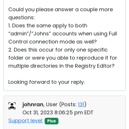
Could you please answer a couple more
questions:
1. Does the same apply to both
“admin”/“Johns” accounts when using Full
Control connection mode as well?
2. Does this occur for only one specific
folder or were you able to reproduce it for
multiple directories in the Registry Editor?
Looking forward to your reply.
johnran
, User (
Posts:
131
)
Oct 31, 2023 8:06:25 pm EDT
Support level:
Plus