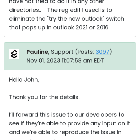
have not tried to do it in any other
directories.. The reg edit I used is to
eliminate the "try the new outlook" switch
that pops up in outlook 2021 or 2016
Pauline
, Support (
Posts:
3097
)
Nov 01, 2023 11:07:58 am EDT
Hello John,
Thank you for the details.
I’ll forward this issue to our developers to
see if they’re able to provide any input on it
and we’re able to reproduce the issue in