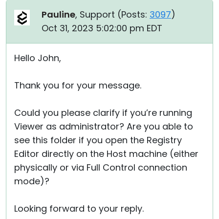
Pauline
, Support (
Posts:
3097
)
Oct 31, 2023 5:02:00 pm EDT
Hello John,
Thank you for your message.
Could you please clarify if you’re running
Viewer as administrator? Are you able to
see this folder if you open the Registry
Editor directly on the Host machine (either
physically or via Full Control connection
mode)?
Looking forward to your reply.