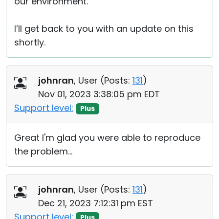
our environment.
I’ll get back to you with an update on this
shortly.
johnran
, User (
Posts:
131
)
Nov 01, 2023 3:38:05 pm EDT
Support level:
Plus
Great I'm glad you were able to reproduce
the problem...
johnran
, User (
Posts:
131
)
Dec 21, 2023 7:12:31 pm EST
Support level:
Plus