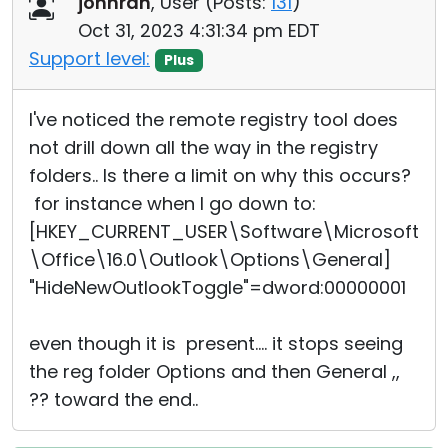
johnran
, User (
Posts:
131
)
Cloud & On-Premise
Oct 31, 2023 4:31:34 pm EDT
Support level:
Plus
I've noticed the remote registry tool does
not drill down all the way in the registry
folders.. Is there a limit on why this occurs?
for instance when I go down to:
[HKEY_CURRENT_USER\Software\Microsoft
\Office\16.0\Outlook\Options\General]
"HideNewOutlookToggle"=dword:00000001
even though it is present.... it stops seeing
the reg folder Options and then General ,,
?? toward the end..