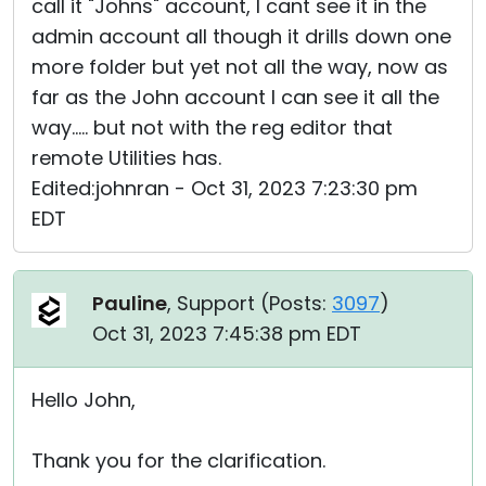
call it "Johns" account, I cant see it in the
admin account all though it drills down one
more folder but yet not all the way, now as
far as the John account I can see it all the
way..... but not with the reg editor that
remote Utilities has.
Edited:johnran - Oct 31, 2023 7:23:30 pm
EDT
Pauline
, Support (
Posts:
3097
)
Oct 31, 2023 7:45:38 pm EDT
Hello John,
Thank you for the clarification.