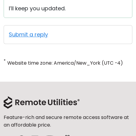
I’ll keep you updated.
Submit a reply
*
Website time zone: America/New_York (UTC -4)
Feature-rich and secure remote access software at
an affordable price.