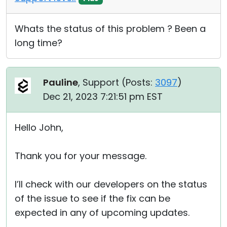
Whats the status of this problem ? Been a
long time?
Pauline
, Support (
Posts:
3097
)
Dec 21, 2023 7:21:51 pm EST
Hello John,
Thank you for your message.
I’ll check with our developers on the status
of the issue to see if the fix can be
expected in any of upcoming updates.