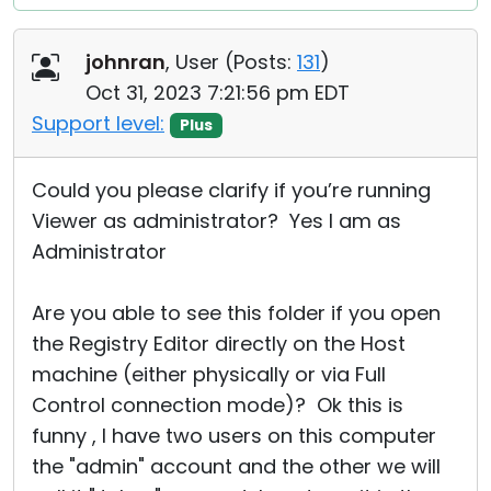
johnran
, User (
Posts:
131
)
Oct 31, 2023 7:21:56 pm EDT
Support level:
Plus
Could you please clarify if you’re running
Viewer as administrator? Yes I am as
Administrator
Are you able to see this folder if you open
the Registry Editor directly on the Host
machine (either physically or via Full
Control connection mode)? Ok this is
funny , I have two users on this computer
the "admin" account and the other we will