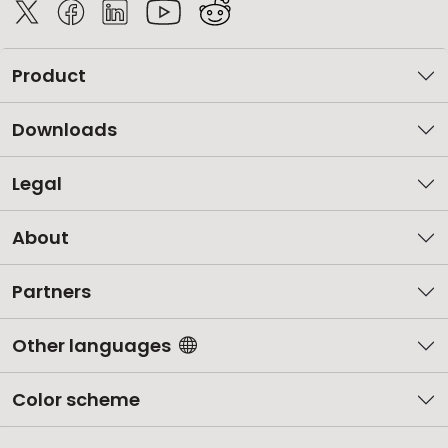
Product
Downloads
Legal
About
Partners
Other languages
Color scheme