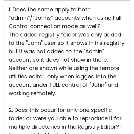
1. Does the same apply to both
“admin”/“Johns” accounts when using Full
Control connection mode as well?
The added registry folder was only added
to the "John" user so it shows in his registry
but it was not added to the "Admin"
account so it does not show in there..
Neither are shown while using the remote
utilities editor, only when logged into the
account under FULL control of "John" and
working remotely.
2. Does this occur for only one specific
folder or were you able to reproduce it for
multiple directories in the Registry Editor? I