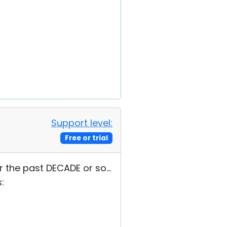
Support level:
Free or trial
 the past DECADE or so...
: