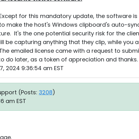
xcept for this mandatory update, the software is bu
to make the host's Windows clipboard's auto-sync
ure. It's the one potential security risk for the cli
l be capturing anything that they clip, while you 
The emailed license came with a request to submit
to do later, as a token of appreciation and thanks.
17, 2024 9:36:54 am EST
upport (
Posts:
3208
)
:36 am EST
age.