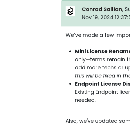
Conrad Sallian
, S
Nov 19, 2024 12:37
We’ve made a few importa
Mini License Rename
only—terms remain the
add more techs or up
this will be fixed in 
Endpoint License Di
Existing Endpoint lic
needed.
Also, we've updated some