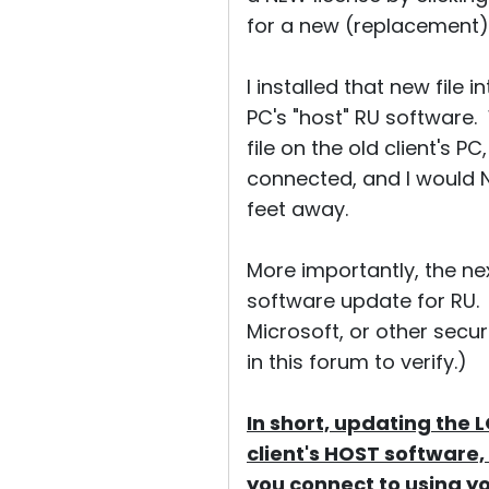
for a new (replacement)
I installed that new file
PC's "host" RU software. W
file on the old client's 
connected, and I would N
feet away.
More importantly, the nex
software update for RU.
Microsoft, or other secu
in this forum to verify.)
In short, updating the 
client's HOST software, 
you connect to using yo