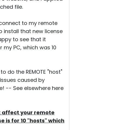
ched file.
to connect to my remote
o install that new license
appy to see that it
or my PC, which was 10
y to do the REMOTE "host"
 issues caused by
te! -- See elsewhere here
t affect your remote
e is for 10 "hosts" which