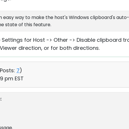
e an easy way to make the host's Windows clipboard's aut
e state of this feature.
ee Settings for Host -> Other -> Disable clipboard t
 Viewer direction, or for both directions.
Posts:
7
)
29 pm EST
:
ssage.