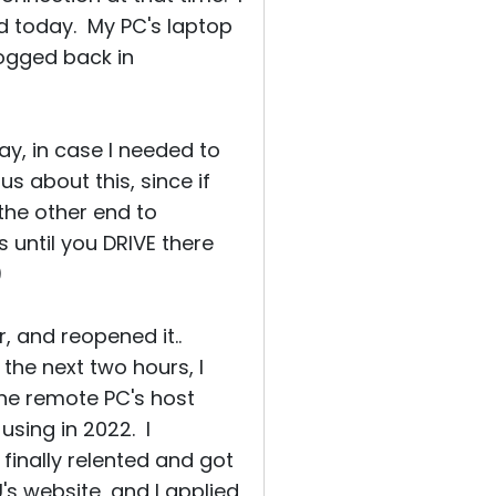
d today. My PC's laptop
logged back in
ay, in case I needed to
s about this, since if
the other end to
 until you DRIVE there
)
, and reopened it..
the next two hours, I
one remote PC's host
 using in 2022. I
 finally relented and got
's website, and I applied