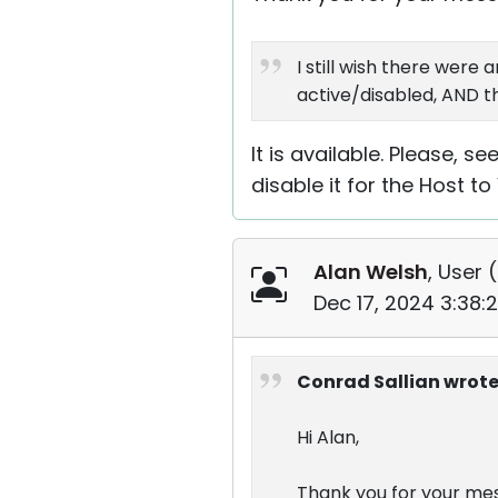
I still wish there wer
active/disabled, AND th
It is available. Please, s
disable it for the Host to
Alan Welsh
, User (
Dec 17, 2024 3:38:
Conrad Sallian wrote
Hi Alan,
Thank you for your me