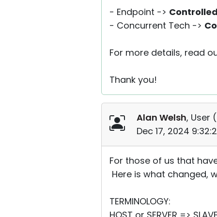
- Endpoint ->
Controlle
- Concurrent Tech ->
Co
For more details, read ou
Thank you!
Alan Welsh
, User (
Dec 17, 2024 9:32:
For those of us that have
Here is what changed, wh
TERMINOLOGY:
HOST or SERVER => SLAVE