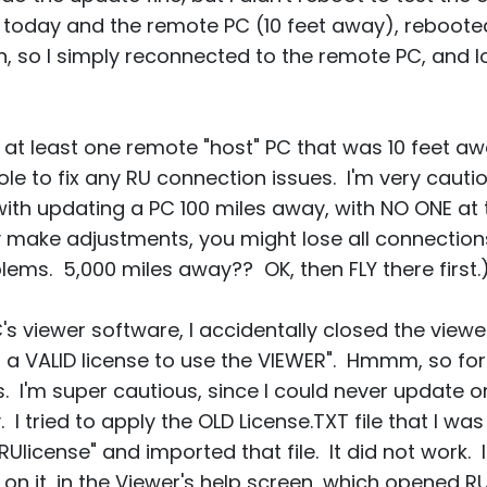
s today and the remote PC (10 feet away), reboote
pen, so I simply reconnected to the remote PC, and 
 at least one remote "host" PC that was 10 feet aw
e to fix any RU connection issues. I'm very cautiou
th updating a PC 100 miles away, with NO ONE at 
ly make adjustments, you might lose all connections
blems. 5,000 miles away?? OK, then FLY there first.
s viewer software, I accidentally closed the viewer
 a VALID license to use the VIEWER". Hmmm, so for 
 I'm super cautious, since I could never update 
I tried to apply the OLD License.TXT file that I was
Ulicense" and imported that file. It did not work. I
 on it, in the Viewer's help screen, which opened RU