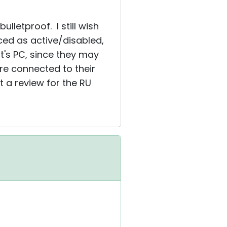
lletproof. I still wish
ed as active/disabled,
ent's PC, since they may
are connected to their
 a review for the RU