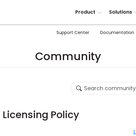
Product
Solutions
Support Center
Documentation
Community
 Licensing Policy