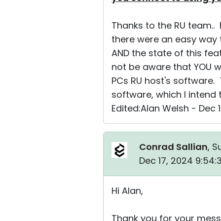
Thanks to the RU team.. E
there were an easy way 
AND the state of this feat
not be aware that YOU wil
PCs RU host's software. 
software, which I intend 
Edited:Alan Welsh - Dec 
Conrad Sallian
, S
Dec 17, 2024 9:54
Hi Alan,
Thank you for your mess