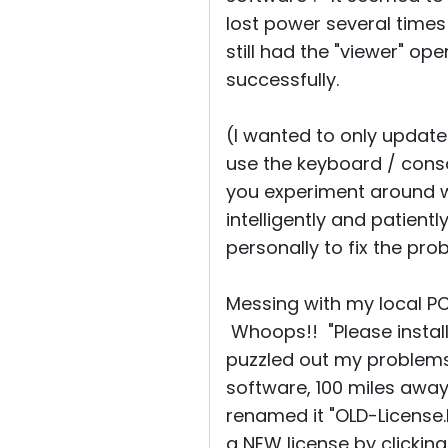
lost power several time
still had the "viewer" o
successfully.
(I wanted to only update
use the keyboard / consol
you experiment around wi
intelligently and patient
personally to fix the pro
Messing with my local PC'
Whoops!! "Please install
puzzled out my problems.
software, 100 miles away. 
renamed it "OLD-License.R
a NEW license by clicking