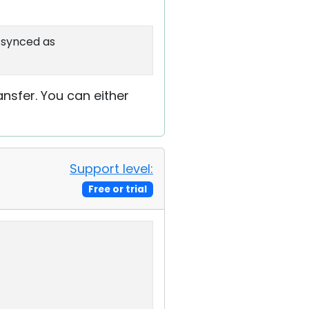
o-synced as
ransfer. You can either
Support level:
Free or trial