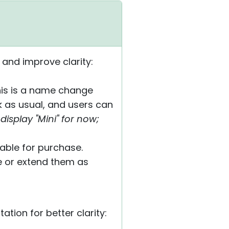
 and improve clarity:
 This is a name change
k as usual, and users can
display "Mini" for now;
lable for purchase.
de or extend them as
ion for better clarity: