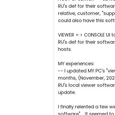
RU's def for their softwar
relative, customer, "supp
could also have this sof
VIEWER = > CONSOLE UI to
RU's def for their softw
hosts.
MY experiences:
-- I updated MY PC's "vi
months, (November, 2024
RU's local viewer softwa
update.
I finally relented a few
software". It seemed to d