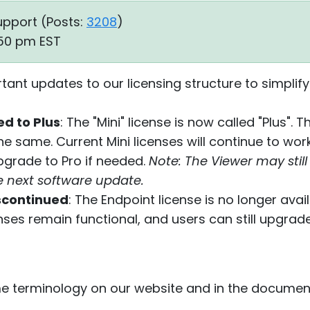
upport (
Posts:
3208
)
:50 pm EST
nt updates to our licensing structure to simplify
d to Plus
: The "Mini" license is now called "Plus".
 same. Current Mini licenses will continue to wor
grade to Pro if needed.
Note: The Viewer may still 
the next software update.
scontinued
: The Endpoint license is no longer avai
enses remain functional, and users can still upgra
 terminology on our website and in the documentat