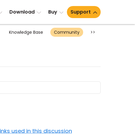
Download
Buy
Support
Knowledge Base
Community
>>
Links used in this discussion