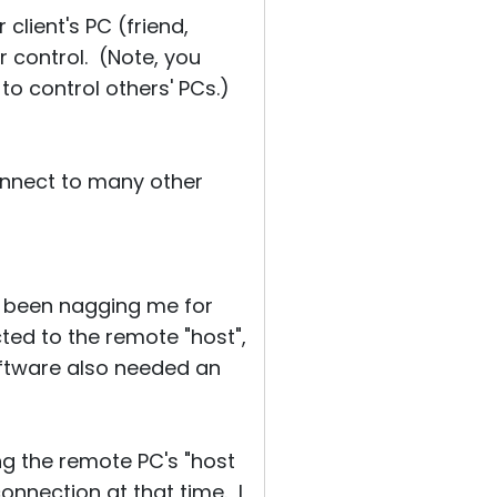
 client's PC (friend,
r control. (Note, you
to control others' PCs.)
connect to many other
ad been nagging me for
ed to the remote "host",
oftware also needed an
ng the remote PC's "host
connection at that time. I