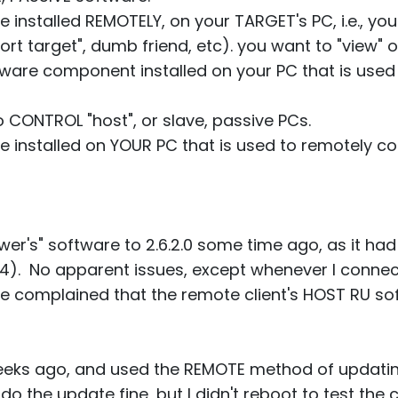
e installed REMOTELY, on your TARGET's PC, i.e., your
ort target", dumb friend, etc). you want to "view" o
tware component installed on your PC that is used 
 CONTROL "host", or slave, passive PCs.
are installed on YOUR PC that is used to remotely 
ewer's" software to 2.6.2.0 some time ago, as it h
). No apparent issues, except whenever I connect
re complained that the remote client's HOST RU s
 weeks ago, and used the REMOTE method of updati
o the update fine, but I didn't reboot to test the 