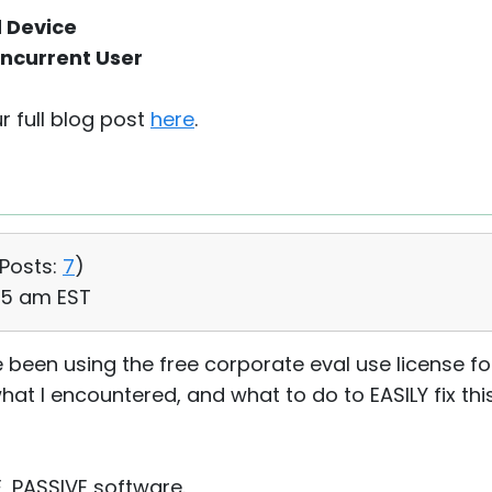
d Device
ncurrent User
r full blog post
here
.
Posts:
7
)
25 am EST
 been using the free corporate eval use license for
at I encountered, and what to do to EASILY fix this
, PASSIVE software.