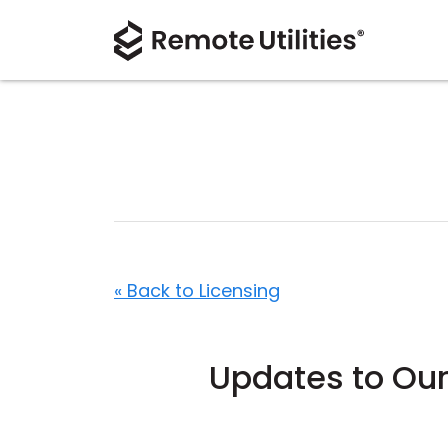
« Back to Licensing
Updates to Our