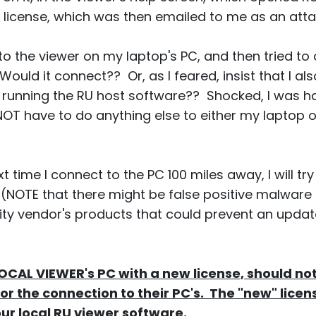
 license, which was then emailed to me as an atta
 into the viewer on my laptop's PC, and then tried 
ould it connect?? Or, as I feared, insist that I als
PC, running the RU host software?? Shocked, I was h
OT have to do anything else to either my laptop 
t time I connect to the PC 100 miles away, I will tr
 (NOTE that there might be false positive malware
rity vendor's products that could prevent an upda
LOCAL VIEWER's PC with a new license, should no
or the connection to their PC's. The "new" licens
ur local RU viewer software.