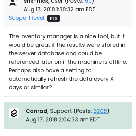
snk-nick
, User (
Posts:
59
)
Cloud & On-Premise
Aug 17, 2018 1:38:32 am EDT
Support level:
Pro
The inventory manager is a nice tool, but it
would be great if the results were stored in
the server database and could be
referenced later on if the machine is offline.
Perhaps also have a setting to
automatically refresh the data every X
days or similar?
Conrad
, Support (
Posts:
3208
)
Aug 17, 2018 2:04:33 am EDT