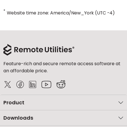
*
Website time zone: America/New_York (UTC -4)
Feature-rich and secure remote access software at
an affordable price.
Product
Downloads