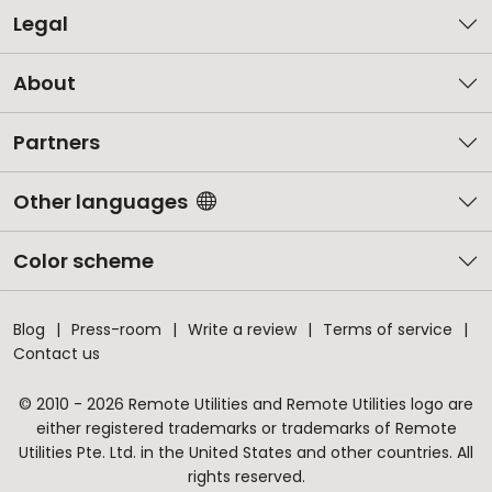
Legal
About
Partners
Other languages
Color scheme
Blog
Press-room
Write a review
Terms of service
Contact us
© 2010 - 2026 Remote Utilities and Remote Utilities logo are
either registered trademarks or trademarks of Remote
Utilities Pte. Ltd. in the United States and other countries. All
rights reserved.