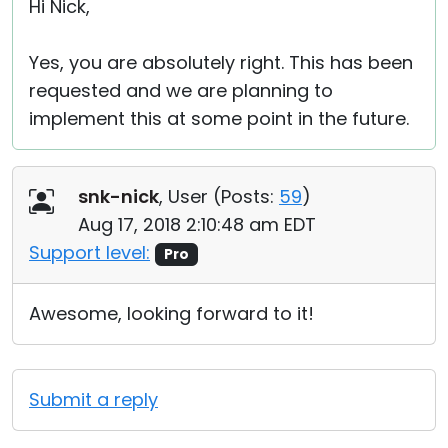
Hi Nick,
Yes, you are absolutely right. This has been
requested and we are planning to
implement this at some point in the future.
snk-nick
, User (
Posts:
59
)
Aug 17, 2018 2:10:48 am EDT
Support level:
Pro
Awesome, looking forward to it!
Submit a reply