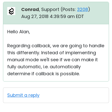
Conrad
, Support (
Posts:
3208
)
Aug 27, 2018 4:39:59 am EDT
Hello Alan,
Regarding callback, we are going to handle
this differently. Instead of implementing
manual mode we'll see if we can make it
fully automatic, i.e. automatically
determine if callback is possible.
Submit a reply