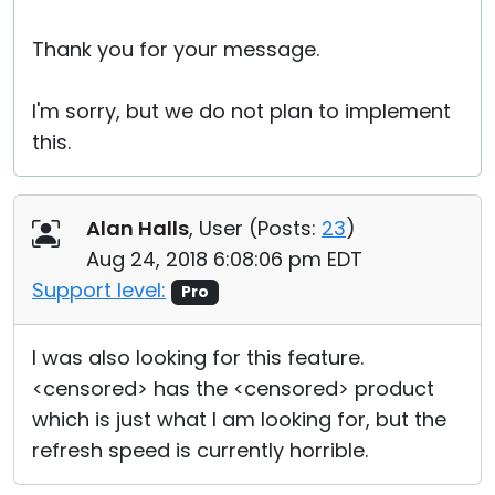
Thank you for your message.
I'm sorry, but we do not plan to implement
this.
Alan Halls
, User (
Posts:
23
)
Aug 24, 2018 6:08:06 pm EDT
Support level:
Pro
I was also looking for this feature.
<censored> has the <censored> product
which is just what I am looking for, but the
refresh speed is currently horrible.