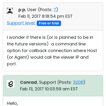
Cloud & On-Premise
p p
, User (
Posts:
7
)
Feb 11, 2017 8:18:54 pm EST
Support level:
Free or trial
I wonder if there is (or is planned to be in
the future versions) a command line
option for callback connection where Host
(or Agent) would call the viewer IP and
port.
Conrad
, Support (
Posts:
3208
)
Feb 13, 2017 10:03:59 am EST
Hello,