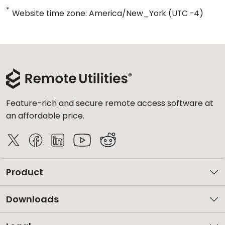
*
Website time zone: America/New_York (UTC -4)
Feature-rich and secure remote access software at
an affordable price.
Product
Downloads