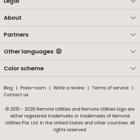
Legal
About
Partners
Other languages
Color scheme
Blog
Press-room
Write a review
Terms of service
Contact us
© 2010 - 2026 Remote Utilities and Remote Utilities logo are
either registered trademarks or trademarks of Remote
Utilities Pte. Ltd. in the United States and other countries. All
rights reserved.