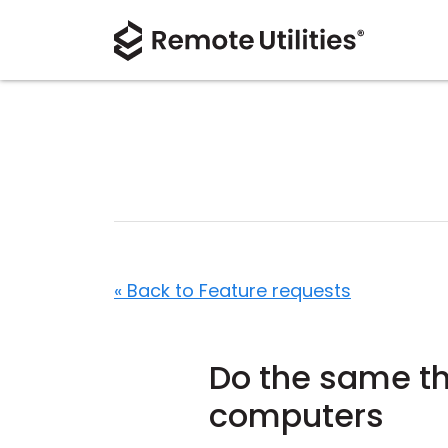
« Back to Feature requests
Do the same th
computers