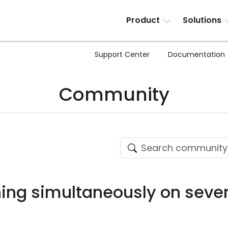
Product
Solutions
Support Center
Documentation
Community
ing simultaneously on seve