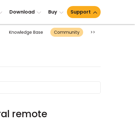
Download
Buy
Support
Knowledge Base
Community
>>
ral remote