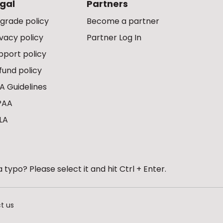
gal
Partners
grade policy
Become a partner
ivacy policy
Partner Log In
pport policy
fund policy
A Guidelines
PAA
LA
 typo? Please select it and hit Ctrl + Enter.
t us