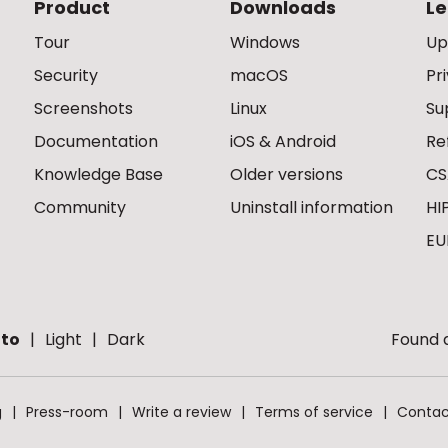
Product
Downloads
Le
Tour
Windows
Up
Security
macOS
Pr
Screenshots
Linux
Su
Documentation
iOS & Android
Re
Knowledge Base
Older versions
CS
Community
Uninstall information
HI
EU
to
Light
Dark
Found a
g
Press-room
Write a review
Terms of service
Contac