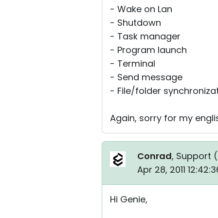
- Wake on Lan
- Shutdown
- Task manager
- Program launch
- Terminal
- Send message
- File/folder synchroniza
Again, sorry for my engl
Conrad
, Support (
Apr 28, 2011 12:42
Hi Genie,