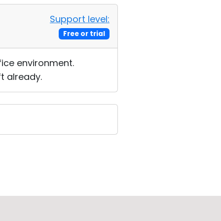
Support level:
Free or trial
fice environment.
t already.