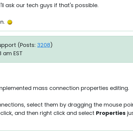
'll ask our tech guys if that's possible.
on.
upport (
Posts:
3208
)
33 am EST
e implemented mass connection properties editing.
onnections, select them by dragging the mouse po
click, and then right click and select
Properties
ju