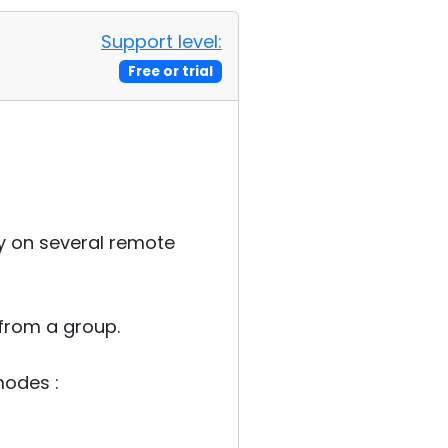
Support level:
Free or trial
ly on several remote
from a group.
modes :