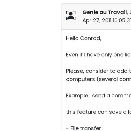
Genie au Travail
,
Apr 27, 2011 10:05
Hello Conrad,
Even if I have only one 
Please, consider to add 
computers (several conne
Example : send a comman
this feature can save a 
- File transfer