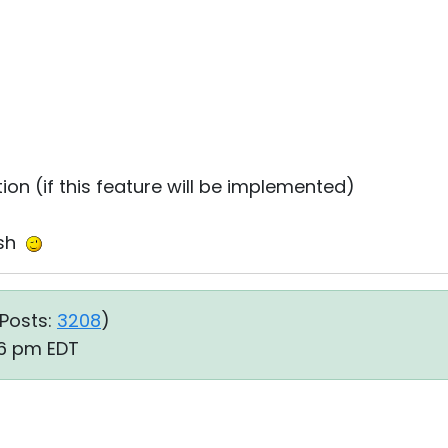
tion (if this feature will be implemented)
ish
Posts:
3208
)
:36 pm EDT