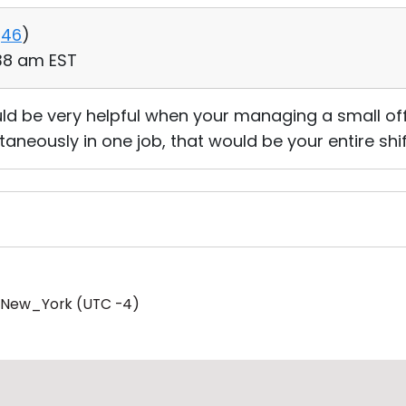
46
)
:38 am EST
ld be very helpful when your managing a small of
taneously in one job, that would be your entire shif
/New_York (UTC -4)