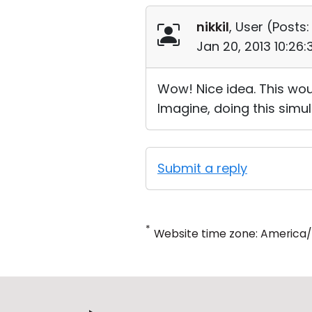
nikkil
, User (
Posts:
Jan 20, 2013 10:26
Wow! Nice idea. This wou
Imagine, doing this simul
Submit a reply
*
Website time zone: America