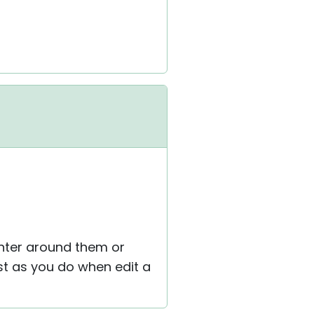
inter around them or
st as you do when edit a