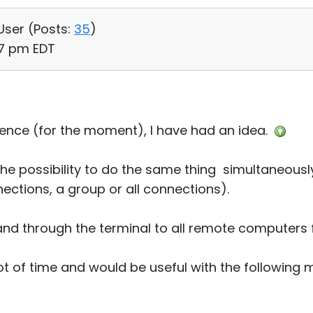
 User (
Posts:
35
)
:37 pm EDT
licence (for the moment), I have had an idea.
the possibility to do the same thing simultaneous
ctions, a group or all connections).
d through the terminal to all remote computers 
lot of time and would be useful with the following 