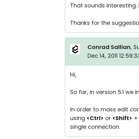
That sounds interesting. I
Thanks for the suggesti
Conrad Sallian
, S
Dec 14, 2011 12:59:
Hi,
So far, in version 5.1 w
In order to mass edit c
using
<Ctrl>
or
<Shift>
+ 
single connection.