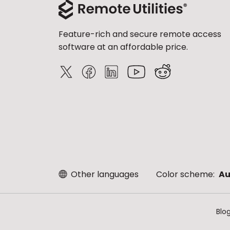
Feature-rich and secure remote access
software at an affordable price.
Other languages
Color scheme:
Au
Blo