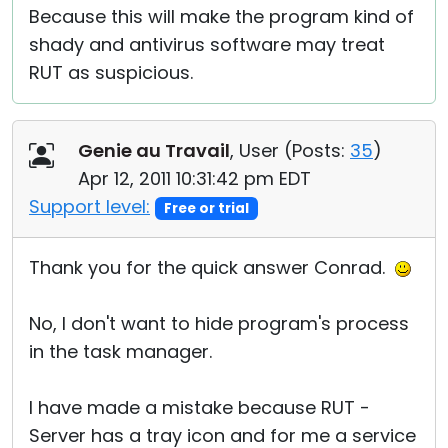
Because this will make the program kind of
shady and antivirus software may treat
RUT as suspicious.
Genie au Travail
, User (
Posts:
35
)
Apr 12, 2011 10:31:42 pm EDT
Support level:
Free or trial
Thank you for the quick answer Conrad.
No, I don't want to hide program's process
in the task manager.
I have made a mistake because RUT -
Server has a tray icon and for me a service