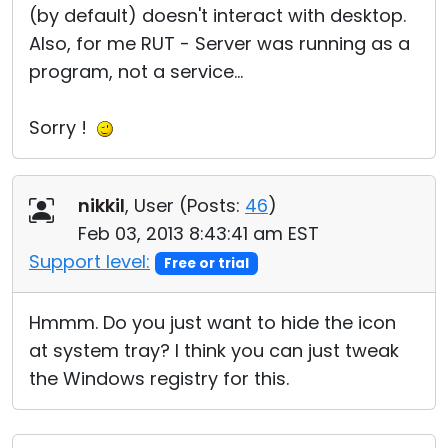
(by default) doesn't interact with desktop.
Also, for me RUT - Server was running as a
program, not a service...
Sorry !
nikkil
, User (
Posts:
46
)
Feb 03, 2013 8:43:41 am EST
Support level:
Free or trial
Hmmm. Do you just want to hide the icon
at system tray? I think you can just tweak
the Windows registry for this.