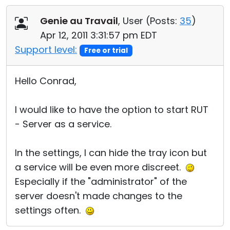
Cloud & On-Premise
Genie au Travail
, User (
Posts:
35
)
Apr 12, 2011 3:31:57 pm EDT
Support level:
Free or trial
Hello Conrad,
I would like to have the option to start RUT
- Server as a service.
In the settings, I can hide the tray icon but
a service will be even more discreet.
Especially if the "administrator" of the
server doesn't made changes to the
settings often.