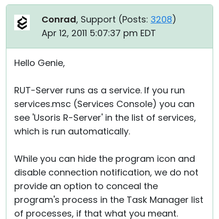
Conrad
, Support (
Posts:
3208
)
Apr 12, 2011 5:07:37 pm EDT
Hello Genie,
RUT-Server runs as a service. If you run
services.msc (Services Console) you can
see 'Usoris R-Server' in the list of services,
which is run automatically.
While you can hide the program icon and
disable connection notification, we do not
provide an option to conceal the
program's process in the Task Manager list
of processes, if that what you meant.