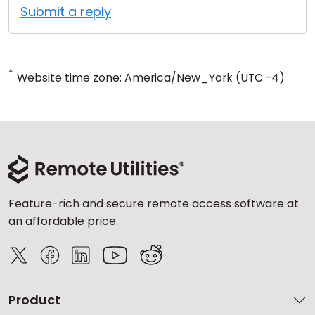
Submit a reply
*
Website time zone: America/New_York (UTC -4)
Feature-rich and secure remote access software at
an affordable price.
Product