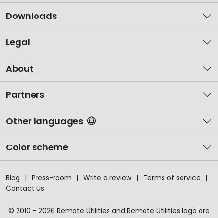
Downloads
Legal
About
Partners
Other languages
Color scheme
Blog
Press-room
Write a review
Terms of service
Contact us
© 2010 - 2026 Remote Utilities and Remote Utilities logo are