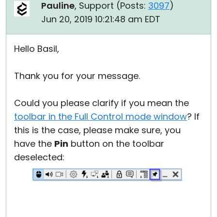
Pauline
, Support (
Posts:
3097
)
Jun 20, 2019 10:21:48 am EDT
Hello Basil,
Thank you for your message.
Could you please clarify if you mean the
toolbar in the Full Control mode window
? If
this is the case, please make sure, you
have the
Pin
button on the toolbar
deselected: