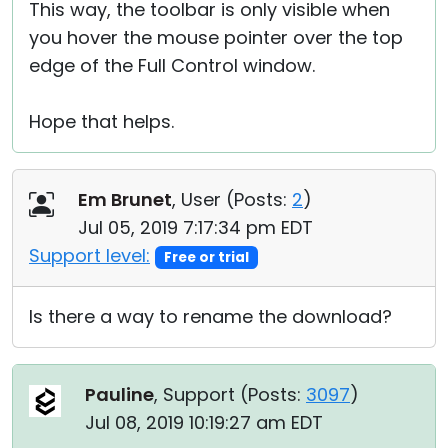
This way, the toolbar is only visible when
you hover the mouse pointer over the top
edge of the Full Control window.
Hope that helps.
Em Brunet
, User (
Posts:
2
)
Jul 05, 2019 7:17:34 pm EDT
Support level:
Free or trial
Is there a way to rename the download?
Pauline
, Support (
Posts:
3097
)
Jul 08, 2019 10:19:27 am EDT