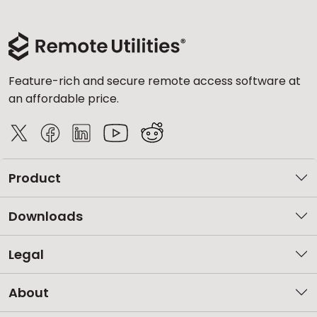
Feature-rich and secure remote access software at
an affordable price.
Product
Downloads
Legal
About