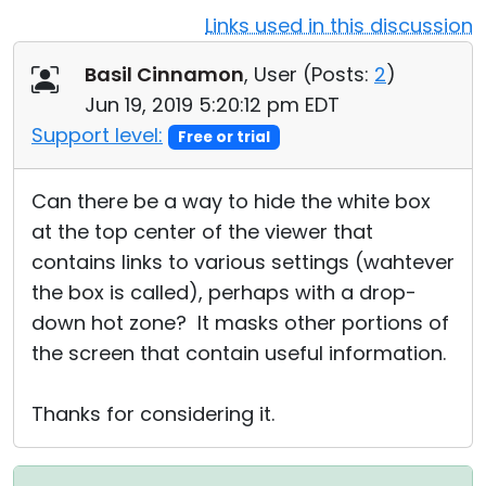
Links used in this discussion
Cloud & On-Premise
Basil Cinnamon
, User (
Posts:
2
)
Jun 19, 2019 5:20:12 pm EDT
Support level:
Free or trial
Can there be a way to hide the white box
at the top center of the viewer that
contains links to various settings (wahtever
the box is called), perhaps with a drop-
down hot zone? It masks other portions of
the screen that contain useful information.
Thanks for considering it.