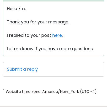
Hello Em,
Thank you for your message.
I replied to your post
here
.
Let me know if you have more questions.
Submit a reply
*
Website time zone: America/New_York (UTC -4)