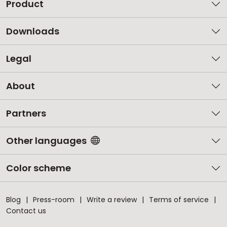
Product
Downloads
Legal
About
Partners
Other languages
Color scheme
Blog
Press-room
Write a review
Terms of service
Contact us