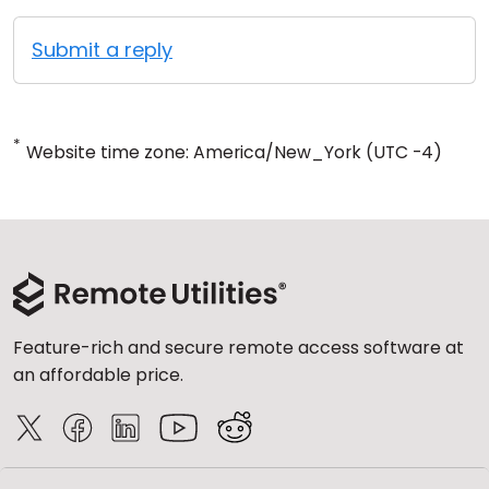
Submit a reply
*
Website time zone: America/New_York (UTC -4)
Feature-rich and secure remote access software at
an affordable price.