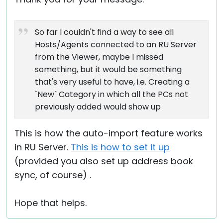
So far I couldn't find a way to see all
Hosts/Agents connected to an RU Server
from the Viewer, maybe I missed
something, but it would be something
that's very useful to have, i.e. Creating a
`New` Category in which all the PCs not
previously added would show up
This is how the auto-import feature works
in RU Server.
This is how to set it up
(provided you also set up address book
sync, of course) .
Hope that helps.