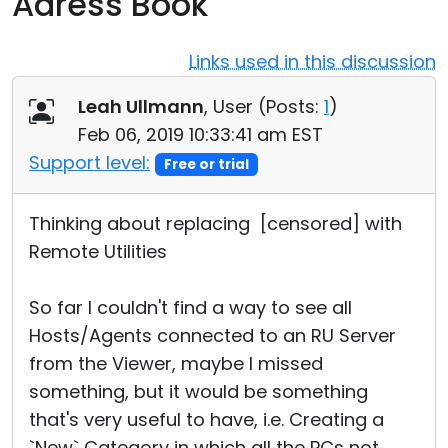
Adress Book
Cloud & On-Premise
Links used in this discussion
Leah Ullmann
, User (
Posts:
1
)
Feb 06, 2019 10:33:41 am EST
Support level:
Free or trial
Thinking about replacing [censored] with
Remote Utilities
So far I couldn't find a way to see all
Hosts/Agents connected to an RU Server
from the Viewer, maybe I missed
something, but it would be something
that's very useful to have, i.e. Creating a
`New` Category in which all the PCs not