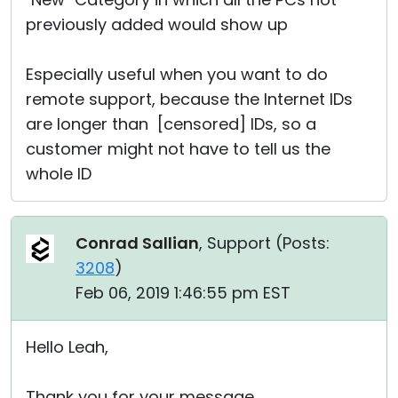
previously added would show up
Especially useful when you want to do
remote support, because the Internet IDs
are longer than [censored] IDs, so a
customer might not have to tell us the
whole ID
Conrad Sallian
, Support (
Posts:
3208
)
Feb 06, 2019 1:46:55 pm EST
Hello Leah,
Thank you for your message.