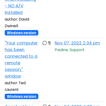
- NO A/V
installed
author: David
Dwinell
Windows version
"Your computer
5
Nov 07, 2022 2:34 pm
has been
Pauline, Support
connected to a
remote
session."
window
author: Ted
Laurent
Windows version