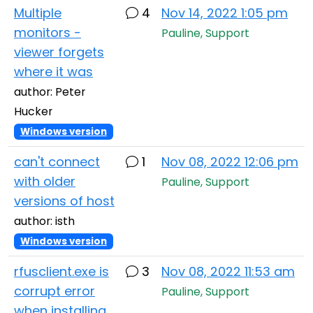
Multiple
4
Nov 14, 2022 1:05 pm
monitors -
Pauline, Support
viewer forgets
where it was
author: Peter
Hucker
Windows version
can't connect
1
Nov 08, 2022 12:06 pm
with older
Pauline, Support
versions of host
author: isth
Windows version
rfusclient.exe is
3
Nov 08, 2022 11:53 am
corrupt error
Pauline, Support
when installing