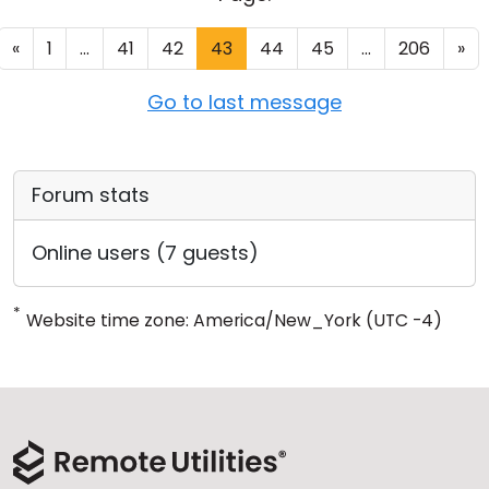
«
1
...
41
42
43
44
45
...
206
»
Go to last message
Forum stats
Online users (7 guests)
*
Website time zone: America/New_York (UTC -4)