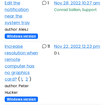
Edit the
1
Nov 28, 2022 10:27 am
notification
Conrad Sallian, Support
near the
system tray
author: AlesJ
Windows version
Increase
11
Nov 22, 2022 12:23 pm
resolution when
D L
remote
computer has
no graphics
card?
(
1
,
2
)
author: Peter
Hucker
Windows version