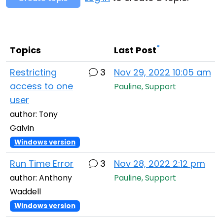
Cloud & On-Premise
*
Topics
Last Post
Restricting
3
Nov 29, 2022 10:05 am
access to one
Pauline, Support
user
author: Tony
Galvin
Windows version
Run Time Error
3
Nov 28, 2022 2:12 pm
author: Anthony
Pauline, Support
Waddell
Windows version