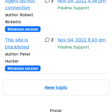
Agent ad hoc
3
Nov 04, 2022 4:38 pm
connection
Pauline, Support
author: Robert
Ricketts
Windows version
This site is
3
Nov 04, 2022 11:43 am
blacklisted
Pauline, Support
author: Peter
Hucker
Windows version
New topic
Page: