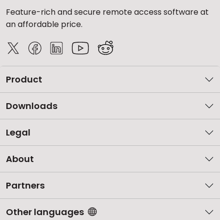
Feature-rich and secure remote access software at
an affordable price.
Product
Downloads
Legal
About
Partners
Other languages