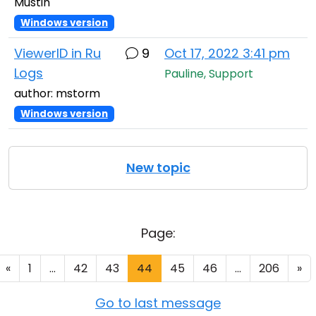
Mustin
Windows version
ViewerID in Ru
9
Oct 17, 2022 3:41 pm
Logs
Pauline, Support
author: mstorm
Windows version
New topic
Page:
«
1
...
42
43
44
45
46
...
206
»
Go to last message