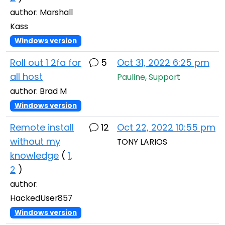
author: Marshall
Kass
Windows version
Roll out 1 2fa for
5
Oct 31, 2022 6:25 pm
all host
Pauline, Support
author: Brad M
Windows version
Remote install
12
Oct 22, 2022 10:55 pm
without my
TONY LARIOS
knowledge
(
1
,
2
)
author:
HackedUser857
Windows version