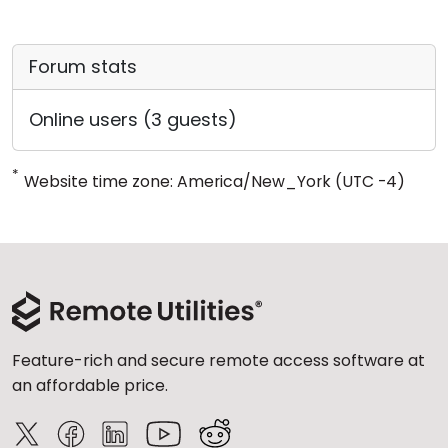
Forum stats
Online users (3 guests)
*
Website time zone: America/New_York (UTC -4)
Feature-rich and secure remote access software at
an affordable price.