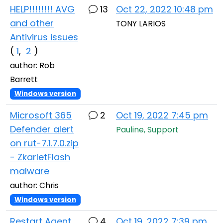
HELP!!!!!!!! AVG
13
Oct 22, 2022 10:48 pm
and other
TONY LARIOS
Antivirus issues
(
1
,
2
)
author: Rob
Barrett
Windows version
Microsoft 365
2
Oct 19, 2022 7:45 pm
Defender alert
Pauline, Support
on rut-7.1.7.0.zip
- ZkarletFlash
malware
author: Chris
Windows version
Restart Agent
4
Oct 19, 2022 7:39 pm