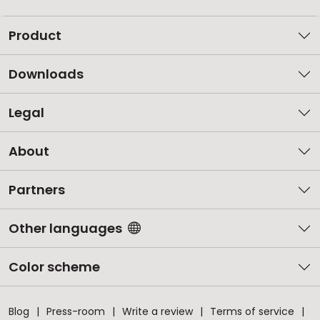
Product
Downloads
Legal
About
Partners
Other languages
Color scheme
Blog
Press-room
Write a review
Terms of service