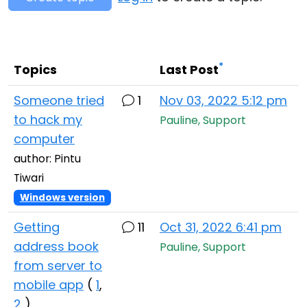
Cloud & On-Premise
*
Topics
Last Post
Someone tried
1
Nov 03, 2022 5:12 pm
to hack my
Pauline, Support
computer
author: Pintu
Tiwari
Windows version
Getting
11
Oct 31, 2022 6:41 pm
address book
Pauline, Support
from server to
mobile app
(
1
,
2
)