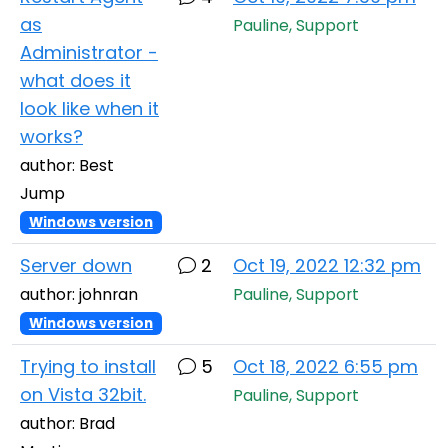
as
Pauline, Support
Administrator -
what does it
look like when it
works?
author: Best
Jump
Windows version
Server down
2
Oct 19, 2022 12:32 pm
author: johnran
Pauline, Support
Windows version
Trying to install
5
Oct 18, 2022 6:55 pm
on Vista 32bit.
Pauline, Support
author: Brad