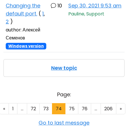
Changing the
10
Sep 30, 2021 9:53 am
default port.
(
1
,
Pauline, Support
2
)
author: Алексей
Семенов
Windows version
New topic
Page:
«
1
...
72
73
74
75
76
...
206
»
Go to last message