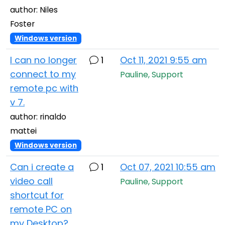
author: Niles
Foster
Windows version
I can no longer
1
Oct 11, 2021 9:55 am
connect to my
Pauline, Support
remote pc with
v 7.
author: rinaldo
mattei
Windows version
Can i create a
1
Oct 07, 2021 10:55 am
video call
Pauline, Support
shortcut for
remote PC on
my Desktop?