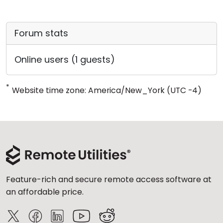
Forum stats
Online users (1 guests)
*
Website time zone: America/New_York (UTC -4)
Feature-rich and secure remote access software at
an affordable price.