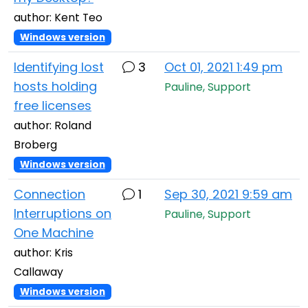
author: Kent Teo
Windows version
Identifying lost
3
Oct 01, 2021 1:49 pm
hosts holding
Pauline, Support
free licenses
author: Roland
Broberg
Windows version
Connection
1
Sep 30, 2021 9:59 am
Interruptions on
Pauline, Support
One Machine
author: Kris
Callaway
Windows version