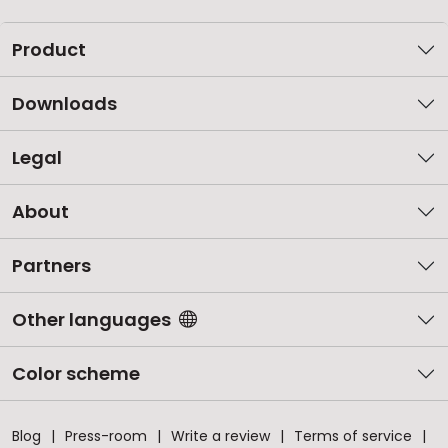
Product
Downloads
Legal
About
Partners
Other languages
Color scheme
Blog
Press-room
Write a review
Terms of service