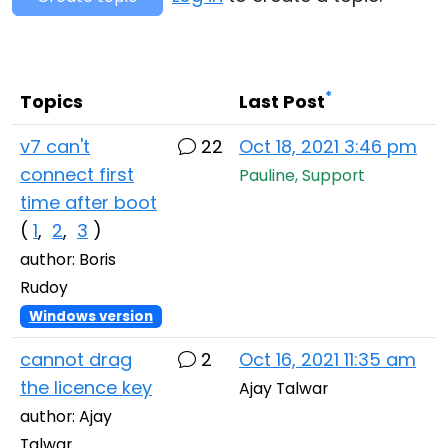
Cloud & On-Premise
*
Topics
Last Post
v7 can't
22
Oct 18, 2021 3:46 pm
connect first
Pauline, Support
time after boot
(
1
,
2
,
3
)
author: Boris
Rudoy
Windows version
cannot drag
2
Oct 16, 2021 11:35 am
the licence key
Ajay Talwar
author: Ajay
Talwar