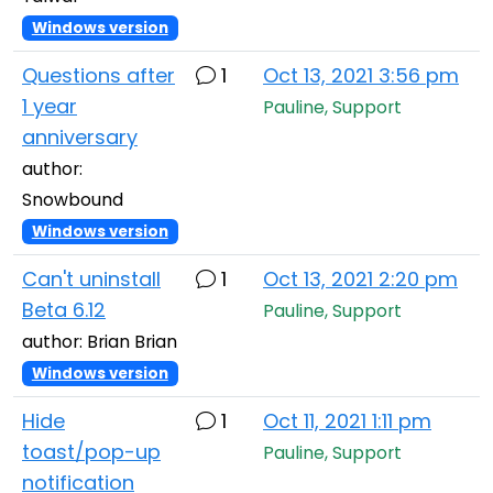
Windows version
Questions after
1
Oct 13, 2021 3:56 pm
1 year
Pauline, Support
anniversary
author:
Snowbound
Windows version
Can't uninstall
1
Oct 13, 2021 2:20 pm
Beta 6.12
Pauline, Support
author: Brian Brian
Windows version
Hide
1
Oct 11, 2021 1:11 pm
toast/pop-up
Pauline, Support
notification