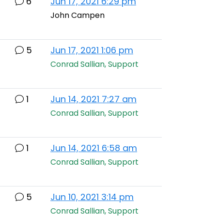
6
Jun 17, 2021 6:29 pm
John Campen
5
Jun 17, 2021 1:06 pm
Conrad Sallian, Support
1
Jun 14, 2021 7:27 am
Conrad Sallian, Support
1
Jun 14, 2021 6:58 am
Conrad Sallian, Support
5
Jun 10, 2021 3:14 pm
Conrad Sallian, Support