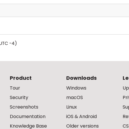
UTC -4)
Product
Downloads
Le
Tour
Windows
Up
Security
macOS
Pr
Screenshots
Linux
Su
Documentation
iOS & Android
Re
Knowledge Base
Older versions
CS