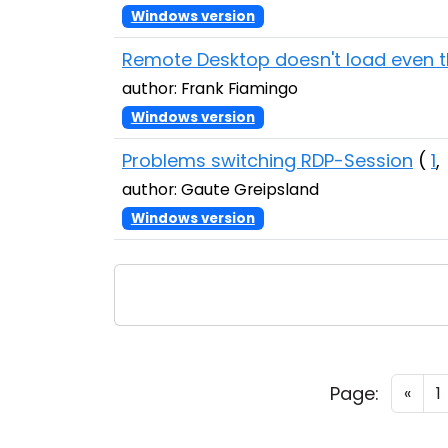
Windows version
Remote Desktop doesn't load even 
author: Frank Fiamingo
Windows version
Problems switching RDP-Session
(
1
author: Gaute Greipsland
Windows version
Page:
«
1