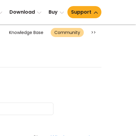
Download
Buy
Support
Knowledge Base
Community
>>