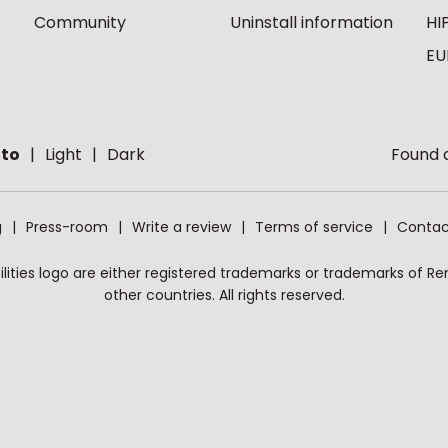
Community
Uninstall information
HI
EU
to
Light
Dark
Found a
g
Press-room
Write a review
Terms of service
Contac
ities logo are either registered trademarks or trademarks of Remo
other countries. All rights reserved.