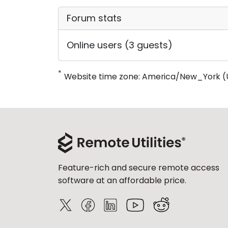
Forum stats
Online users (3 guests)
*
Website time zone: America/New_York (
Feature-rich and secure remote access
software at an affordable price.