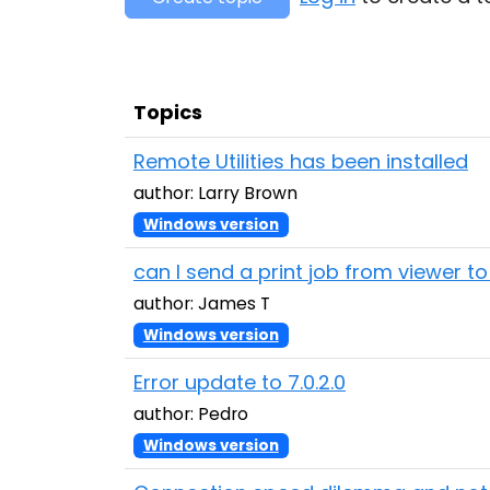
Topics
Remote Utilities has been installed
author: Larry Brown
Windows version
can I send a print job from viewer t
author: James T
Windows version
Error update to 7.0.2.0
author: Pedro
Windows version