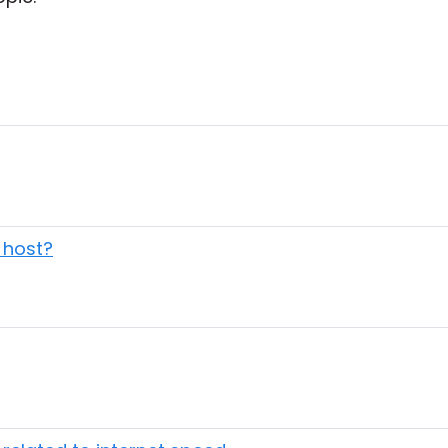
o host?