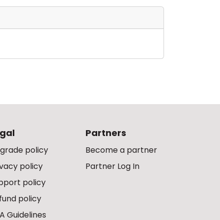
gal
Partners
grade policy
Become a partner
ivacy policy
Partner Log In
pport policy
fund policy
A Guidelines