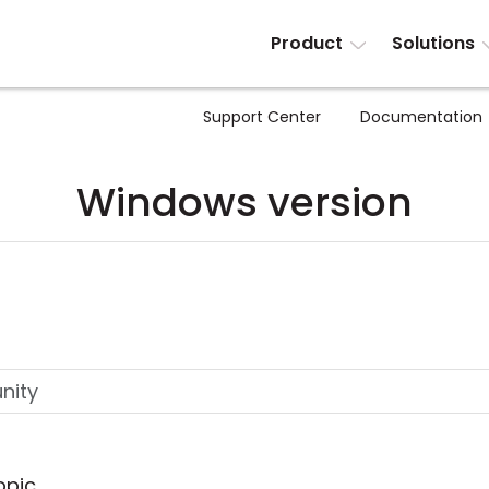
Product
Solutions
Support Center
Documentation
Windows version
opic.