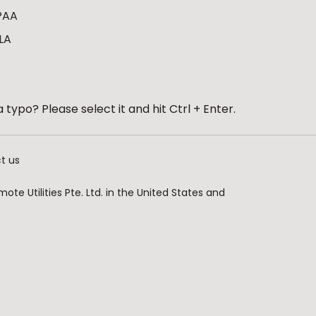
PAA
LA
 typo? Please select it and hit Ctrl + Enter.
t us
te Utilities Pte. Ltd. in the United States and