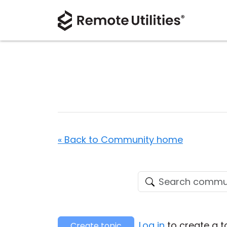
« Back to Community home
Log in
to create a t
Create topic