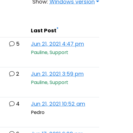
Show:
Windows version
*
Last Post
5
Jun 21, 2021 4:47 pm
Pauline, Support
2
Jun 21, 2021 3:59 pm
Pauline, Support
4
Jun 21, 2021 10:52 am
Pedro