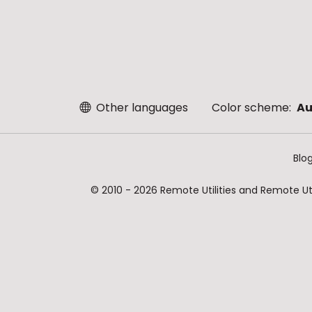
Other languages
Color scheme:
Au
Blo
© 2010 - 2026 Remote Utilities and Remote Util