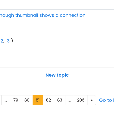
though thumbnail shows a connection
,
2
,
3
)
New topic
Go to 
...
79
80
81
82
83
...
206
»