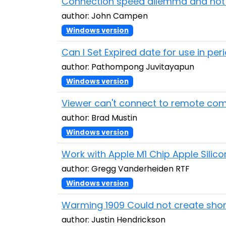
Connection speed dilemma and not r
author: John Campen
Windows version
Can I Set Expired date for use in per
author: Pathompong Juvitayapun
Windows version
Viewer can't connect to remote comp
author: Brad Mustin
Windows version
Work with Apple M1 Chip Apple Silico
author: Gregg Vanderheiden RTF
Windows version
Warming 1909 Could not create short
author: Justin Hendrickson