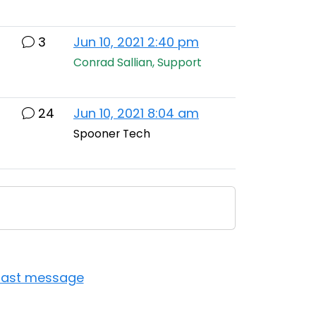
3
Jun 10, 2021 2:40 pm
Conrad Sallian, Support
24
Jun 10, 2021 8:04 am
Spooner Tech
last message