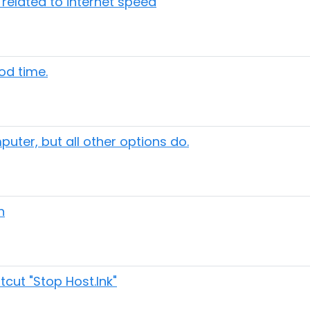
elated to internet speed
iod time.
uter, but all other options do.
n
cut "Stop Host.Ink"