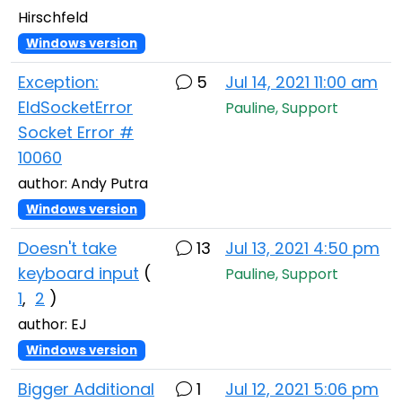
Hirschfeld
Windows version
Exception:
5
Jul 14, 2021 11:00 am
EIdSocketError
Pauline, Support
Socket Error #
10060
author: Andy Putra
Windows version
Doesn't take
13
Jul 13, 2021 4:50 pm
keyboard input
(
Pauline, Support
1
,
2
)
author: EJ
Windows version
Bigger Additional
1
Jul 12, 2021 5:06 pm