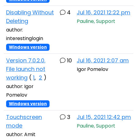
Disabling Without
4
Jul 16, 2021 12:22 pm
Deleting
Pauline, Support
author:
interestinglogin
Windows version
Version 7.0.2.0.
10
Jul 16, 2021 2:07 am
File launch not
Igor Pomelov
working
(
1
,
2
)
author: Igor
Pomelov
Windows version
Touchscreen
3
Jul 15, 2021 12:42 pm
mode
Pauline, Support
author: Amit