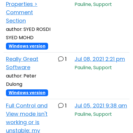
Properties >
Pauline, Support
Comment
Section
author: SYED ROSDI
SYED MOHD
Windows version
Really Great
1
Jul 08, 2021 2:21 pm
Software
Pauline, Support
author: Peter
Dulong
Windows version
Full Control and
1
Jul 05, 2021 9:38 am
View mode isn't
Pauline, Support
working or is
unstable: my