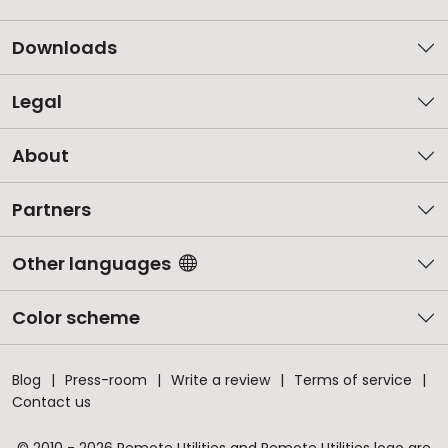
Downloads
Legal
About
Partners
Other languages
Color scheme
Blog
Press-room
Write a review
Terms of service
Contact us