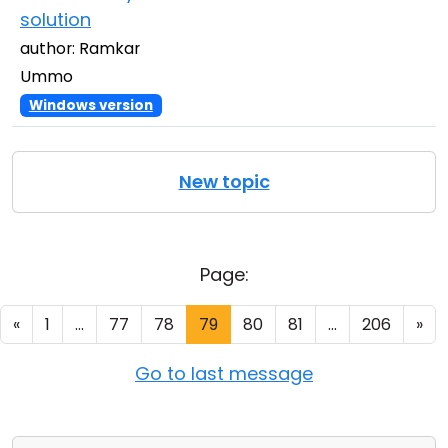
solution
author: Ramkar
Ummo
Windows version
New topic
Page:
«
1
...
77
78
79
80
81
...
206
»
Go to last message