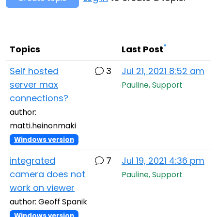
Cloud & On-Premise
*
Topics
Last Post
Self hosted
3
Jul 21, 2021 8:52 am
server max
Pauline, Support
connections?
author:
matti.heinonmaki
Windows version
integrated
7
Jul 19, 2021 4:36 pm
camera does not
Pauline, Support
work on viewer
author: Geoff Spanik
Windows version