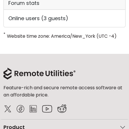
Forum stats
Online users (3 guests)
*
Website time zone: America/New_York (UTC -4)
Feature-rich and secure remote access software at
an affordable price.
Product