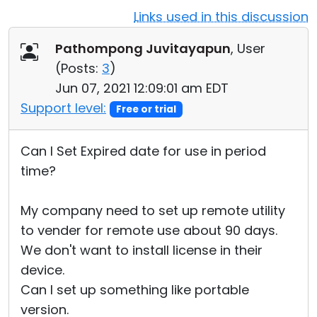
Links used in this discussion
Cloud & On-Premise
Pathompong Juvitayapun
, User
(
Posts:
3
)
Jun 07, 2021 12:09:01 am EDT
Support level:
Free or trial
Can I Set Expired date for use in period
time?
My company need to set up remote utility
to vender for remote use about 90 days.
We don't want to install license in their
device.
Can I set up something like portable
version.