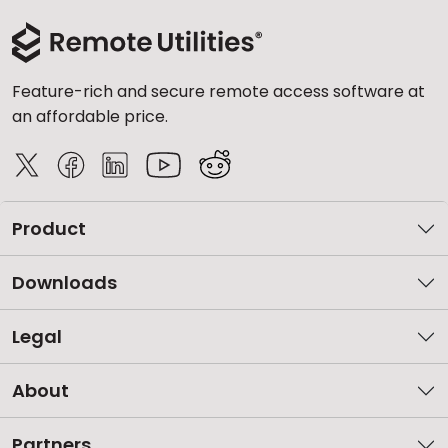
Feature-rich and secure remote access software at
an affordable price.
Product
Downloads
Legal
About
Partners