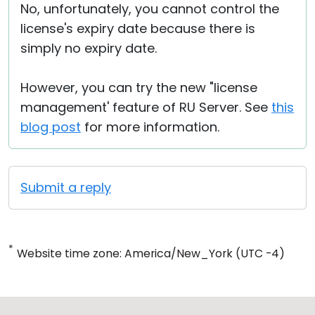
No, unfortunately, you cannot control the
license's expiry date because there is
simply no expiry date.
However, you can try the new "license
management' feature of RU Server. See
this
blog post
for more information.
Submit a reply
*
Website time zone: America/New_York (UTC -4)