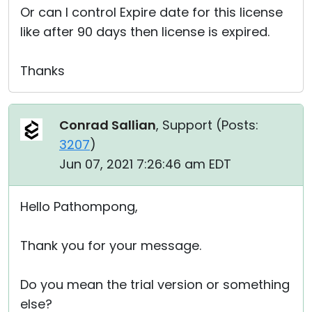
Or can I control Expire date for this license
like after 90 days then license is expired.
Thanks
Conrad Sallian
, Support (
Posts:
3207
)
Jun 07, 2021 7:26:46 am EDT
Hello Pathompong,
Thank you for your message.
Do you mean the trial version or something
else?