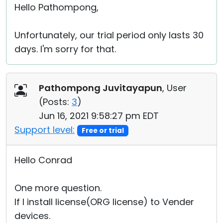
Hello Pathompong,
Unfortunately, our trial period only lasts 30
days. I'm sorry for that.
Pathompong Juvitayapun
, User
(
Posts:
3
)
Jun 16, 2021 9:58:27 pm EDT
Support level:
Free or trial
Hello Conrad
One more question.
If I install license(ORG license) to Vender
devices.