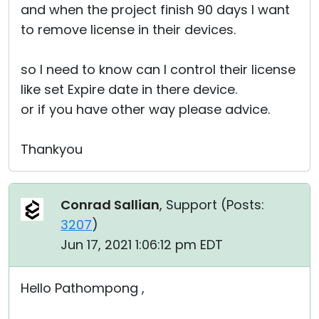
and when the project finish 90 days I want
to remove license in their devices.
so I need to know can I control their license
like set Expire date in there device.
or if you have other way please advice.
Thankyou
Conrad Sallian
, Support (
Posts:
3207
)
Jun 17, 2021 1:06:12 pm EDT
Hello Pathompong ,