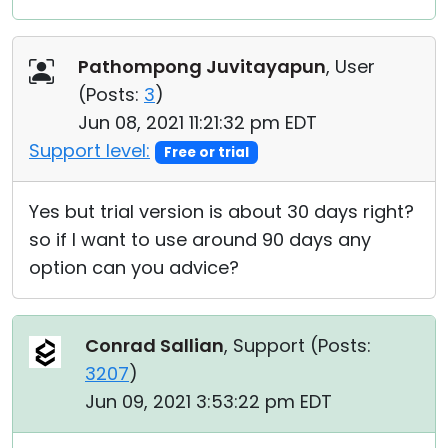
Pathompong Juvitayapun
, User
(
Posts:
3
)
Jun 08, 2021 11:21:32 pm EDT
Support level:
Free or trial
Yes but trial version is about 30 days right?
so if I want to use around 90 days any
option can you advice?
Conrad Sallian
, Support (
Posts:
3207
)
Jun 09, 2021 3:53:22 pm EDT