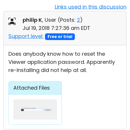
Links used in this discussion
Cloud & On-Premise
philip K
, User (
Posts:
2
)
Jul 19, 2018 7:27:36 am EDT
Support level:
Free or trial
Does anybody know how to reset the
Viewer application password. Apparently
re-installing did not help at all.
Attached Files