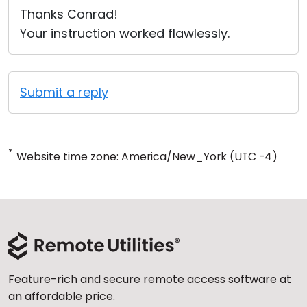
Thanks Conrad!
Your instruction worked flawlessly.
Submit a reply
*
Website time zone: America/New_York (UTC -4)
Feature-rich and secure remote access software at
an affordable price.