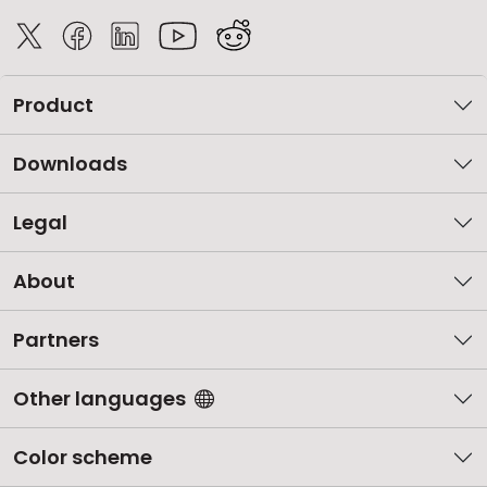
Product
Downloads
Legal
About
Partners
Other languages
Color scheme