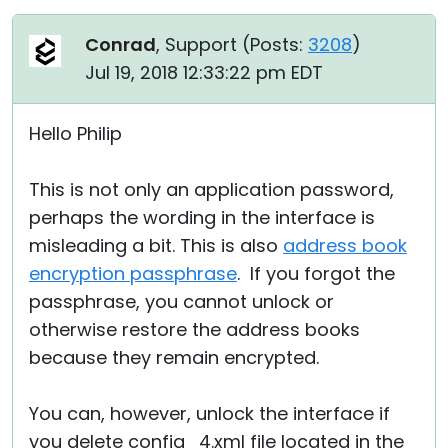
Conrad
, Support (
Posts:
3208
)
Jul 19, 2018 12:33:22 pm EDT
Hello Philip
This is not only an application password,
perhaps the wording in the interface is
misleading a bit. This is also
address book
encryption passphrase
. If you forgot the
passphrase, you cannot unlock or
otherwise restore the address books
because they remain encrypted.
You can, however, unlock the interface if
you delete config_4.xml file located in the