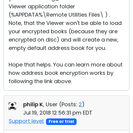
Viewer application folder
(%APPDATA%\Remote Utilities Files\ ) .
Note, that the Viewer won't be able to load
your encrypted books (because they are
encrypted on disc) and will create a new,
empty default address book for you.
Hope that helps. You can learn more about
how address book encryption works by
following the link above.
philip K
, User (
Posts:
2
)
Jul 19, 2018 12:56:31 pm EDT
Support level:
Free or trial