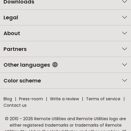
Downloads
Legal
About
Partners
Other languages
Color scheme
Blog
Press-room
Write a review
Terms of service
Contact us
© 2010 - 2026 Remote Utilities and Remote Utilities logo are
either registered trademarks or trademarks of Remote