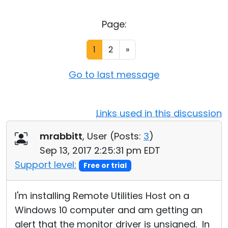
Cloud & On-Premise
Page:
1
2
»
Go to last message
Links used in this discussion
mrabbitt
, User (
Posts:
3
)
Sep 13, 2017 2:25:31 pm EDT
Support level:
Free or trial
I'm installing Remote Utilities Host on a
Windows 10 computer and am getting an
alert that the monitor driver is unsigned. In