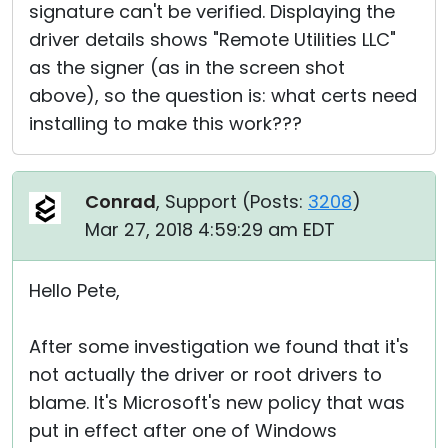
signature can't be verified. Displaying the
driver details shows "Remote Utilities LLC"
as the signer (as in the screen shot
above), so the question is: what certs need
installing to make this work???
Conrad
, Support (
Posts:
3208
)
Mar 27, 2018 4:59:29 am EDT
Hello Pete,
After some investigation we found that it's
not actually the driver or root drivers to
blame. It's Microsoft's new policy that was
put in effect after one of Windows