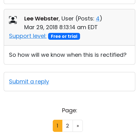
Lee Webster
, User (
Posts:
4
)
Mar 29, 2018 8:13:14 am EDT
Support level:
Free or trial
So how will we know when this is rectified?
Submit a reply
Page:
1
2
»