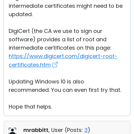
intermediate certificates might need to be
updated.
DigiCert (the CA we use to sign our
software) provides a list of root and
intermediate certificates on this page:
https://www.digicert.com/digicert-root-
certificates.htm
Updating Windows 10 is also
recommended. You can even first try that.
Hope that helps.
mrabbitt
, User (
Posts:
3
)