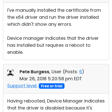
I've manually installed the certificate from
the x64 driver and run the driver installed
which didn't show any errors.
Device manager indicates that the driver
has installed but requires a reboot to
enable.
Pete Burgess
, User (
Posts:
6
)
Mar 26, 2018 5:20:58 pm EDT
Support level:
Free or trial
Having rebooted, Device Manager indicates
that the driver is disabled because it's