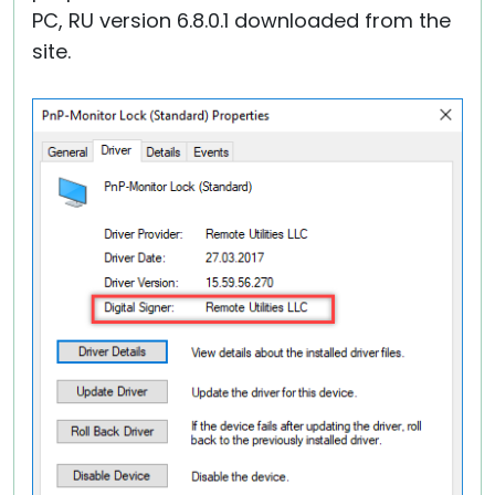
PC, RU version 6.8.0.1 downloaded from the
site.