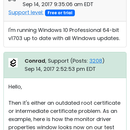
Sep 14, 2017 9:35:06 am EDT
Support level:
Free or trial
I'm running Windows 10 Professional 64-bit
v1703 up to date with all Windows updates.
Conrad
, Support (
Posts:
3208
)
Sep 14, 2017 2:52:53 pm EDT
Hello,
Then it's either an outdated root certificate
or intermediate certificate problem. As an
example, here is how the monitor driver
properties window looks now on our test