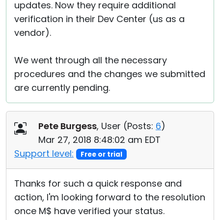
updates. Now they require additional
verification in their Dev Center (us as a
vendor).
We went through all the necessary
procedures and the changes we submitted
are currently pending.
Pete Burgess
, User (
Posts:
6
)
Mar 27, 2018 8:48:02 am EDT
Support level:
Free or trial
Thanks for such a quick response and
action, I'm looking forward to the resolution
once M$ have verified your status.