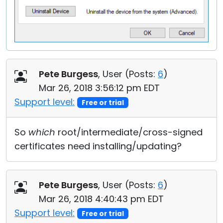
Pete Burgess
, User (
Posts:
6
)
Mar 26, 2018 3:56:12 pm EDT
Support level:
Free or trial
So
which
root/intermediate/cross-signed
certificates need installing/updating?
Pete Burgess
, User (
Posts:
6
)
Mar 26, 2018 4:40:43 pm EDT
Support level:
Free or trial