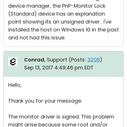
device manager, the PnP-Monitor Lock
(Standard) device has an explanation
point showing its an unsigned driver. I've
installed the host on Windows 10 in the past
and not had this issue.
Conrad
, Support (
Posts:
3208
)
Sep 13, 2017 4:49:46 pm EDT
Hello,
Thank you for your message.
The monitor driver is signed. This problem
might arise because some root and/or