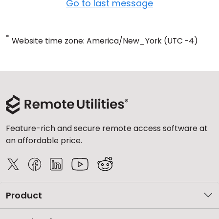
Go to last message
*
Website time zone: America/New_York (UTC -4)
Feature-rich and secure remote access software at
an affordable price.
Product