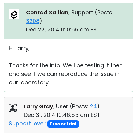
Conrad Sallian
, Support (
Posts:
3208
)
Dec 22, 2014 11:10:56 am EST
Hi Larry,
Thanks for the info. We'll be testing it then
and see if we can reproduce the issue in
our laboratory.
Larry Gray
, User (
Posts:
24
)
Dec 31, 2014 10:46:55 am EST
Support level:
Free or trial