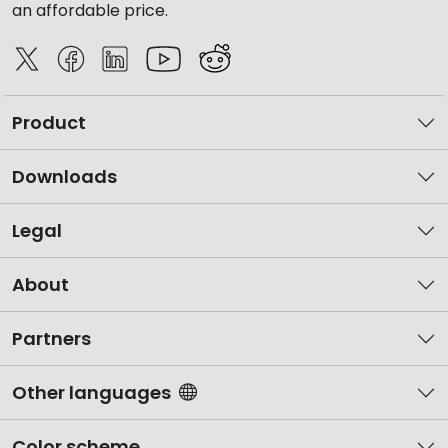
an affordable price.
Product
Downloads
Legal
About
Partners
Other languages
Color scheme