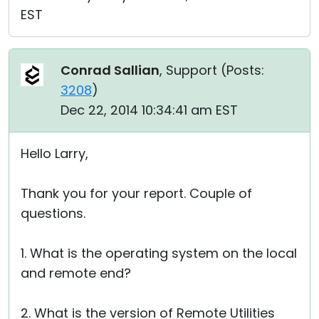
EST
Conrad Sallian
, Support (
Posts:
3208
)
Dec 22, 2014 10:34:41 am EST
Hello Larry,
Thank you for your report. Couple of
questions.
1. What is the operating system on the local
and remote end?
2. What is the version of Remote Utilities