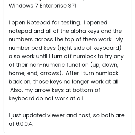
Windows 7 Enterprise SP1
I open Notepad for testing. I opened
notepad and all of the alpha keys and the
numbers across the top of them work. My
number pad keys (right side of keyboard)
also work until I turn off numlock to try any
of their non-numeric function (up, down,
home, end, arrows). After I turn numlock
back on, those keys no longer work at all.
Also, my arrow keys at bottom of
keyboard do not work at all.
I just updated viewer and host, so both are
at 6.0.0.4.