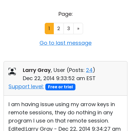
Cloud & On-Premise
Page:
1
2
3
»
Go to last message
Larry Gray
, User (
Posts:
24
)
Dec 22, 2014 9:33:52 am EST
Support level:
Free or trial
I am having issue using my arrow keys in
remote sessions, they do nothing in any
program I use on that remote session.
Edited:Larry Gray - Dec 22, 2014 9:34:27 am