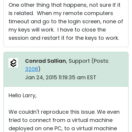
One other thing that happens, not sure if it
is related. When my remote computers
timeout and go to the login screen, none of
my keys will work. I have to close the
session and restart it for the keys to work.
Conrad Sallian
, Support (
Posts:
3208
)
Jan 24, 2015 11:19:35 am EST
Hello Larry,
We couldn't reproduce this issue. We even
tried to connect from a virtual machine
deployed on one PC, to a virtual machine