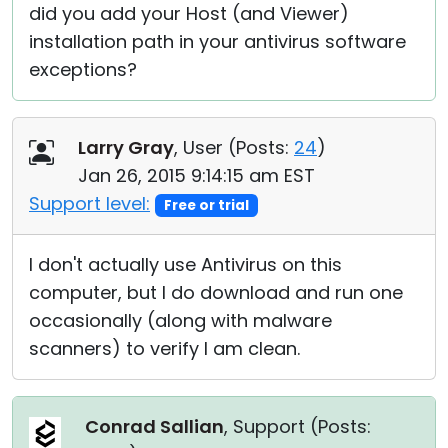
did you add your Host (and Viewer)
installation path in your antivirus software
exceptions?
Larry Gray
, User (
Posts:
24
)
Jan 26, 2015 9:14:15 am EST
Support level:
Free or trial
I don't actually use Antivirus on this
computer, but I do download and run one
occasionally (along with malware
scanners) to verify I am clean.
Conrad Sallian
, Support (
Posts: