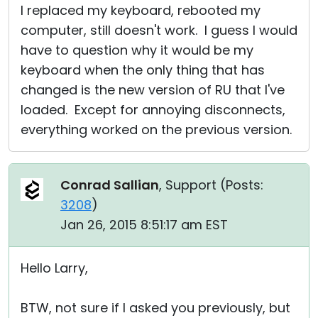
I replaced my keyboard, rebooted my
computer, still doesn't work. I guess I would
have to question why it would be my
keyboard when the only thing that has
changed is the new version of RU that I've
loaded. Except for annoying disconnects,
everything worked on the previous version.
Conrad Sallian
, Support (
Posts:
3208
)
Jan 26, 2015 8:51:17 am EST
Hello Larry,
BTW, not sure if I asked you previously, but