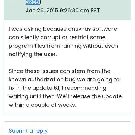
3208
)
Jan 26, 2015 9:26:30 am EST
I was asking because antivirus software
can silently corrupt or restrict some
program files from running without even
notifying the user.
Since these issues can stem from the
known authorization bug we are going to
fix in the update 6.1, I recommending
waiting until then. We'll release the update
within a couple of weeks.
Submit a reply