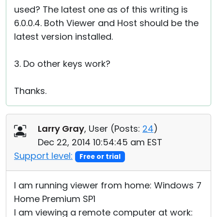
used? The latest one as of this writing is
6.0.0.4. Both Viewer and Host should be the
latest version installed.
3. Do other keys work?
Thanks.
Larry Gray
, User (
Posts:
24
)
Dec 22, 2014 10:54:45 am EST
Support level:
Free or trial
I am running viewer from home: Windows 7
Home Premium SP1
I am viewing a remote computer at work: