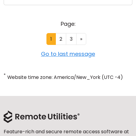
Page:
1
2
3
»
Go to last message
*
Website time zone: America/New_York (UTC -4)
Feature-rich and secure remote access software at