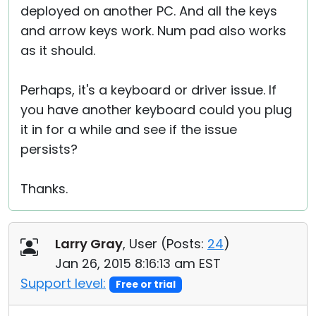
deployed on another PC. And all the keys
and arrow keys work. Num pad also works
as it should.
Perhaps, it's a keyboard or driver issue. If
you have another keyboard could you plug
it in for a while and see if the issue
persists?
Thanks.
Larry Gray
, User (
Posts:
24
)
Jan 26, 2015 8:16:13 am EST
Support level:
Free or trial