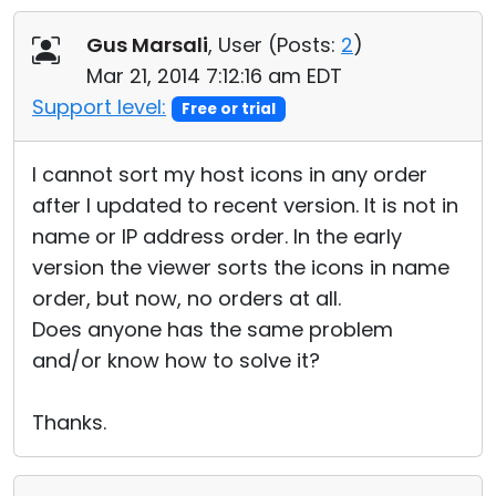
Cloud & On-Premise
Gus Marsali
, User (
Posts:
2
)
Mar 21, 2014 7:12:16 am EDT
Support level:
Free or trial
I cannot sort my host icons in any order
after I updated to recent version. It is not in
name or IP address order. In the early
version the viewer sorts the icons in name
order, but now, no orders at all.
Does anyone has the same problem
and/or know how to solve it?
Thanks.