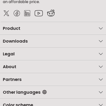
an affordable price.
Product
Downloads
Legal
About
Partners
Other languages
Color scheme