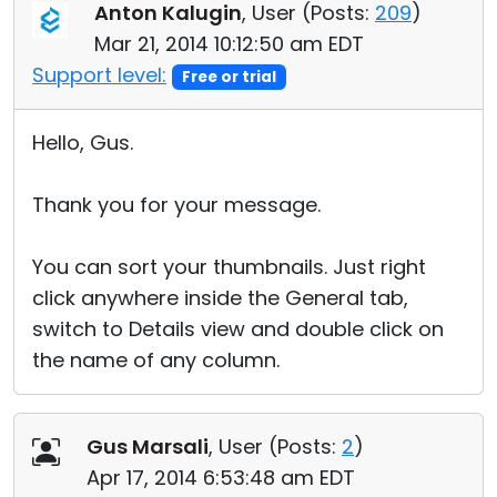
Anton Kalugin
, User (
Posts:
209
)
Mar 21, 2014 10:12:50 am EDT
Support level:
Free or trial
Hello, Gus.
Thank you for your message.
You can sort your thumbnails. Just right
click anywhere inside the General tab,
switch to Details view and double click on
the name of any column.
Gus Marsali
, User (
Posts:
2
)
Apr 17, 2014 6:53:48 am EDT