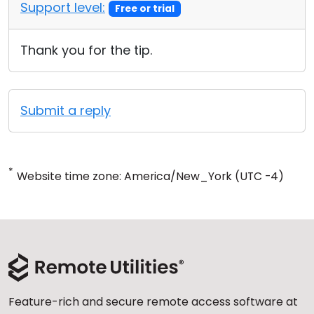
Support level:
Free or trial
Thank you for the tip.
Submit a reply
*
Website time zone: America/New_York (UTC -4)
Feature-rich and secure remote access software at