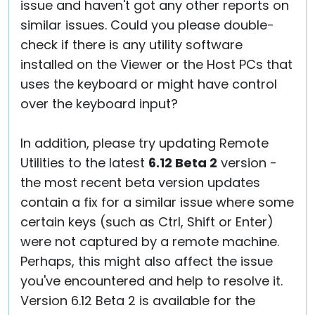
issue and haven't got any other reports on
similar issues. Could you please double-
check if there is any utility software
installed on the Viewer or the Host PCs that
uses the keyboard or might have control
over the keyboard input?
In addition, please try updating Remote
Utilities to the latest
6.12 Beta 2
version -
the most recent beta version updates
contain a fix for a similar issue where some
certain keys (such as Ctrl, Shift or Enter)
were not captured by a remote machine.
Perhaps, this might also affect the issue
you've encountered and help to resolve it.
Version 6.12 Beta 2 is available for the