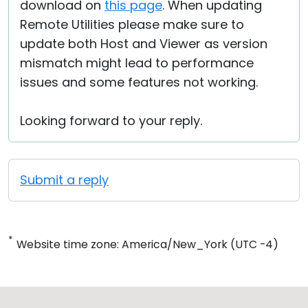
download on
this page
. When updating
Remote Utilities please make sure to
update both Host and Viewer as version
mismatch might lead to performance
issues and some features not working.
Looking forward to your reply.
Submit a reply
*
Website time zone: America/New_York (UTC -4)