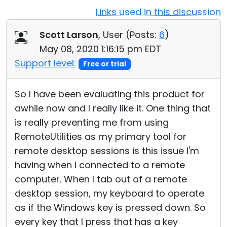
Links used in this discussion
Cloud & On-Premise
Scott Larson
, User (
Posts:
6
)
May 08, 2020 1:16:15 pm EDT
Support level:
Free or trial
So I have been evaluating this product for
awhile now and I really like it. One thing that
is really preventing me from using
RemoteUtilities as my primary tool for
remote desktop sessions is this issue I'm
having when I connected to a remote
computer. When I tab out of a remote
desktop session, my keyboard to operate
as if the Windows key is pressed down. So
every key that I press that has a key