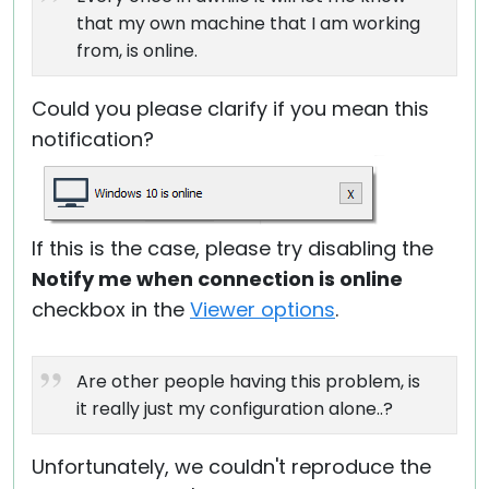
that my own machine that I am working
from, is online.
Could you please clarify if you mean this
notification?
If this is the case, please try disabling the
Notify me when connection is online
checkbox in the
Viewer options
.
Are other people having this problem, is
it really just my configuration alone..?
Unfortunately, we couldn't reproduce the