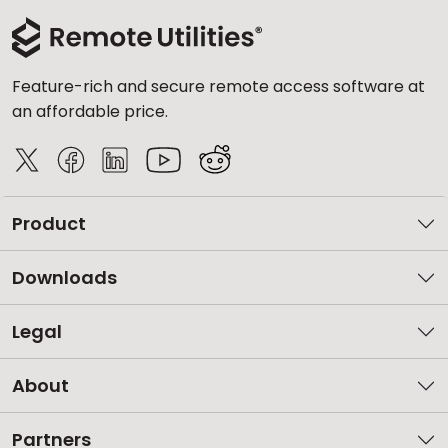
Feature-rich and secure remote access software at
an affordable price.
Product
Downloads
Legal
About
Partners