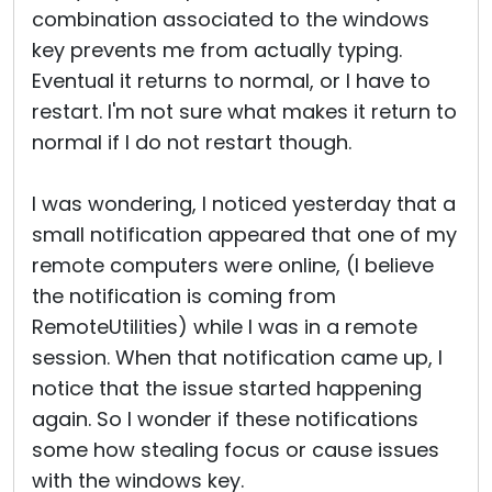
combination associated to the windows
key prevents me from actually typing.
Eventual it returns to normal, or I have to
restart. I'm not sure what makes it return to
normal if I do not restart though.
I was wondering, I noticed yesterday that a
small notification appeared that one of my
remote computers were online, (I believe
the notification is coming from
RemoteUtilities) while I was in a remote
session. When that notification came up, I
notice that the issue started happening
again. So I wonder if these notifications
some how stealing focus or cause issues
with the windows key.