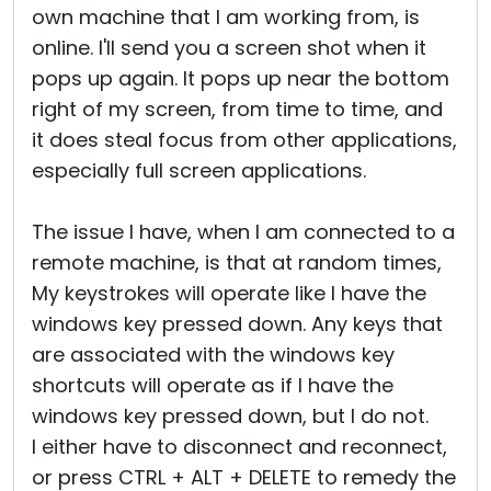
own machine that I am working from, is
online. I'll send you a screen shot when it
pops up again. It pops up near the bottom
right of my screen, from time to time, and
it does steal focus from other applications,
especially full screen applications.
The issue I have, when I am connected to a
remote machine, is that at random times,
My keystrokes will operate like I have the
windows key pressed down. Any keys that
are associated with the windows key
shortcuts will operate as if I have the
windows key pressed down, but I do not.
I either have to disconnect and reconnect,
or press CTRL + ALT + DELETE to remedy the