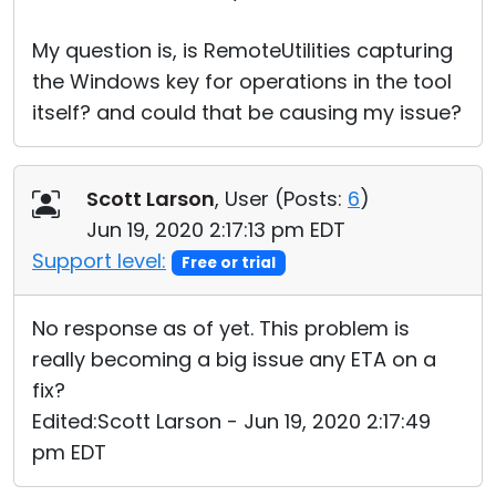
My question is, is RemoteUtilities capturing
the Windows key for operations in the tool
itself? and could that be causing my issue?
Scott Larson
, User (
Posts:
6
)
Jun 19, 2020 2:17:13 pm EDT
Support level:
Free or trial
No response as of yet. This problem is
really becoming a big issue any ETA on a
fix?
Edited:Scott Larson - Jun 19, 2020 2:17:49
pm EDT