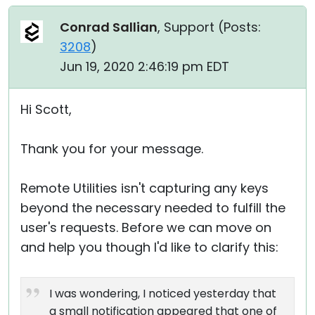
Conrad Sallian
, Support (
Posts:
3208
)
Jun 19, 2020 2:46:19 pm EDT
Hi Scott,
Thank you for your message.
Remote Utilities isn't capturing any keys
beyond the necessary needed to fulfill the
user's requests. Before we can move on
and help you though I'd like to clarify this:
I was wondering, I noticed yesterday that
a small notification appeared that one of