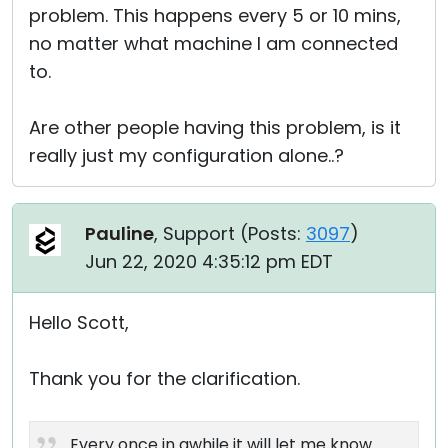
problem. This happens every 5 or 10 mins,
no matter what machine I am connected
to.
Are other people having this problem, is it
really just my configuration alone..?
Pauline
, Support (
Posts:
3097
)
Jun 22, 2020 4:35:12 pm EDT
Hello Scott,
Thank you for the clarification.
Every once in awhile it will let me know