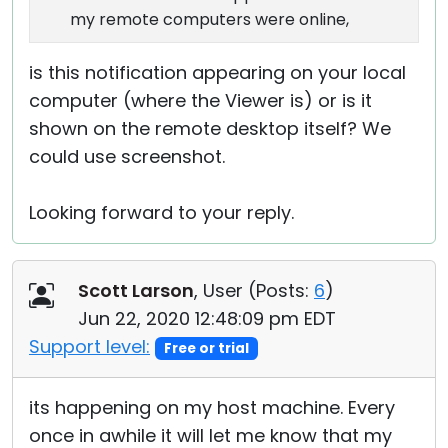
my remote computers were online,
is this notification appearing on your local
computer (where the Viewer is) or is it
shown on the remote desktop itself? We
could use screenshot.
Looking forward to your reply.
Scott Larson
, User (
Posts:
6
)
Jun 22, 2020 12:48:09 pm EDT
Support level:
Free or trial
its happening on my host machine. Every
once in awhile it will let me know that my