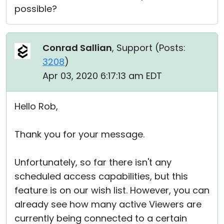
possible?
Conrad Sallian
, Support (
Posts:
3208
)
Apr 03, 2020 6:17:13 am EDT
Hello Rob,
Thank you for your message.
Unfortunately, so far there isn't any
scheduled access capabilities, but this
feature is on our wish list. However, you can
already see how many active Viewers are
currently being connected to a certain