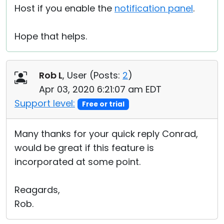
Host if you enable the
notification panel
.
Hope that helps.
Rob L
, User (
Posts:
2
)
Apr 03, 2020 6:21:07 am EDT
Support level:
Free or trial
Many thanks for your quick reply Conrad,
would be great if this feature is
incorporated at some point.
Reagards,
Rob.