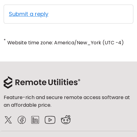
Submit a reply
*
Website time zone: America/New_York (UTC -4)
Feature-rich and secure remote access software at
an affordable price.