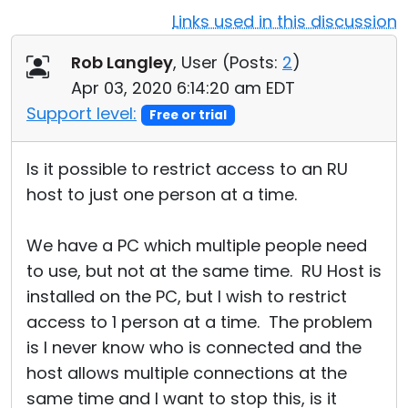
Links used in this discussion
Cloud & On-Premise
Rob Langley
, User (
Posts:
2
)
Apr 03, 2020 6:14:20 am EDT
Support level:
Free or trial
Is it possible to restrict access to an RU
host to just one person at a time.
We have a PC which multiple people need
to use, but not at the same time. RU Host is
installed on the PC, but I wish to restrict
access to 1 person at a time. The problem
is I never know who is connected and the
host allows multiple connections at the
same time and I want to stop this, is it