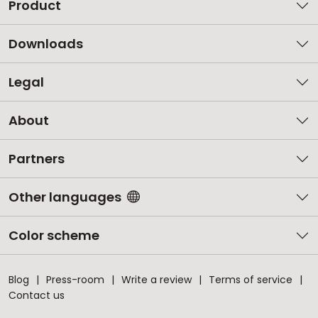
Product
Downloads
Legal
About
Partners
Other languages
Color scheme
Blog
Press-room
Write a review
Terms of service
Contact us