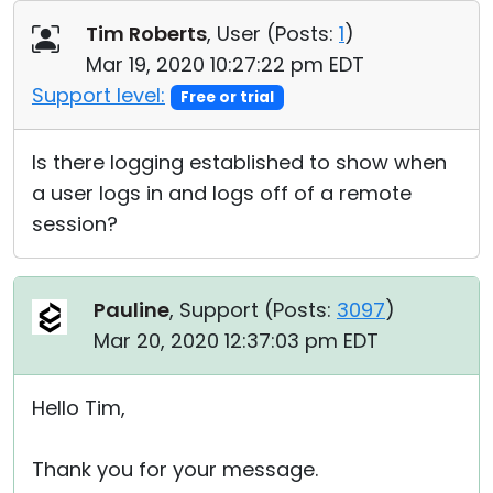
Cloud & On-Premise
Tim Roberts
, User (
Posts:
1
)
Mar 19, 2020 10:27:22 pm EDT
Support level:
Free or trial
Is there logging established to show when
a user logs in and logs off of a remote
session?
Pauline
, Support (
Posts:
3097
)
Mar 20, 2020 12:37:03 pm EDT
Hello Tim,
Thank you for your message.