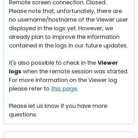
Remote screen connection. Closed.
Please note that, unfortunately, there are
no username/hostname of the Viewer user
displayed in the logs yet. However, we
already plan to improve the information
contained in the logs in our future updates.
It's also possible to check in the
Viewer
logs
when the remote session was started.
For more information on the Viewer log
please refer to
this page
.
Please let us know if you have more
questions.