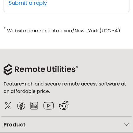
Submit a reply
*
Website time zone: America/New_York (UTC -4)
Feature-rich and secure remote access software at
an affordable price.
Product