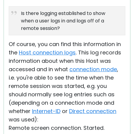
Is there logging established to show
when a user logs in and logs off of a
remote session?
Of course, you can find this information in
the
Host connection logs
. This log records
information about when this Host was
accessed and in what
connection mode
,
i.e. you're able to see the time when the
remote session was started, e.g. you
should normally see log entries such as
(depending on a connection mode and
whether
Internet-ID
or
Direct connection
was used):
Remote screen connection. Started.