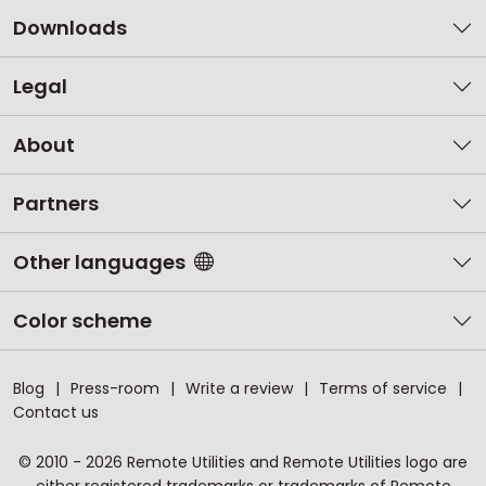
Downloads
Legal
About
Partners
Other languages
Color scheme
Blog
Press-room
Write a review
Terms of service
Contact us
© 2010 - 2026 Remote Utilities and Remote Utilities logo are