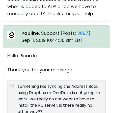
when is added to AD? or do we have to
manually add it?. Thanks for your help.
Pauline
, Support (
Posts:
3097
)
Sep 11, 2019 10:44:38 am EDT
Hello Ricardo,
Thank you for your message.
something like syncing the Address Book
using Dropbox or OneDrive is not going to
work. We really do not want to have to
install the RU server. Is there really no
other way??.