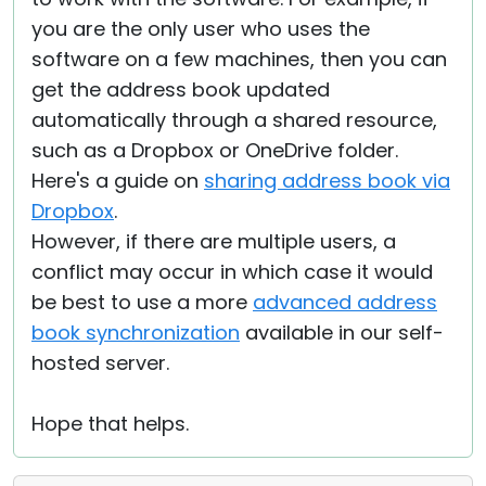
you are the only user who uses the
software on a few machines, then you can
get the address book updated
automatically through a shared resource,
such as a Dropbox or OneDrive folder.
Here's a guide on
sharing address book via
Dropbox
.
However, if there are multiple users, a
conflict may occur in which case it would
be best to use a more
advanced address
book synchronization
available in our self-
hosted server.
Hope that helps.