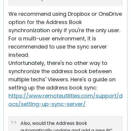
We recommend using Dropbox or OneDrive
option for the Address Book
synchronization only if you're the only user.
For a multi-user environment, it is
recommended to use the sync server
instead.
Unfortunately, there's no other way to
synchronize the address book between
multiple techs' Viewers. Here's a guide on
setting up the address book sync:
https://www.remoteutilities.com/support/d
ocs/setting-up-sync-server/
Also, would the Address Book
automatically update and add a new PC