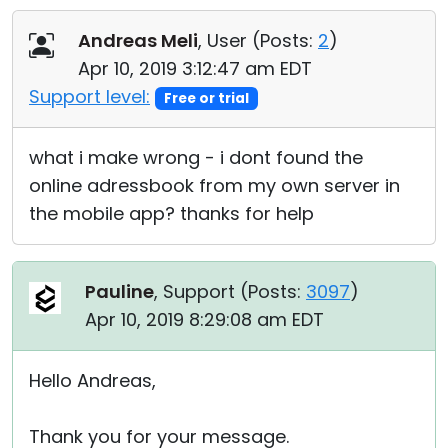
Cloud & On-Premise
Andreas Meli
, User (
Posts:
2
)
Apr 10, 2019 3:12:47 am EDT
Support level:
Free or trial
what i make wrong - i dont found the
online adressbook from my own server in
the mobile app? thanks for help
Pauline
, Support (
Posts:
3097
)
Apr 10, 2019 8:29:08 am EDT
Hello Andreas,
Thank you for your message.