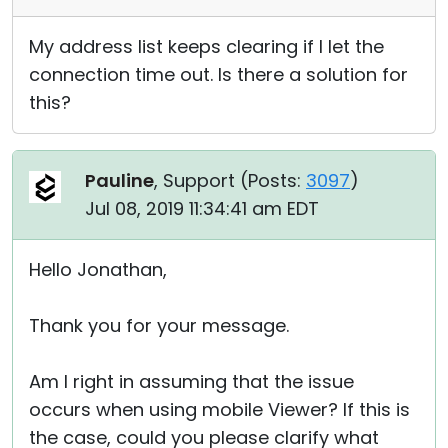
My address list keeps clearing if I let the
connection time out. Is there a solution for
this?
Pauline
, Support (
Posts:
3097
)
Jul 08, 2019 11:34:41 am EDT
Hello Jonathan,
Thank you for your message.
Am I right in assuming that the issue
occurs when using mobile Viewer? If this is
the case, could you please clarify what