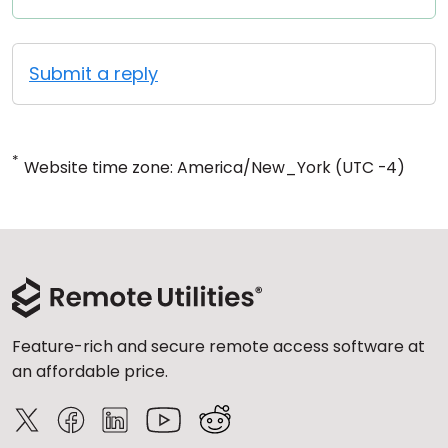
Submit a reply
*
Website time zone: America/New_York (UTC -4)
Feature-rich and secure remote access software at
an affordable price.