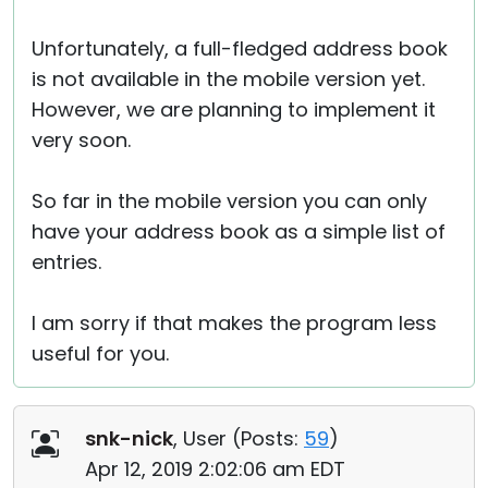
Unfortunately, a full-fledged address book
is not available in the mobile version yet.
However, we are planning to implement it
very soon.
So far in the mobile version you can only
have your address book as a simple list of
entries.
I am sorry if that makes the program less
useful for you.
snk-nick
, User (
Posts:
59
)
Apr 12, 2019 2:02:06 am EDT