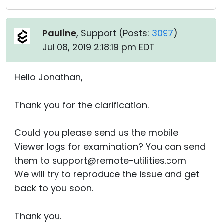
Pauline
, Support (
Posts:
3097
)
Jul 08, 2019 2:18:19 pm EDT
Hello Jonathan,
Thank you for the clarification.
Could you please send us the mobile
Viewer logs for examination? You can send
them to support@remote-utilities.com
We will try to reproduce the issue and get
back to you soon.
Thank you.