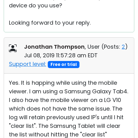
device do you use?
Looking forward to your reply.
Jonathan Thompson
, User (
Posts:
2
)
Jul 08, 2019 11:57:28 am EDT
Support level:
Free or trial
Yes. It is happing while using the mobile
viewer. I am using a Samsung Galaxy Tab4.
I also have the mobile viewer on a LG V10
which does not have the same issue. The
log will retain previously used IP's until I hit
"clear list". The Samsung Tablet will clear
the list without hitting the "clear list"