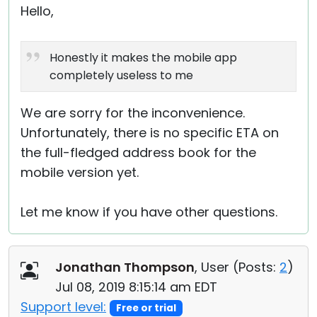
Hello,
Honestly it makes the mobile app
completely useless to me
We are sorry for the inconvenience.
Unfortunately, there is no specific ETA on
the full-fledged address book for the
mobile version yet.
Let me know if you have other questions.
Jonathan Thompson
, User (
Posts:
2
)
Jul 08, 2019 8:15:14 am EDT
Support level:
Free or trial