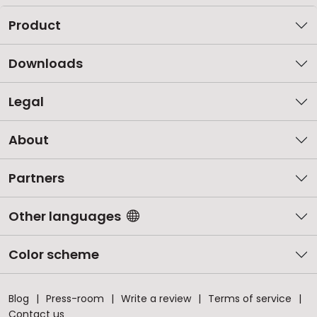
Product
Downloads
Legal
About
Partners
Other languages
Color scheme
Blog
Press-room
Write a review
Terms of service
Contact us