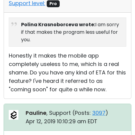
Support level:
Pro
Polina Krasnoborceva wrote:
I am sorry
if that makes the program less useful for
you.
Honestly it makes the mobile app
completely useless to me, which is a real
shame. Do you have any kind of ETA for this
feature? I've heard it referred to as
"coming soon" for quite a while now.
Pauline
, Support (
Posts:
3097
)
Apr 12, 2019 10:10:29 am EDT