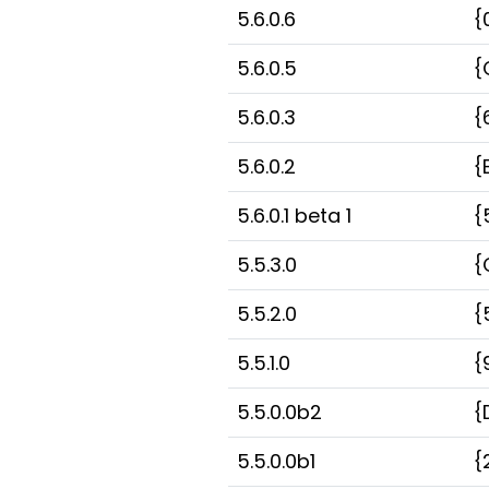
5.6.0.6
{
5.6.0.5
{
5.6.0.3
{
5.6.0.2
{
5.6.0.1 beta 1
{
5.5.3.0
{
5.5.2.0
{
5.5.1.0
{
5.5.0.0b2
{
5.5.0.0b1
{