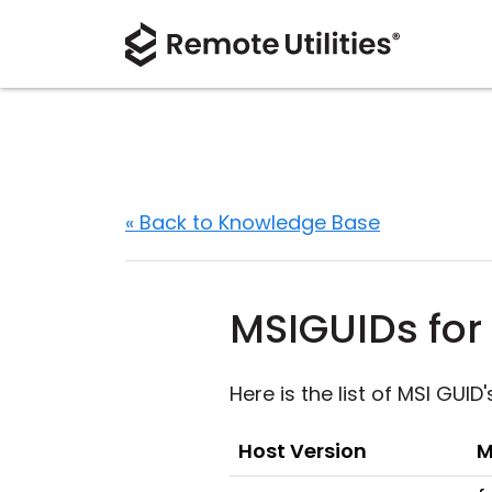
« Back to Knowledge Base
MSIGUIDs for 
Here is the list of MSI GUID
Host Version
M