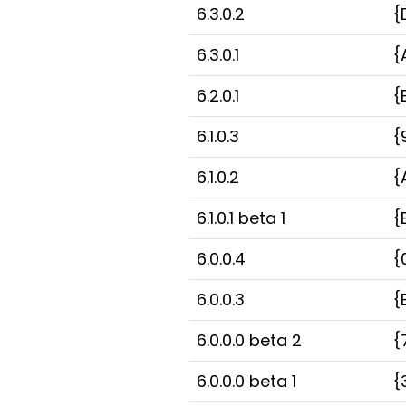
6.3.0.2
{
6.3.0.1
{
6.2.0.1
{
6.1.0.3
{
6.1.0.2
{
6.1.0.1 beta 1
{
6.0.0.4
{
6.0.0.3
{
6.0.0.0 beta 2
{
6.0.0.0 beta 1
{