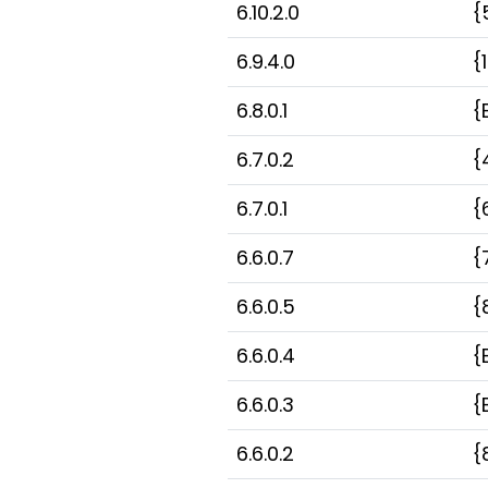
6.10.2.0
{
6.9.4.0
{
6.8.0.1
{
6.7.0.2
{
6.7.0.1
{
6.6.0.7
{
6.6.0.5
{
6.6.0.4
{
6.6.0.3
{
6.6.0.2
{