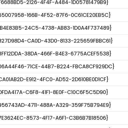
F6688BD5-2126-4F4F-A484-1D05781479B9}
65007958-166B-4F52-87F6-0C61CE20EB5C}
1B4E83B5-24C5-4738-AB83-1D0A4F737489}
827D98D4-CA0D-43D0-8133-225659FBBC61}
3FF12DDA-38DA-466F-B4E3-6775ACEF5538}
06A44F46-71CE-44B7-B224-FBCA8CF929DC}
CA01AB2D-E912-4FC0-AD52-2D610BE0D1CF}
DFDA417A-C6F8-41F1-8E0F-C10C6F5C5D90}
956743AD-4711-488A-A329-359F75B794E9}
7E3624EC-8573-4F17-A6F1-C3B6B7B18506}