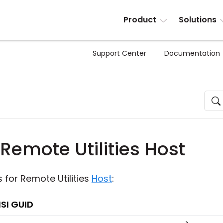
Product
Solutions
Support Center
Documentation
Remote Utilities Host
's for Remote Utilities
Host
:
SI GUID