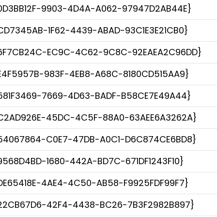
0D3BB12F-9903-4D4A-A062-97947D2AB44E}
CD7345AB-1F62-4439-ABAD-93C1E3E21CB0}
6F7CB24C-EC9C-4C62-9C8C-92EAEA2C96DD}
E4F5957B-983F-4EB8-A68C-8180CD515AA9}
581F3469-7669-4D63-BADF-B58CE7E49A44}
C2AD926E-45DC-4C5F-88A0-63AEE6A3262A}
54067864-C0E7-47DB-A0C1-D6C874CE6BD8}
9568D4BD-1680-442A-BD7C-671DF1243F10}
DE65418E-4AE4-4C50-AB58-F9925FDF99F7}
22CB67D6-42F4-4438-BC26-7B3F2982B897}