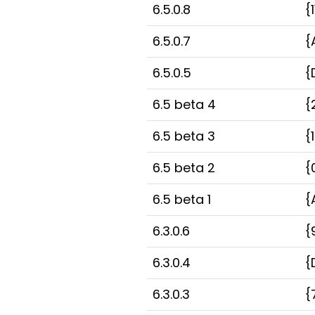
6.5.0.8
{
6.5.0.7
{
6.5.0.5
{
6.5 beta 4
{
6.5 beta 3
{
6.5 beta 2
{
6.5 beta 1
{
6.3.0.6
{
6.3.0.4
{
6.3.0.3
{