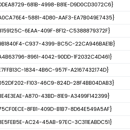
DDEA8729-681B-4998-B81E-D9D0CD3072C6}
A0CA76E4-5881-4D80-AAF3-EA7B049E7435}
B159125C-6EAA-409F-8F12-C5388879372F}
9B1840F4-C937-4399-BC5C-22CA946BAE1B}
A4B63796-8961-4042-90DD-1F2032C4D461}
E7FFB13C-1834-4B6C-957F-A2167432174D}
052DF202-F103-46C9-824D-28F4BB04DAB3}
BE4E3EAE-A870-43BD-81E9-A3499F142399}
75CF0ECE-8FB1-409D-B1B7-8D64E549A5AF}
3E5FEB5E-AC24-45AB-97EC-3C311EABDC51}