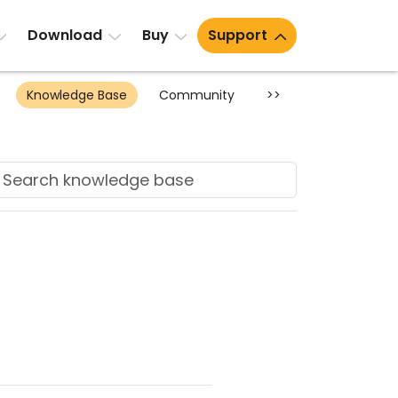
Download
Buy
Support
Knowledge Base
Community
>>