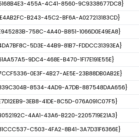
5168B4E3-455A-4C41-8560-9C9338677DC8}
1E4AB2FC-B243-45C2-BF6A-A027213183CD}
E945283B-758C-4A40-B851-1066D0E49EA8}
4DA7BF8C-5D3E-44B9-81B7-FDDCC31393EA}
61AA57A5-9DC4-468E-B470-1F17E191E55E}
7CCF5336-0E3F-4B27-AE5E-23B88DB0AB2E}
839C304B-8534-4AD9-A7DB-887548DAA656}
E7D12EB9-3EB8-41DE-8C5D-076A091C07F5}
B052192C-4AA1-43A6-B220-2205719E21A3}
81CCC537-C503-4FA2-8B41-3A7D31F6366E}