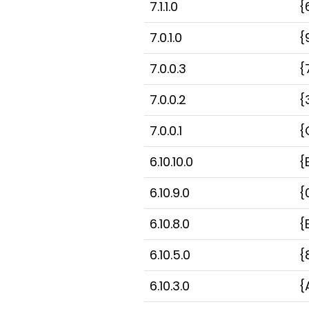
7.1.1.0
{
7.0.1.0
{
7.0.0.3
{
7.0.0.2
{
7.0.0.1
{
6.10.10.0
{
6.10.9.0
{
6.10.8.0
{
6.10.5.0
{
6.10.3.0
{