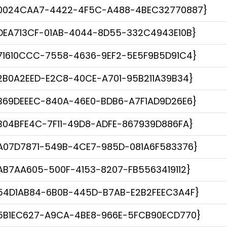
0024CAA7-4422-4F5C-A488-4BEC32770887}
DEA713CF-01AB-4044-8D55-332C4943E10B}
71610CCC-7558-4636-9EF2-5E5F9B5D91C4}
2B0A2EED-E2C8-40CE-A701-95B211A39B34}
B69DEEEC-840A-46E0-BDB6-A7F1AD9D26E6}
B04BFE4C-7F11-49D8-ADFE-867939D886FA}
A07D7871-549B-4CE7-985D-081A6F583376}
AB7AA605-500F-4153-8207-FB5563419112}
54D1AB84-6B0B-445D-B7AB-E2B2FEEC3A4F}
5B1EC627-A9CA-4BE8-966E-5FCB90ECD770}