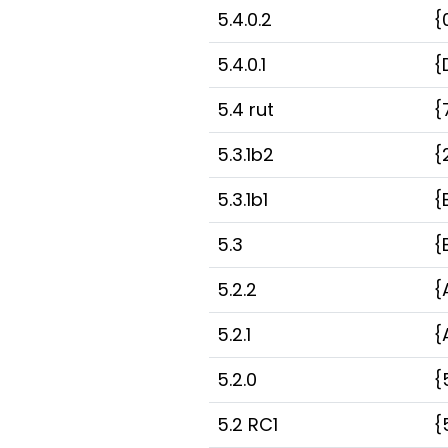
5.4.0.2
{
5.4.0.1
{
5.4 rut
{
5.3.1b2
{
5.3.1b1
{
5.3
{
5.2.2
{
5.2.1
{
5.2.0
{
5.2 RC1
{