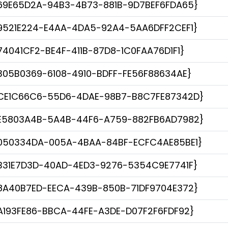
69E65D2A-94B3-4B73-881B-9D7BEF6FDA65}
9521E224-E4AA-4DA5-92A4-5AA6DFF2CEF1}
74041CF2-BE4F-411B-87D8-1C0FAA76D1F1}
305B0369-6108-4910-BDFF-FE56F88634AE}
CE1C66C6-55D6-4DAE-98B7-B8C7FE87342D}
E5803A4B-5A4B-44F6-A759-882FB6AD7982}
050334DA-005A-4BAA-84BF-ECFC4AE85BE1}
B31E7D3D-40AD-4ED3-9276-5354C9E7741F}
8A40B7ED-EECA-439B-850B-71DF9704E372}
A193FE86-BBCA-44FE-A3DE-D07F2F6FDF92}