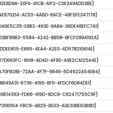
112E8D96-20F6-41CB-A1F2-C0E3A9ADD3BE}
AE970214-ACE0-4A6D-8ACE-48F5FE347178}
DA6E5C35-E8B2-463E-9A8A-36DE48EFC7A1}
20BF89B3-5584-4242-BB08-9FCF0994192A}
1DDEE805-E895-4EA4-A2E0-4D57B210614E}
07D693FC-1608-4D4D-AF90-A9E2CA125A4E}
A70FB28E-72AA-4F7F-9646-5D4522A54EB4}
9B149A31-6736-4195-8F11-4FDCF6D84DE1}
D9E14363-FD66-419D-9DC9-C62471755C9F}
73190104-FBC6-4B25-BE03-A0E30BE63B8D}