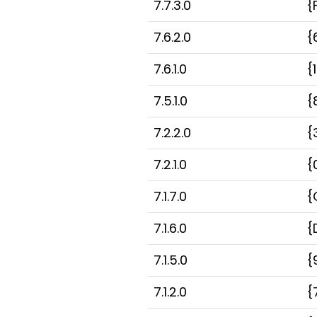
7.7.3.0
{
7.6.2.0
{
7.6.1.0
{
7.5.1.0
{
7.2.2.0
{
7.2.1.0
{
7.1.7.0
{
7.1.6.0
{
7.1.5.0
{
7.1.2.0
{