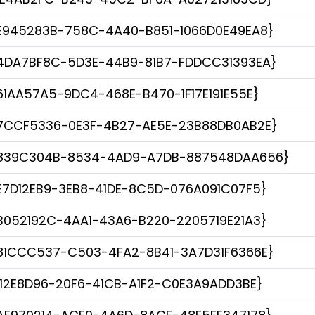
E945283B-758C-4A40-B851-1066D0E49EA8}
4DA7BF8C-5D3E-44B9-81B7-FDDCC31393EA}
61AA57A5-9DC4-468E-B470-1F17E191E55E}
7CCF5336-0E3F-4B27-AE5E-23B88DB0AB2E}
839C304B-8534-4AD9-A7DB-887548DAA656}
E7D12EB9-3EB8-41DE-8C5D-076A091C07F5}
B052192C-4AA1-43A6-B220-2205719E21A3}
81CCC537-C503-4FA2-8B41-3A7D31F6366E}
112E8D96-20F6-41CB-A1F2-C0E3A9ADD3BE}