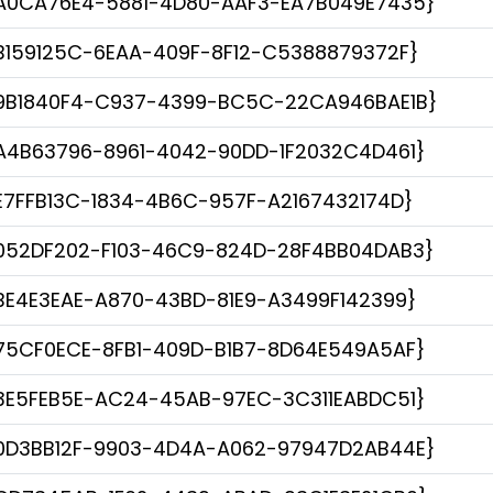
A0CA76E4-5881-4D80-AAF3-EA7B049E7435}
B159125C-6EAA-409F-8F12-C5388879372F}
9B1840F4-C937-4399-BC5C-22CA946BAE1B}
A4B63796-8961-4042-90DD-1F2032C4D461}
E7FFB13C-1834-4B6C-957F-A2167432174D}
052DF202-F103-46C9-824D-28F4BB04DAB3}
BE4E3EAE-A870-43BD-81E9-A3499F142399}
75CF0ECE-8FB1-409D-B1B7-8D64E549A5AF}
3E5FEB5E-AC24-45AB-97EC-3C311EABDC51}
0D3BB12F-9903-4D4A-A062-97947D2AB44E}