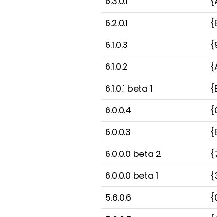
6.3.0.1
{
6.2.0.1
{
6.1.0.3
{
6.1.0.2
{
6.1.0.1 beta 1
{
6.0.0.4
{
6.0.0.3
{
6.0.0.0 beta 2
{
6.0.0.0 beta 1
{
5.6.0.6
{