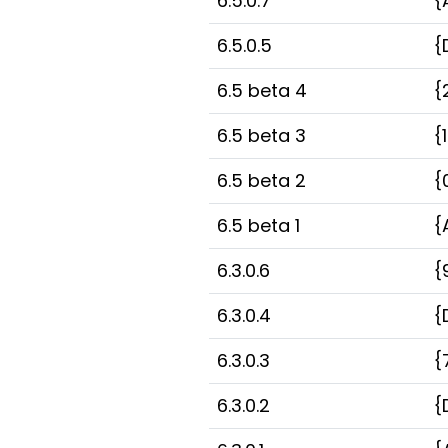
6.5.0.7
{
6.5.0.5
{
6.5 beta 4
{
6.5 beta 3
{
6.5 beta 2
{
6.5 beta 1
{
6.3.0.6
{
6.3.0.4
{
6.3.0.3
{
6.3.0.2
{