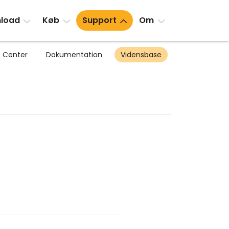
load
Køb
Support
Om
 Center
Dokumentation
Vidensbase