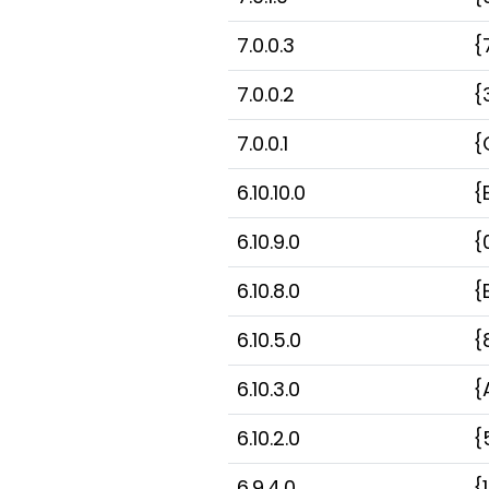
7.0.0.3
{
7.0.0.2
{
7.0.0.1
{
6.10.10.0
{
6.10.9.0
{
6.10.8.0
{
6.10.5.0
{
6.10.3.0
{
6.10.2.0
{
6.9.4.0
{