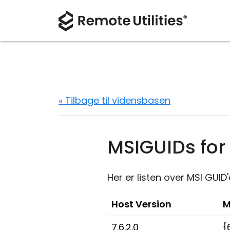
« Tilbage til vidensbasen
MSIGUIDs for 
Her er listen over MSI GUID'
Host Version
M
7.6.2.0
{