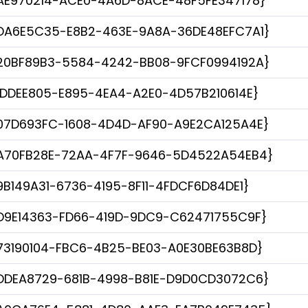
AE970214-ACE0-4A6D-8ACE-48F5FE347178}
DA6E5C35-E8B2-463E-9A8A-36DE48EFC7A1}
20BF89B3-5584-4242-BB08-9FCF0994192A}
1DDEE805-E895-4EA4-A2E0-4D57B210614E}
07D693FC-1608-4D4D-AF90-A9E2CA125A4E}
A70FB28E-72AA-4F7F-9646-5D4522A54EB4}
9B149A31-6736-4195-8F11-4FDCF6D84DE1}
D9E14363-FD66-419D-9DC9-C62471755C9F}
73190104-FBC6-4B25-BE03-A0E30BE63B8D}
DDEA8729-681B-4998-B81E-D9D0CD3072C6}