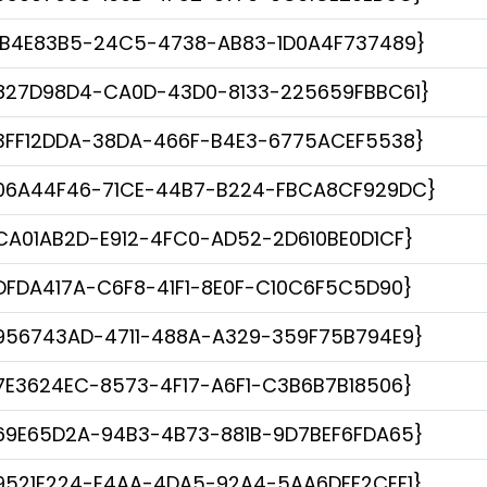
1B4E83B5-24C5-4738-AB83-1D0A4F737489}
827D98D4-CA0D-43D0-8133-225659FBBC61}
3FF12DDA-38DA-466F-B4E3-6775ACEF5538}
06A44F46-71CE-44B7-B224-FBCA8CF929DC}
CA01AB2D-E912-4FC0-AD52-2D610BE0D1CF}
DFDA417A-C6F8-41F1-8E0F-C10C6F5C5D90}
956743AD-4711-488A-A329-359F75B794E9}
7E3624EC-8573-4F17-A6F1-C3B6B7B18506}
69E65D2A-94B3-4B73-881B-9D7BEF6FDA65}
9521E224-E4AA-4DA5-92A4-5AA6DFF2CEF1}