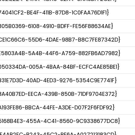
74041CF2-BE4F-411B-87D8-1C0FAA76D1F1}
305B0369-6108-4910-BDFF-FE56F88634AE}
CE1C66C6-55D6-4DAE-98B7-B8C7FE87342D}
E5803A4B-5A4B-44F6-A759-882FB6AD7982}
050334DA-005A-4BAA-84BF-ECFC4AE85BE1}
B31E7D3D-40AD-4ED3-9276-5354C9E7741F}
8A40B7ED-EECA-439B-850B-71DF9704E372}
A193FE86-BBCA-44FE-A3DE-D07F2F6FDF92}
5168B4E3-455A-4C41-8560-9C9338677DC8}
1E4AB2FC-B243-45C2-BF6A-A027213183CD}