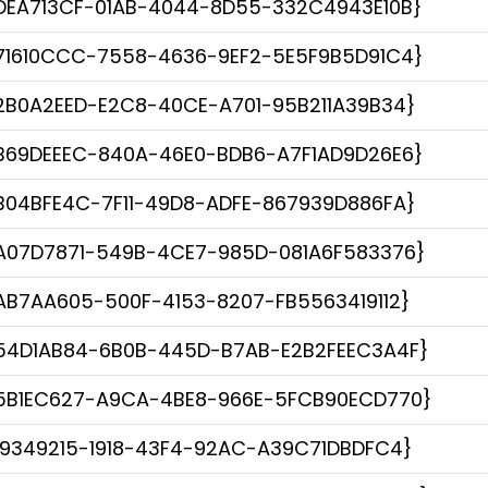
DEA713CF-01AB-4044-8D55-332C4943E10B}
71610CCC-7558-4636-9EF2-5E5F9B5D91C4}
2B0A2EED-E2C8-40CE-A701-95B211A39B34}
B69DEEEC-840A-46E0-BDB6-A7F1AD9D26E6}
B04BFE4C-7F11-49D8-ADFE-867939D886FA}
A07D7871-549B-4CE7-985D-081A6F583376}
AB7AA605-500F-4153-8207-FB5563419112}
54D1AB84-6B0B-445D-B7AB-E2B2FEEC3A4F}
5B1EC627-A9CA-4BE8-966E-5FCB90ECD770}
19349215-1918-43F4-92AC-A39C71DBDFC4}