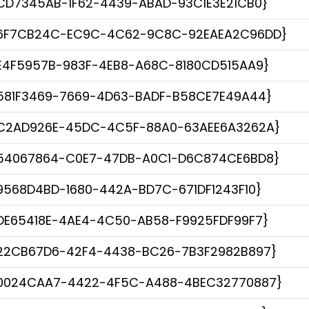
CD7345AB-1F62-4439-ABAD-93C1E3E21CB0}
6F7CB24C-EC9C-4C62-9C8C-92EAEA2C96DD}
E4F5957B-983F-4EB8-A68C-8180CD515AA9}
581F3469-7669-4D63-BADF-B58CE7E49A44}
C2AD926E-45DC-4C5F-88A0-63AEE6A3262A}
54067864-C0E7-47DB-A0C1-D6C874CE6BD8}
9568D4BD-1680-442A-BD7C-671DF1243F10}
DE65418E-4AE4-4C50-AB58-F9925FDF99F7}
22CB67D6-42F4-4438-BC26-7B3F2982B897}
0024CAA7-4422-4F5C-A488-4BEC32770887}