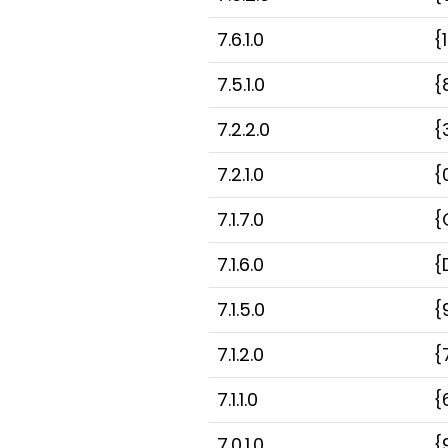
7.6.1.0
{
7.5.1.0
{
7.2.2.0
{
7.2.1.0
{
7.1.7.0
{
7.1.6.0
{
7.1.5.0
{
7.1.2.0
{
7.1.1.0
{
7.0.1.0
{