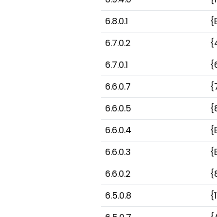
6.8.0.1
{
6.7.0.2
{
6.7.0.1
{
6.6.0.7
{
6.6.0.5
{
6.6.0.4
{
6.6.0.3
{
6.6.0.2
{
6.5.0.8
{