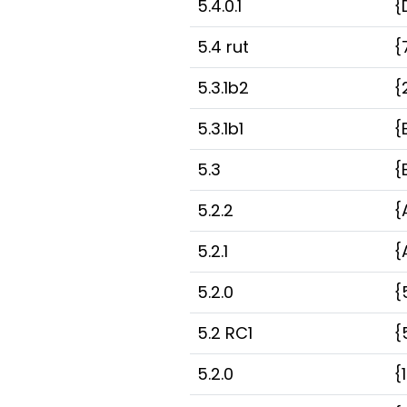
5.4.0.1
{
5.4 rut
{
5.3.1b2
{
5.3.1b1
{
5.3
{
5.2.2
{
5.2.1
{
5.2.0
{
5.2 RC1
{
5.2.0
{