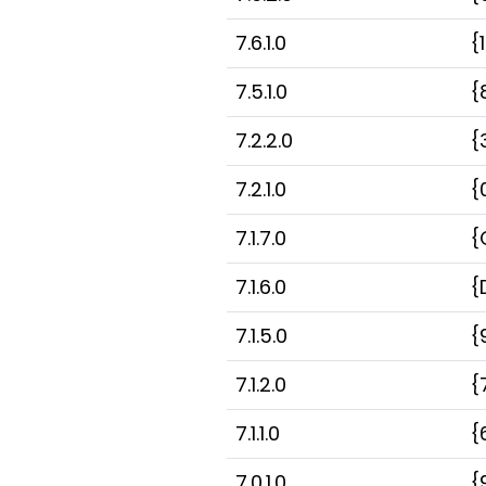
7.6.1.0
{
7.5.1.0
{
7.2.2.0
{
7.2.1.0
{
7.1.7.0
{
7.1.6.0
{
7.1.5.0
{
7.1.2.0
{
7.1.1.0
{
7.0.1.0
{