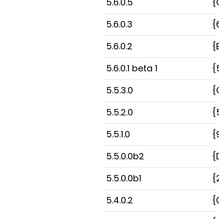
5.6.0.5
{
5.6.0.3
{
5.6.0.2
{
5.6.0.1 beta 1
{
5.5.3.0
{
5.5.2.0
{
5.5.1.0
{
5.5.0.0b2
{
5.5.0.0b1
{
5.4.0.2
{