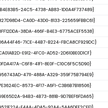
1B4E83B5-24C5-4738-AB83-1D0A4F737489}
827D98D4-CA0D-43D0-8133-225659FBBC61}
3FF12DDA-38DA-466F-B4E3-6775ACEF5538}
06A44F46-71CE-44B7-B224-FBCA8CF929DC}
CA01AB2D-E912-4FC0-AD52-2D610BE0D1CF}
DFDA417A-C6F8-41F1-8E0F-C10C6F5C5D90}
956743AD-4711-488A-A329-359F75B794E9}
7E3624EC-8573-4F17-A6F1-C3B6B7B18506}
69E65D2A-94B3-4B73-881B-9D7BEF6FDA65}
9521E224-E4AA-4DA5-92A4-5AA6DFF2CEF1}