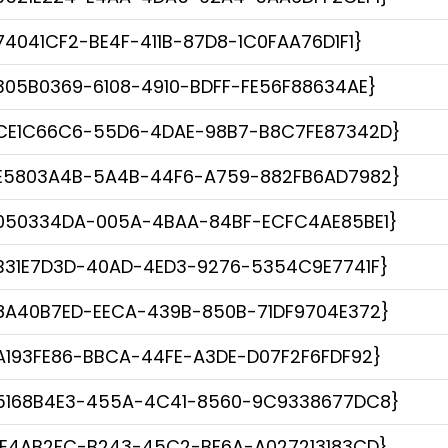
74041CF2-BE4F-411B-87D8-1C0FAA76D1F1}
305B0369-6108-4910-BDFF-FE56F88634AE}
CE1C66C6-55D6-4DAE-98B7-B8C7FE87342D}
E5803A4B-5A4B-44F6-A759-882FB6AD7982}
050334DA-005A-4BAA-84BF-ECFC4AE85BE1}
B31E7D3D-40AD-4ED3-9276-5354C9E7741F}
8A40B7ED-EECA-439B-850B-71DF9704E372}
A193FE86-BBCA-44FE-A3DE-D07F2F6FDF92}
5168B4E3-455A-4C41-8560-9C9338677DC8}
1E4AB2FC-B243-45C2-BF6A-A027213183CD}