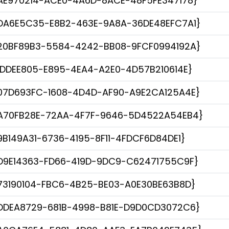
AE970214-ACE0-4A6D-8ACE-48F5FE347178}
DA6E5C35-E8B2-463E-9A8A-36DE48EFC7A1}
20BF89B3-5584-4242-BB08-9FCF0994192A}
1DDEE805-E895-4EA4-A2E0-4D57B210614E}
07D693FC-1608-4D4D-AF90-A9E2CA125A4E}
A70FB28E-72AA-4F7F-9646-5D4522A54EB4}
9B149A31-6736-4195-8F11-4FDCF6D84DE1}
D9E14363-FD66-419D-9DC9-C62471755C9F}
73190104-FBC6-4B25-BE03-A0E30BE63B8D}
DDEA8729-681B-4998-B81E-D9D0CD3072C6}