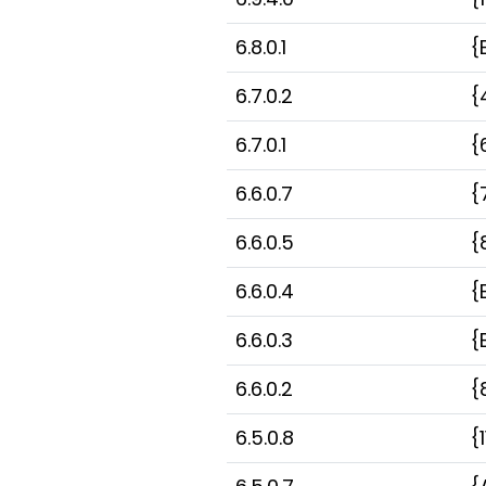
6.8.0.1
{
6.7.0.2
{
6.7.0.1
{
6.6.0.7
{
6.6.0.5
{
6.6.0.4
{
6.6.0.3
{
6.6.0.2
{
6.5.0.8
{