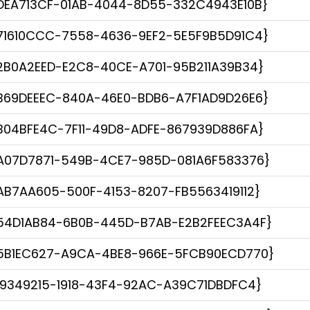
DEA713CF-01AB-4044-8D55-332C4943E10B}
71610CCC-7558-4636-9EF2-5E5F9B5D91C4}
2B0A2EED-E2C8-40CE-A701-95B211A39B34}
B69DEEEC-840A-46E0-BDB6-A7F1AD9D26E6}
B04BFE4C-7F11-49D8-ADFE-867939D886FA}
A07D7871-549B-4CE7-985D-081A6F583376}
AB7AA605-500F-4153-8207-FB5563419112}
54D1AB84-6B0B-445D-B7AB-E2B2FEEC3A4F}
5B1EC627-A9CA-4BE8-966E-5FCB90ECD770}
19349215-1918-43F4-92AC-A39C71DBDFC4}