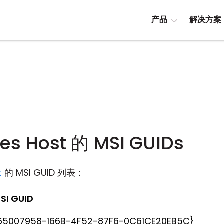
产品
解决方案
ties Host 的 MSI GUIDs
t
的 MSI GUID 列表：
SI GUID
65007958-166B-4F52-87F6-0C61CE20EB5C}