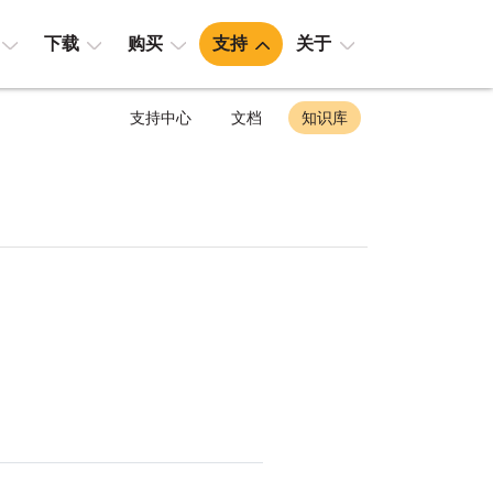
下载
购买
支持
关于
支持中心
文档
知识库