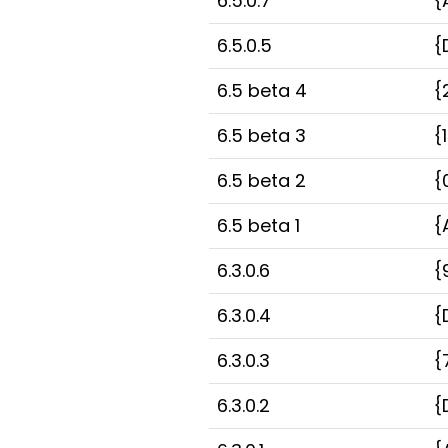
6.5.0.7
{
6.5.0.5
{
6.5 beta 4
{
6.5 beta 3
{
6.5 beta 2
{
6.5 beta 1
{
6.3.0.6
{
6.3.0.4
{
6.3.0.3
{
6.3.0.2
{