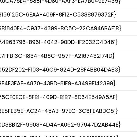
A0CA76E4-5881-4D80-AAF3-EA7B049E7435}
B159125C-6EAA-409F-8F12-C5388879372F}
9B1840F4-C937-4399-BC5C-22CA946BAE1B}
A4B63796-8961-4042-90DD-1F2032C4D461}
E7FFB13C-1834-4B6C-957F-A2167432174D}
052DF202-F103-46C9-824D-28F4BB04DAB3}
BE4E3EAE-A870-43BD-81E9-A3499F142399}
75CF0ECE-8FB1-409D-B1B7-8D64E549A5AF}
3E5FEB5E-AC24-45AB-97EC-3C311EABDC51}
0D3BB12F-9903-4D4A-A062-97947D2AB44E}