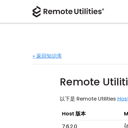
« 返回知识库
Remote Utili
以下是 Remote Utilities
Hos
Host 版本
M
7.6.2.0
{