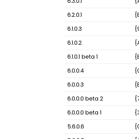
6.3.0.1
{
6.2.0.1
{
6.1.0.3
{
6.1.0.2
{
6.1.0.1 beta 1
{
6.0.0.4
{
6.0.0.3
{
6.0.0.0 beta 2
{
6.0.0.0 beta 1
{
5.6.0.6
{