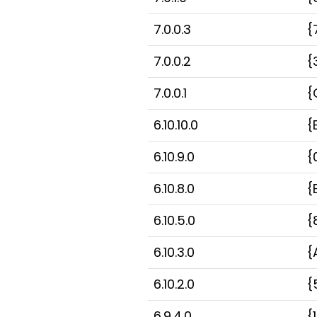
7.0.0.3
{
7.0.0.2
{
7.0.0.1
{
6.10.10.0
{
6.10.9.0
{
6.10.8.0
{
6.10.5.0
{
6.10.3.0
{
6.10.2.0
{
6.9.4.0
{