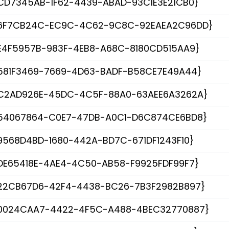
CD7345AB-1F62-4439-ABAD-93C1E3E21CB0}
6F7CB24C-EC9C-4C62-9C8C-92EAEA2C96DD}
E4F5957B-983F-4EB8-A68C-8180CD515AA9}
581F3469-7669-4D63-BADF-B58CE7E49A44}
C2AD926E-45DC-4C5F-88A0-63AEE6A3262A}
54067864-C0E7-47DB-A0C1-D6C874CE6BD8}
9568D4BD-1680-442A-BD7C-671DF1243F10}
DE65418E-4AE4-4C50-AB58-F9925FDF99F7}
22CB67D6-42F4-4438-BC26-7B3F2982B897}
0024CAA7-4422-4F5C-A488-4BEC32770887}