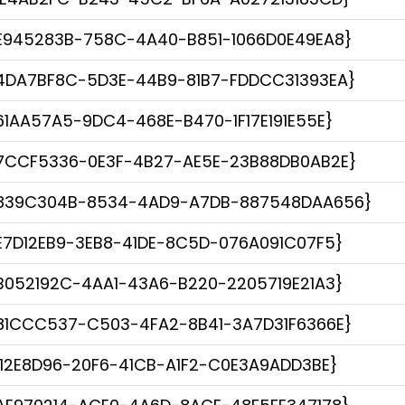
E945283B-758C-4A40-B851-1066D0E49EA8}
4DA7BF8C-5D3E-44B9-81B7-FDDCC31393EA}
61AA57A5-9DC4-468E-B470-1F17E191E55E}
7CCF5336-0E3F-4B27-AE5E-23B88DB0AB2E}
839C304B-8534-4AD9-A7DB-887548DAA656}
E7D12EB9-3EB8-41DE-8C5D-076A091C07F5}
B052192C-4AA1-43A6-B220-2205719E21A3}
81CCC537-C503-4FA2-8B41-3A7D31F6366E}
112E8D96-20F6-41CB-A1F2-C0E3A9ADD3BE}