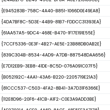
{E945283B-758C-4A40-B851-1066D0E49EA8}
{4DA7BF8C-5D3E-44B9-81B7-FDDCC31393EA}
{61AA57A5-9DC4-468E-B470-1F17E191E55E}
{7CCF5336-0E3F-4B27-AE5E-23B88DB0AB2E}
{839C304B-8534-4AD9-A7DB-887548DAA656}
{E7D12EB9-3EB8-41DE-8C5D-076A091C07F5}
{B052192C-4AA1-43A6-B220-2205719E21A3}
{81CCC537-C503-4FA2-8B41-3A7D31F6366E}
{112E8D96-20F6-41CB-A1F2-C0E3A9ADD3BE}