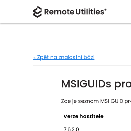
« Zpět na znalostní bázi
MSIGUIDs pro 
Zde je seznam MSI GUID pr
Verze hostitele
7.6.2.0