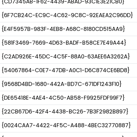
{CD7345AB-1F62-4439-ABAD-93C1E3E21CB0}
{6F7CB24C-EC9C-4C62-9C8C-92EAEA2C96DD}
{E4F5957B-983F-4EB8-A68C-8180CD515AA9}
{581F3469-7669-4D63-BADF-B58CE7E49A44}
{C2AD926E-45DC-4C5F-88A0-63AEE6A3262A}
{54067864-C0E7-47DB-A0C1-D6C874CE6BD8}
{9568D4BD-1680-442A-BD7C-671DF1243F10}
{DE65418E-4AE4-4C50-AB58-F9925FDF99F7}
{22CB67D6-42F4-4438-BC26-7B3F2982B897}
{0024CAA7-4422-4F5C-A488-4BEC32770887}