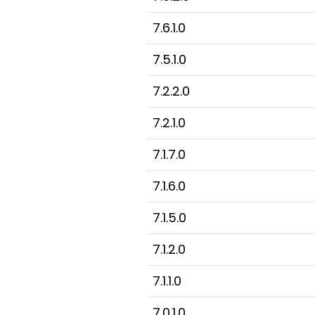
7.6.1.0
7.5.1.0
7.2.2.0
7.2.1.0
7.1.7.0
7.1.6.0
7.1.5.0
7.1.2.0
7.1.1.0
7.0.1.0