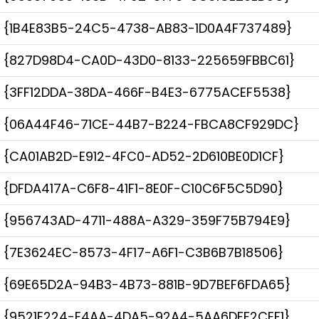
{1B4E83B5-24C5-4738-AB83-1D0A4F737489}
{827D98D4-CA0D-43D0-8133-225659FBBC61}
{3FF12DDA-38DA-466F-B4E3-6775ACEF5538}
{06A44F46-71CE-44B7-B224-FBCA8CF929DC}
{CA01AB2D-E912-4FC0-AD52-2D610BE0D1CF}
{DFDA417A-C6F8-41F1-8E0F-C10C6F5C5D90}
{956743AD-4711-488A-A329-359F75B794E9}
{7E3624EC-8573-4F17-A6F1-C3B6B7B18506}
{69E65D2A-94B3-4B73-881B-9D7BEF6FDA65}
{9521E224-E4AA-4DA5-92A4-5AA6DFF2CEF1}