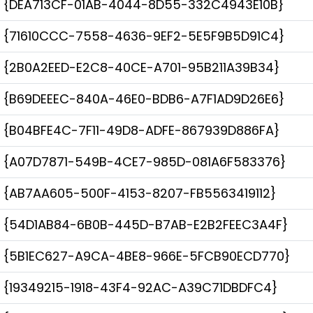
{DEA713CF-01AB-4044-8D55-332C4943E10B}
{71610CCC-7558-4636-9EF2-5E5F9B5D91C4}
{2B0A2EED-E2C8-40CE-A701-95B211A39B34}
{B69DEEEC-840A-46E0-BDB6-A7F1AD9D26E6}
{B04BFE4C-7F11-49D8-ADFE-867939D886FA}
{A07D7871-549B-4CE7-985D-081A6F583376}
{AB7AA605-500F-4153-8207-FB5563419112}
{54D1AB84-6B0B-445D-B7AB-E2B2FEEC3A4F}
{5B1EC627-A9CA-4BE8-966E-5FCB90ECD770}
{19349215-1918-43F4-92AC-A39C71DBDFC4}