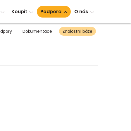
Koupit
Podpora
O nás
dpory
Dokumentace
Znalostní báze