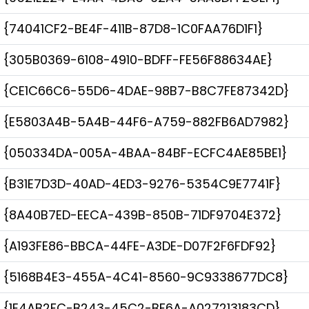
{74041CF2-BE4F-411B-87D8-1C0FAA76D1F1}
{305B0369-6108-4910-BDFF-FE56F88634AE}
{CE1C66C6-55D6-4DAE-98B7-B8C7FE87342D}
{E5803A4B-5A4B-44F6-A759-882FB6AD7982}
{050334DA-005A-4BAA-84BF-ECFC4AE85BE1}
{B31E7D3D-40AD-4ED3-9276-5354C9E7741F}
{8A40B7ED-EECA-439B-850B-71DF9704E372}
{A193FE86-BBCA-44FE-A3DE-D07F2F6FDF92}
{5168B4E3-455A-4C41-8560-9C9338677DC8}
{1E4AB2FC-B243-45C2-BF6A-A027213183CD}