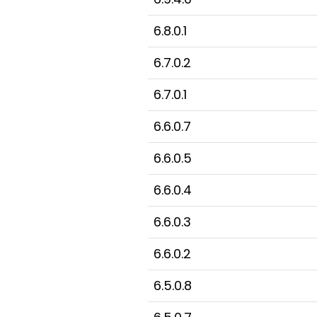
6.8.0.1
6.7.0.2
6.7.0.1
6.6.0.7
6.6.0.5
6.6.0.4
6.6.0.3
6.6.0.2
6.5.0.8