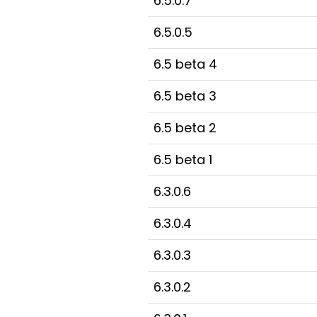
6.5.0.7
6.5.0.5
6.5 beta 4
6.5 beta 3
6.5 beta 2
6.5 beta 1
6.3.0.6
6.3.0.4
6.3.0.3
6.3.0.2