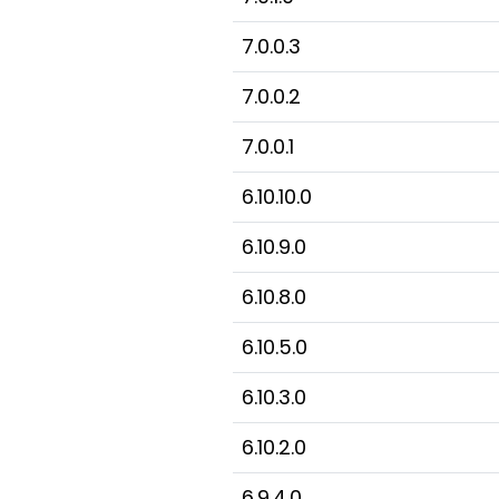
7.0.0.3
7.0.0.2
7.0.0.1
6.10.10.0
6.10.9.0
6.10.8.0
6.10.5.0
6.10.3.0
6.10.2.0
6.9.4.0