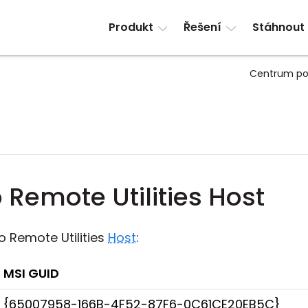
Produkt
Řešení
Stáhnout
Centrum po
Remote Utilities Host
o Remote Utilities
Host
:
MSI GUID
{65007958-166B-4F52-87F6-0C61CE20EB5C}