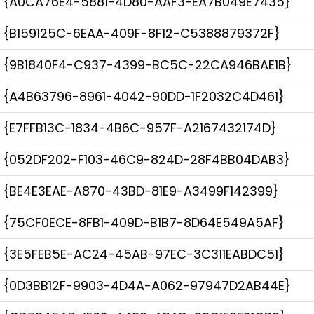
{A0CA76E4-5881-4D80-AAF3-EA7B049E7435}
{B159125C-6EAA-409F-8F12-C5388879372F}
{9B1840F4-C937-4399-BC5C-22CA946BAE1B}
{A4B63796-8961-4042-90DD-1F2032C4D461}
{E7FFB13C-1834-4B6C-957F-A2167432174D}
{052DF202-F103-46C9-824D-28F4BB04DAB3}
{BE4E3EAE-A870-43BD-81E9-A3499F142399}
{75CF0ECE-8FB1-409D-B1B7-8D64E549A5AF}
{3E5FEB5E-AC24-45AB-97EC-3C311EABDC51}
{0D3BB12F-9903-4D4A-A062-97947D2AB44E}