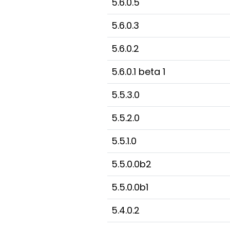
5.6.0.5
5.6.0.3
5.6.0.2
5.6.0.1 beta 1
5.5.3.0
5.5.2.0
5.5.1.0
5.5.0.0b2
5.5.0.0b1
5.4.0.2