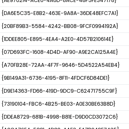
{AE970214-ACE0-4A6D-8ACE-48F5FE347178}
{DA6E5C35-E8B2-463E-9A8A-36DE48EFC7A1}
{20BF89B3-5584-4242-BB08-9FCF0994192A}
{1DDEE805-E895-4EA4-A2E0-4D57B210614E}
{07D693FC-1608-4D4D-AF90-A9E2CA125A4E}
{A70FB28E-72AA-4F7F-9646-5D4522A54EB4}
{9B149A31-6736-4195-8F11-4FDCF6D84DE1}
{D9E14363-FD66-419D-9DC9-C62471755C9F}
{73190104-FBC6-4B25-BE03-A0E30BE63B8D}
{DDEA8729-681B-4998-B81E-D9D0CD3072C6}