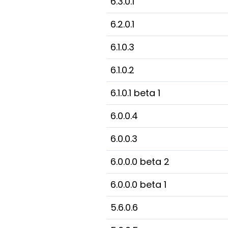
6.3.0.1
6.2.0.1
6.1.0.3
6.1.0.2
6.1.0.1 beta 1
6.0.0.4
6.0.0.3
6.0.0.0 beta 2
6.0.0.0 beta 1
5.6.0.6