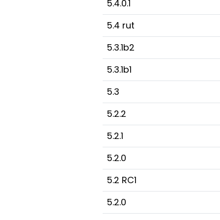
5.4.0.1
5.4 rut
5.3.1b2
5.3.1b1
5.3
5.2.2
5.2.1
5.2.0
5.2 RC1
5.2.0