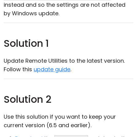
instead and so the settings are not affected
by Windows update.
Solution 1
Update Remote Utilities to the latest version.
Follow this
update guide
.
Solution 2
Use this solution if you want to keep your
current version (6.5 and earlier).