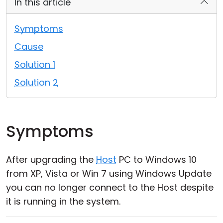
In this article
Cloud & On-Premise
Symptoms
Cause
Solution 1
Solution 2
Symptoms
After upgrading the
Host
PC to Windows 10
from XP, Vista or Win 7 using Windows Update
you can no longer connect to the Host despite
it is running in the system.