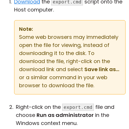
Download
the
script onto the
export.cmd
Host computer.
Note:
Some web browsers may immediately
open the file for viewing, instead of
downloading it to the disk. To
download the file, right-click on the
download link and select
Save link as...
or a similar command in your web
browser to download the file.
Right-click on the
file and
export.cmd
choose
Run as administrator
in the
Windows context menu.