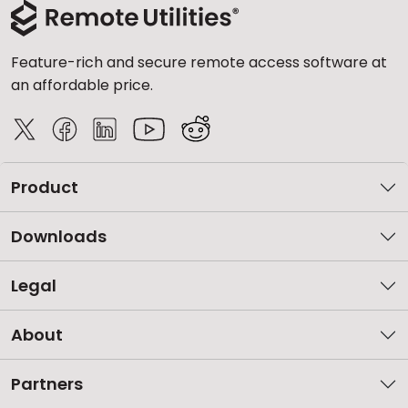
Feature-rich and secure remote access software at
an affordable price.
Product
Downloads
Legal
About
Partners