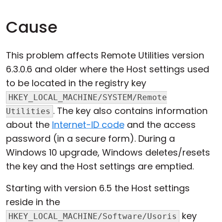
Cause
This problem affects Remote Utilities version
6.3.0.6 and older where the Host settings used
to be located in the registry key
HKEY_LOCAL_MACHINE/SYSTEM/Remote
. The key also contains information
Utilities
about the
Internet-ID code
and the access
password (in a secure form). During a
Windows 10 upgrade, Windows deletes/resets
the key and the Host settings are emptied.
Starting with version 6.5 the Host settings
reside in the
key
HKEY_LOCAL_MACHINE/Software/Usoris