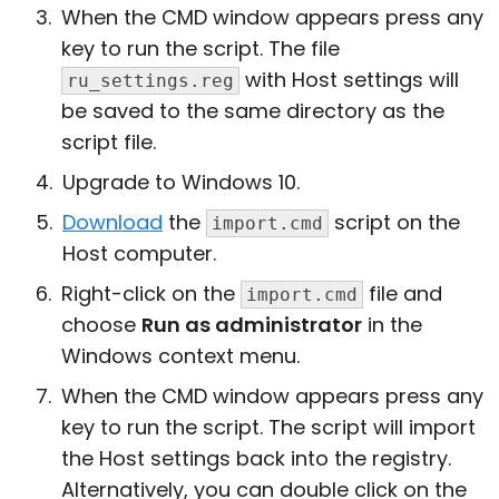
When the CMD window appears press any
key to run the script. The file
with Host settings will
ru_settings.reg
be saved to the same directory as the
script file.
Upgrade to Windows 10.
Download
the
script on the
import.cmd
Host computer.
Right-click on the
file and
import.cmd
choose
Run as administrator
in the
Windows context menu.
When the CMD window appears press any
key to run the script. The script will import
the Host settings back into the registry.
Alternatively, you can double click on the