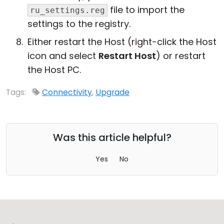
file to import the
ru_settings.reg
settings to the registry.
Either restart the Host (right-click the Host
icon and select
Restart Host
) or restart
the Host PC.
Tags:
Connectivity
,
Upgrade
Was this article helpful?
Yes
No