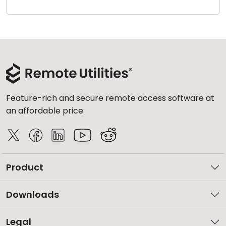
Cloud & On-Premise
Feature-rich and secure remote access software at
an affordable price.
Product
Downloads
Legal