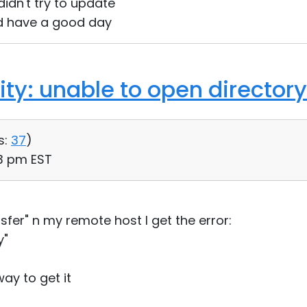
I didn't try to update
d have a good day
ility: unable to open directory
s:
37
)
03 pm EST
ansfer" n my remote host I get the error:
y"
ay to get it