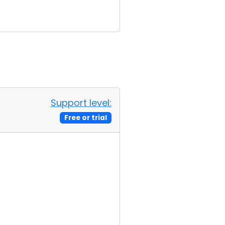
Support level:
Free or trial