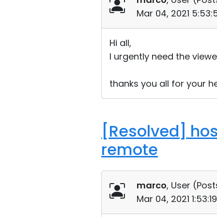
Mar 04, 2021 5:53
Hi all,
I urgently need the viewer
thanks you all for your h
[Resolved] hos
remote
marco
, User (
Post
Mar 04, 2021 1:53: