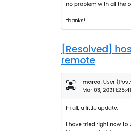
no problem with all the o
thanks!
[Resolved] hos
remote
marco
, User (
Post
Mar 03, 2021 1:25:
Hi all, a little update:
I have tried right now t