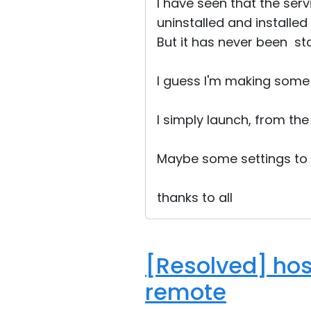
I have seen that the serv
uninstalled and installed
But it has never been sta
I guess I'm making some
I simply launch, from the 
Maybe some settings to
thanks to all
[Resolved] hos
remote