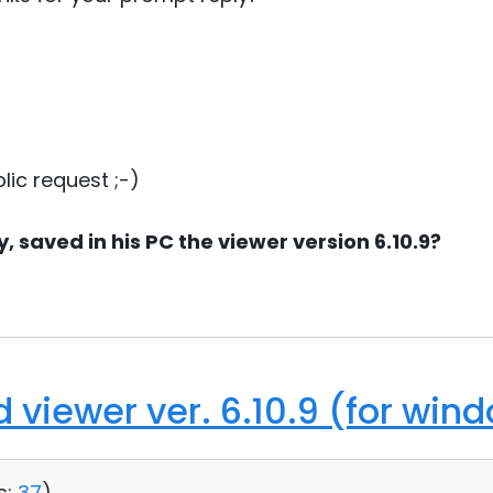
lic request ;-)
 saved in his PC the viewer version 6.10.9?
d viewer ver. 6.10.9 (for win
s:
37
)