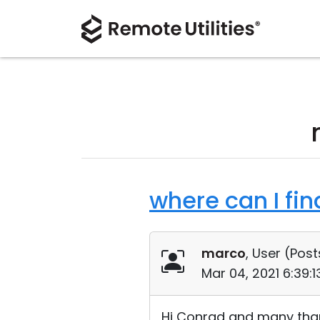
where can I fin
marco
, User (
Post
Mar 04, 2021 6:39:
Hi Conrad and many than