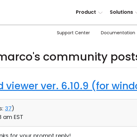
Product
Solutions
Support Center
Documentation
marco's community post
d viewer ver. 6.10.9 (for win
s:
37
)
13 am EST
ks for your prompt reply!