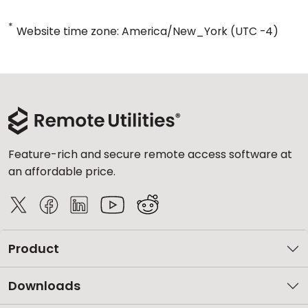
*
Website time zone: America/New_York (UTC -4)
Feature-rich and secure remote access software at
an affordable price.
Product
Downloads