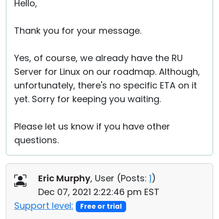
Hello,
Thank you for your message.
Yes, of course, we already have the RU
Server for Linux on our roadmap. Although,
unfortunately, there's no specific ETA on it
yet. Sorry for keeping you waiting.
Please let us know if you have other
questions.
Eric Murphy
, User (
Posts:
1
)
Dec 07, 2021 2:22:46 pm EST
Support level:
Free or trial