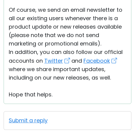
Of course, we send an email newsletter to
all our existing users whenever there is a
product update or new releases available
(please note that we do not send
marketing or promotional emails).
In addition, you can also follow our official
accounts on
Twitter
and
Facebook
where we share important updates,
including on our new releases, as well.
Hope that helps.
Submit a reply