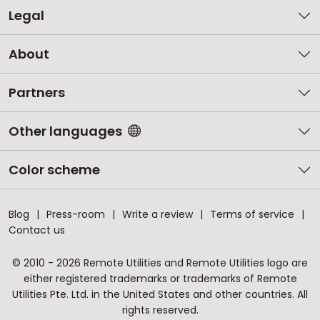
Legal
About
Partners
Other languages
Color scheme
Blog
Press-room
Write a review
Terms of service
Contact us
© 2010 - 2026 Remote Utilities and Remote Utilities logo are
either registered trademarks or trademarks of Remote
Utilities Pte. Ltd. in the United States and other countries. All
rights reserved.