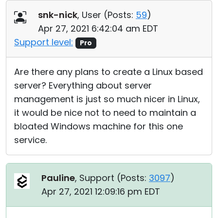
Cloud & On-Premise
snk-nick
, User (
Posts:
59
)
Apr 27, 2021 6:42:04 am EDT
Support level:
Pro
Are there any plans to create a Linux based
server? Everything about server
management is just so much nicer in Linux,
it would be nice not to need to maintain a
bloated Windows machine for this one
service.
Pauline
, Support (
Posts:
3097
)
Apr 27, 2021 12:09:16 pm EDT