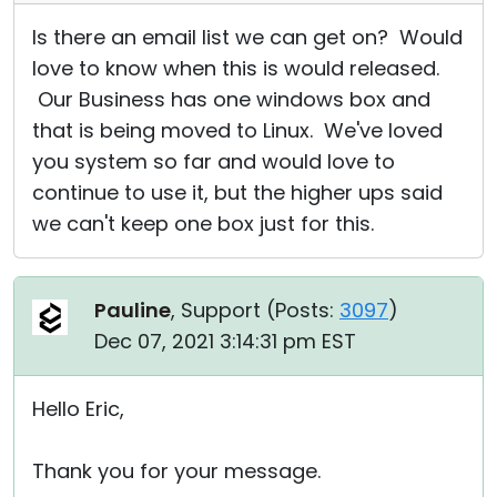
Is there an email list we can get on? Would
love to know when this is would released.
Our Business has one windows box and
that is being moved to Linux. We've loved
you system so far and would love to
continue to use it, but the higher ups said
we can't keep one box just for this.
Pauline
, Support (
Posts:
3097
)
Dec 07, 2021 3:14:31 pm EST
Hello Eric,
Thank you for your message.