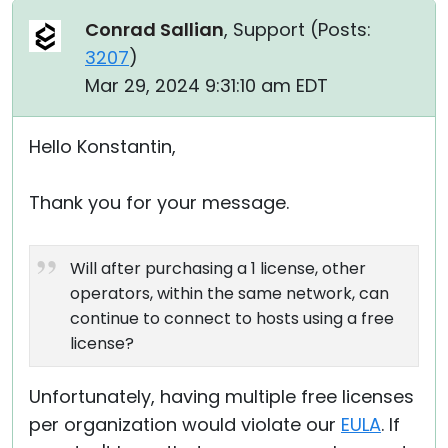
Conrad Sallian
, Support (
Posts:
3207
)
Mar 29, 2024 9:31:10 am EDT
Hello Konstantin,
Thank you for your message.
Will after purchasing a 1 license, other
operators, within the same network, can
continue to connect to hosts using a free
license?
Unfortunately, having multiple free licenses
per organization would violate our
EULA
. If