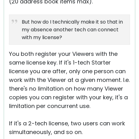
(20 address book items max).
But how do I technically make it so that in
my absence another tech can connect
with my license?
You both register your Viewers with the
same license key. If it's 1-tech Starter
license you are after, only one person can
work with the Viewer at a given moment. I.e.
there's no limitation on how many Viewer
copies you can register with your key, it's a
limitation per concurrent use.
If it's a 2-tech license, two users can work
simultaneously, and so on.