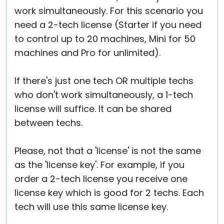
work simultaneously. For this scenario you
need a 2-tech license (Starter if you need
to control up to 20 machines, Mini for 50
machines and Pro for unlimited).
If there's just one tech OR multiple techs
who don't work simultaneously, a 1-tech
license will suffice. It can be shared
between techs.
Please, not that a 'license' is not the same
as the 'license key'. For example, if you
order a 2-tech license you receive one
license key which is good for 2 techs. Each
tech will use this same license key.