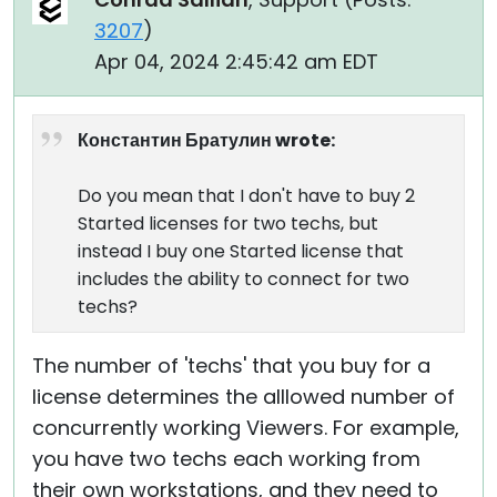
3207
)
Apr 04, 2024 2:45:42 am EDT
Константин Братулин wrote:
Do you mean that I don't have to buy 2
Started licenses for two techs, but
instead I buy one Started license that
includes the ability to connect for two
techs?
The number of 'techs' that you buy for a
license determines the alllowed number of
concurrently working Viewers. For example,
you have two techs each working from
their own workstations, and they need to