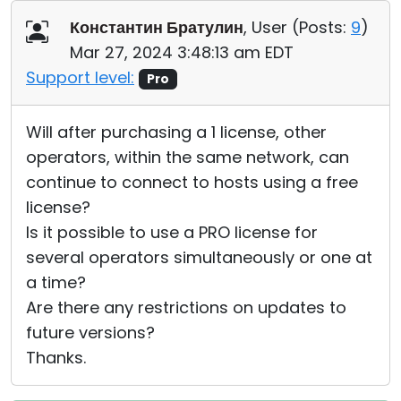
Cloud & On-Premise
Константин Братулин
, User (
Posts:
9
)
Mar 27, 2024 3:48:13 am EDT
Support level:
Pro
Will after purchasing a 1 license, other
operators, within the same network, can
continue to connect to hosts using a free
license?
Is it possible to use a PRO license for
several operators simultaneously or one at
a time?
Are there any restrictions on updates to
future versions?
Thanks.