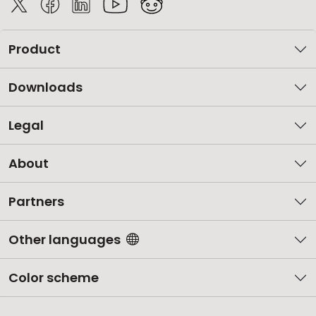
Product
Downloads
Legal
About
Partners
Other languages
Color scheme