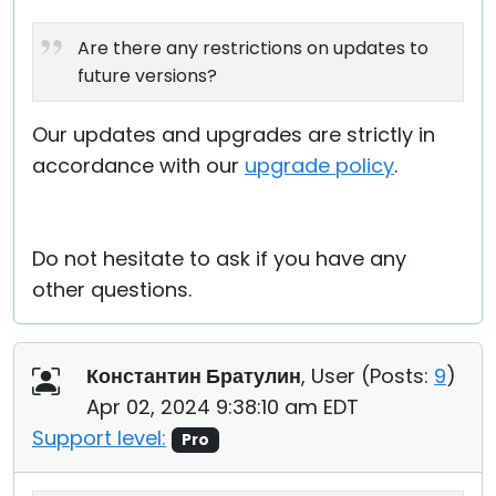
Are there any restrictions on updates to
future versions?
Our updates and upgrades are strictly in
accordance with our
upgrade policy
.
Do not hesitate to ask if you have any
other questions.
Константин Братулин
, User (
Posts:
9
)
Apr 02, 2024 9:38:10 am EDT
Support level:
Pro