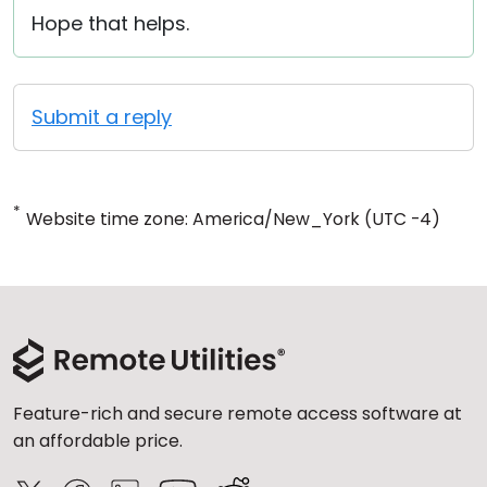
Hope that helps.
Submit a reply
*
Website time zone: America/New_York (UTC -4)
Feature-rich and secure remote access software at
an affordable price.