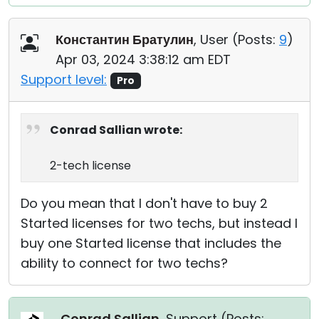
Константин Братулин
, User (
Posts:
9
)
Apr 03, 2024 3:38:12 am EDT
Support level:
Pro
Conrad Sallian wrote:
2-tech license
Do you mean that I don't have to buy 2
Started licenses for two techs, but instead I
buy one Started license that includes the
ability to connect for two techs?
Conrad Sallian
, Support (
Posts: