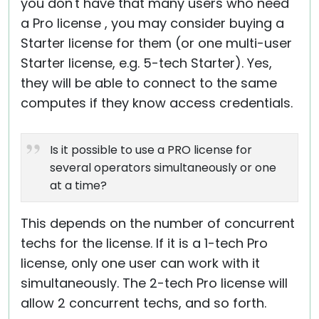
you don't have that many users who need
a Pro license , you may consider buying a
Starter license for them (or one multi-user
Starter license, e.g. 5-tech Starter). Yes,
they will be able to connect to the same
computes if they know access credentials.
Is it possible to use a PRO license for
several operators simultaneously or one
at a time?
This depends on the number of concurrent
techs for the license. If it is a 1-tech Pro
license, only one user can work with it
simultaneously. The 2-tech Pro license will
allow 2 concurrent techs, and so forth.