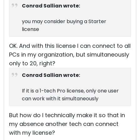
Conrad Sallian wrote:
you may consider buying a Starter
license
OK. And with this license I can connect to all
PCs in my organization, but simultaneously
only to 20, right?
Conrad Sallian wrote:
If it is a 1-tech Pro license, only one user
can work with it simultaneously
But how do I technically make it so that in
my absence another tech can connect
with my license?