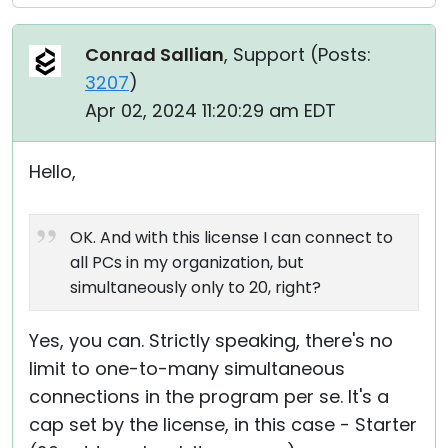
Conrad Sallian
, Support (
Posts:
3207
)
Apr 02, 2024 11:20:29 am EDT
Hello,
OK. And with this license I can connect to
all PCs in my organization, but
simultaneously only to 20, right?
Yes, you can. Strictly speaking, there's no
limit to one-to-many simultaneous
connections in the program per se. It's a
cap set by the license, in this case - Starter