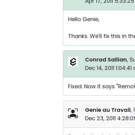
Apr 17, 2011 5:33:2
Hello Genie,
Thanks. We'll fix this in 
Conrad Sallian
, S
Dec 14, 2011 1:04:4
Fixed. Now it says "Remot
Genie au Travail
,
Dec 23, 2011 4:28: