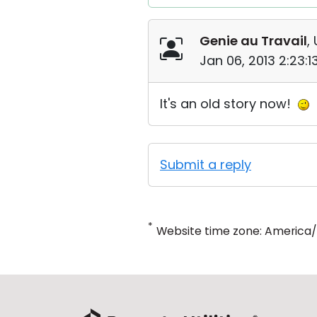
Genie au Travail
,
Jan 06, 2013 2:23:
It's an old story now!
Submit a reply
*
Website time zone: America