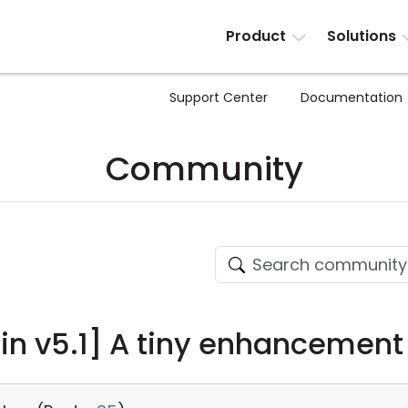
Product
Solutions
Support Center
Documentation
Community
n v5.1] A tiny enhancement