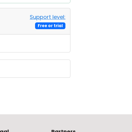
Support level:
Free or trial
gal
Partners