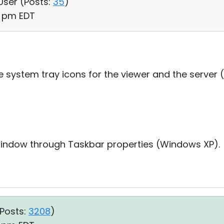
 User (
Posts:
35
)
48 pm EDT
he system tray icons for the viewer and the server
window through Taskbar properties (Windows XP).
Posts:
3208
)