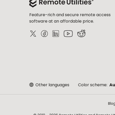
Feature-rich and secure remote access
software at an affordable price.
Other languages
Color scheme:
Au
Blo