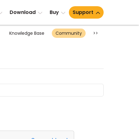
Download
Buy
Support
Knowledge Base
Community
>>