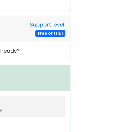
Support level:
Free or trial
already?
y?