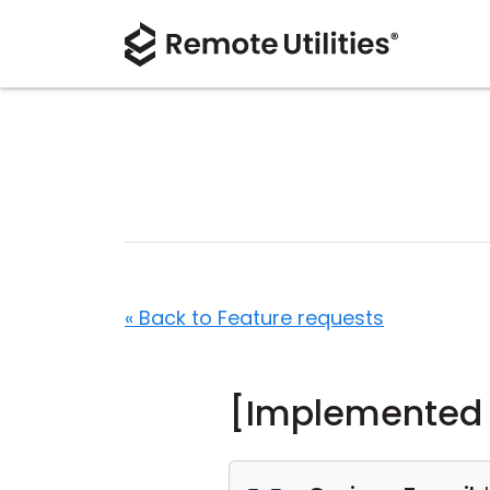
« Back to Feature requests
[Implemented i