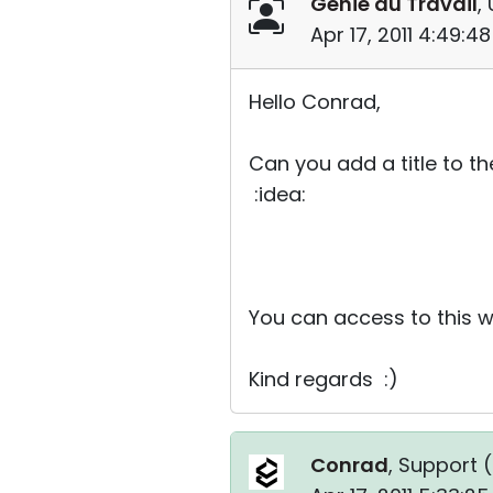
Genie au Travail
,
Apr 17, 2011 4:49:
Hello Conrad,
Can you add a title to t
:idea:
You can access to this 
Kind regards :)
Conrad
, Support (