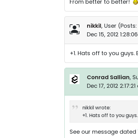
From better to better!
nikkil
, User (
Posts:
Dec 15, 2012 1:28:
+1. Hats off to you guys
Conrad Sallian
, S
Dec 17, 2012 2:17:2
nikkil wrote:
+1. Hats off to you guy
See our message dated 1