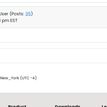
 User (
Posts:
35
)
13 pm EST
/New_York (UTC -4)
Product
Downloads
Le