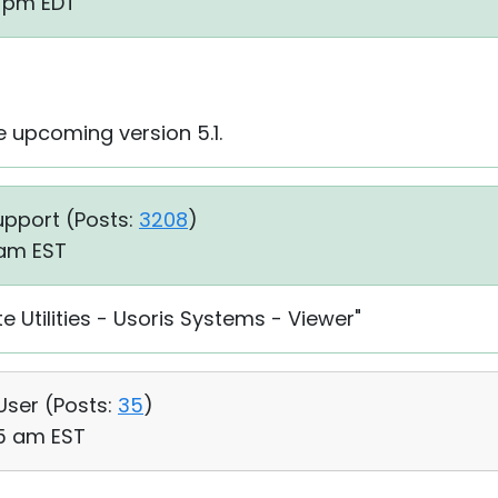
5 pm EDT
the upcoming version 5.1.
upport (
Posts:
3208
)
1 am EST
e Utilities - Usoris Systems - Viewer"
 User (
Posts:
35
)
05 am EST