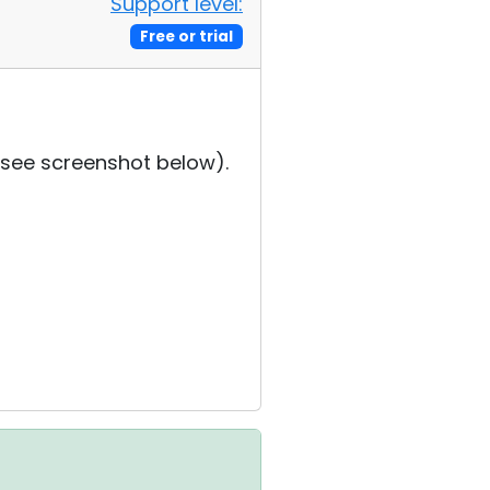
Support level:
Free or trial
 (see screenshot below).