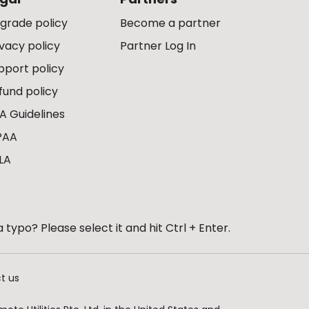
grade policy
Become a partner
ivacy policy
Partner Log In
pport policy
fund policy
A Guidelines
PAA
LA
 typo? Please select it and hit Ctrl + Enter.
t us