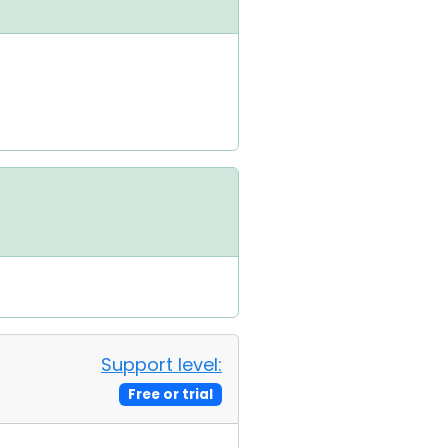
Support level:
Free or trial