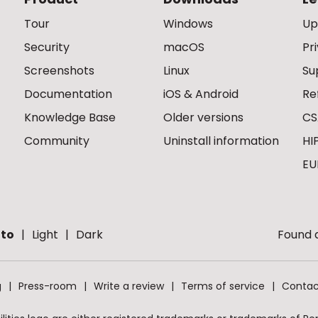
Tour
Windows
Up
Security
macOS
Pr
Screenshots
Linux
Su
Documentation
iOS & Android
Re
Knowledge Base
Older versions
CS
Community
Uninstall information
HI
EU
to
Light
Dark
Found a
g
Press-room
Write a review
Terms of service
Contac