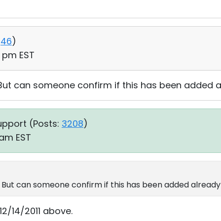
46
)
06 pm EST
. But can someone confirm if this has been added 
upport (
Posts:
3208
)
1 am EST
s. But can someone confirm if this has been added alread
2/14/2011 above.