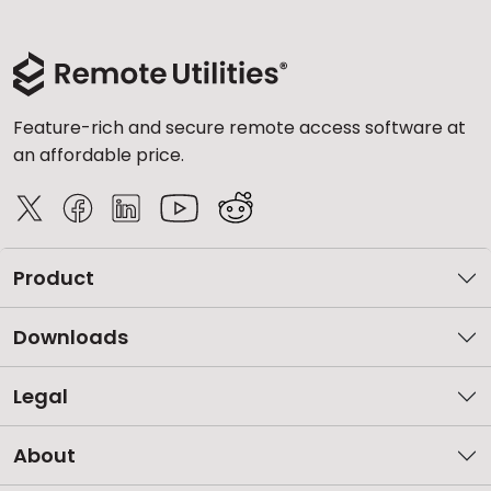
Feature-rich and secure remote access software at
an affordable price.
Product
Downloads
Legal
About