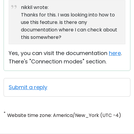
nikkil wrote:
Thanks for this. I was looking into how to
use this feature. is there any
documentation where I can check about
this somewhere?
Yes, you can visit the documentation
here
.
There's "Connection modes" section.
Submit a reply
*
Website time zone: America/New_York (UTC -4)