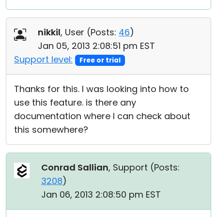
nikkil
, User (
Posts:
46
)
Jan 05, 2013 2:08:51 pm EST
Support level:
Free or trial
Thanks for this. I was looking into how to
use this feature. is there any
documentation where I can check about
this somewhere?
Conrad Sallian
, Support (
Posts:
3208
)
Jan 06, 2013 2:08:50 pm EST