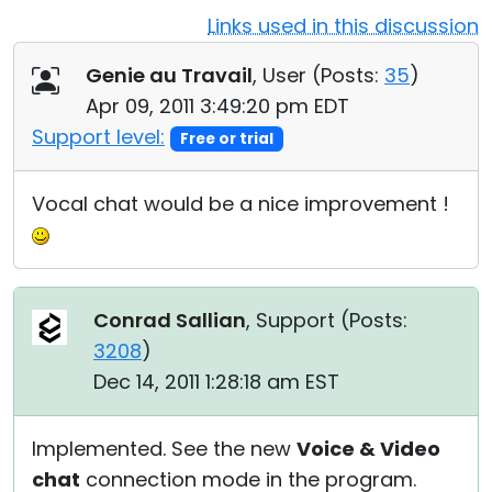
Links used in this discussion
Cloud & On-Premise
Genie au Travail
, User (
Posts:
35
)
Apr 09, 2011 3:49:20 pm EDT
Support level:
Free or trial
Vocal chat would be a nice improvement !
Conrad Sallian
, Support (
Posts:
3208
)
Dec 14, 2011 1:28:18 am EST
Implemented. See the new
Voice & Video
chat
connection mode in the program.