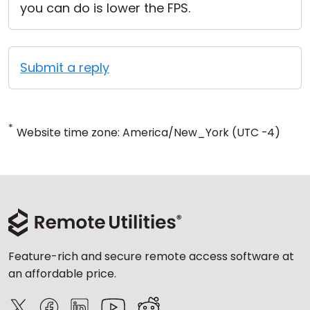
you can do is lower the FPS.
Submit a reply
*
Website time zone: America/New_York (UTC -4)
Feature-rich and secure remote access software at
an affordable price.