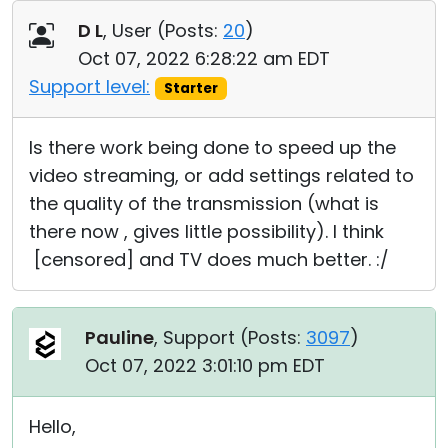
Cloud & On-Premise
D L
, User (
Posts:
20
)
Oct 07, 2022 6:28:22 am EDT
Support level:
Starter
Is there work being done to speed up the
video streaming, or add settings related to
the quality of the transmission (what is
there now , gives little possibility). I think
[censored] and TV does much better. :/
Pauline
, Support (
Posts:
3097
)
Oct 07, 2022 3:01:10 pm EDT
Hello,