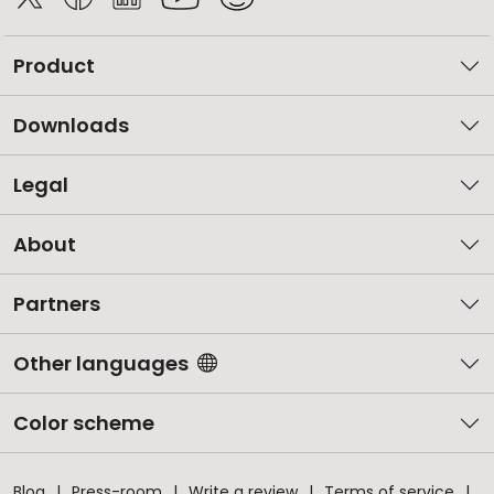
Product
Downloads
Legal
About
Partners
Other languages
Color scheme
Blog
Press-room
Write a review
Terms of service