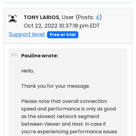
TONY LARIOS
, User (
Posts:
4
)
Oct 22, 2022 10:37:18 pm EDT
Support level:
Free or trial
Pauline wrote:
Hello,
Thank you for your message.
Please note that overall connection
speed and performance is only as good
as the slowest network segment
between Viewer and Host. In case if
you’re experiencing performance issues