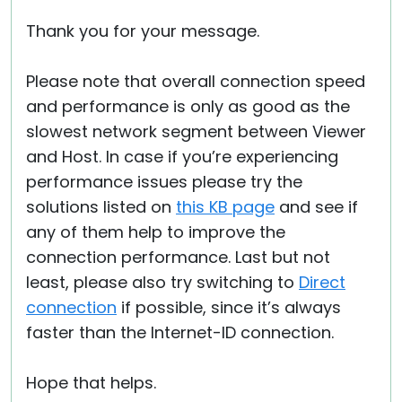
Thank you for your message.
Please note that overall connection speed
and performance is only as good as the
slowest network segment between Viewer
and Host. In case if you’re experiencing
performance issues please try the
solutions listed on
this KB page
and see if
any of them help to improve the
connection performance. Last but not
least, please also try switching to
Direct
connection
if possible, since it’s always
faster than the Internet-ID connection.
Hope that helps.