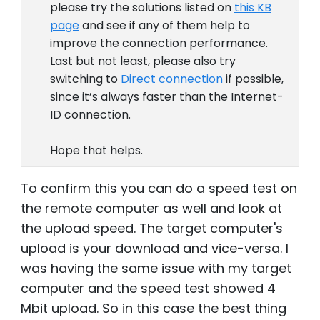
please try the solutions listed on
this KB
page
and see if any of them help to
improve the connection performance.
Last but not least, please also try
switching to
Direct connection
if possible,
since it’s always faster than the Internet-
ID connection.
Hope that helps.
To confirm this you can do a speed test on
the remote computer as well and look at
the upload speed. The target computer's
upload is your download and vice-versa. I
was having the same issue with my target
computer and the speed test showed 4
Mbit upload. So in this case the best thing