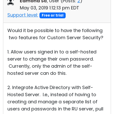
Edmond So
, User (
Posts:
2
)
Cloud & On-Premise
May 03, 2019 1:12:13 pm EDT
Support level:
Free or trial
Would it be possible to have the following
two features for Custom Server Security?
1. Allow users signed in to a self-hosted
server to change their own password.
Currently, only the admin of the self-
hosted server can do this.
2. Integrate Active Directory with Self-
Hosted Server. I.e., instead of having to
creating and manage a separate list of
users and passwords in the RU server, pull