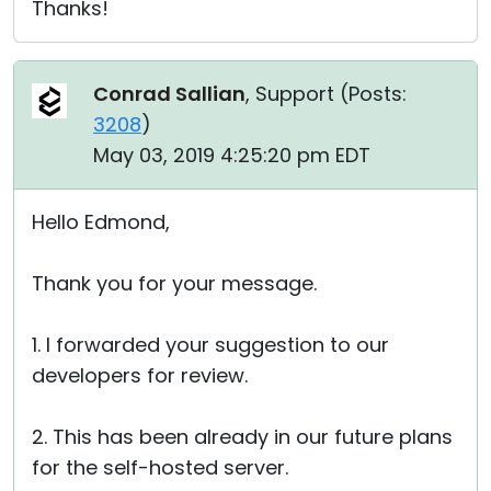
Thanks!
Conrad Sallian
, Support (
Posts:
3208
)
May 03, 2019 4:25:20 pm EDT
Hello Edmond,
Thank you for your message.
1. I forwarded your suggestion to our
developers for review.
2. This has been already in our future plans
for the self-hosted server.