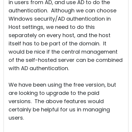
in users from AD, and use AD to do the
authentication. Although we can choose
Windows security/AD authentication in
Host settings, we need to do this
separately on every host, and the host
itself has to be part of the domain. It
would be nice if the central management
of the self-hosted server can be combined
with AD authentication.
We have been using the free version, but
are looking to upgrade to the paid
versions. The above features would
certainly be helpful for us in managing
users.