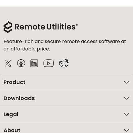
Feature-rich and secure remote access software at
an affordable price.
Product
Downloads
Legal
About