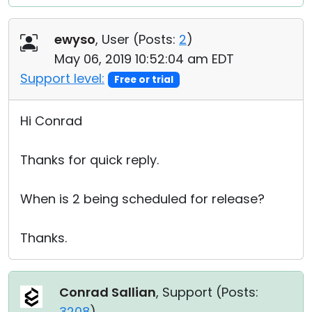
ewyso
, User (
Posts:
2
)
May 06, 2019 10:52:04 am EDT
Support level:
Free or trial
Hi Conrad
Thanks for quick reply.
When is 2 being scheduled for release?
Thanks.
Conrad Sallian
, Support (
Posts:
3208
)