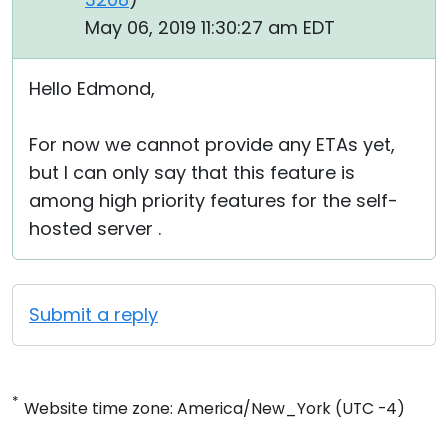
May 06, 2019 11:30:27 am EDT
Hello Edmond,
For now we cannot provide any ETAs yet,
but I can only say that this feature is
among high priority features for the self-
hosted server .
Submit a reply
*
Website time zone: America/New_York (UTC -4)