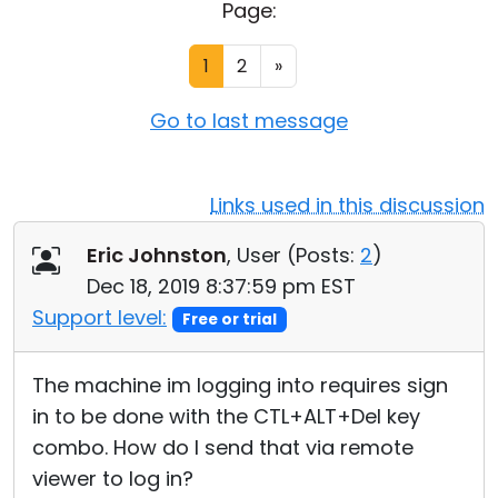
Page:
Cloud & On-Premise
1
2
»
Go to last message
Links used in this discussion
Eric Johnston
, User (
Posts:
2
)
Dec 18, 2019 8:37:59 pm EST
Support level:
Free or trial
The machine im logging into requires sign
in to be done with the CTL+ALT+Del key
combo. How do I send that via remote
viewer to log in?