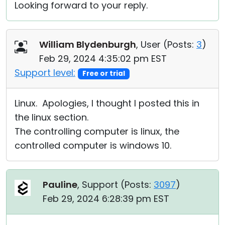
Looking forward to your reply.
William Blydenburgh
, User (
Posts:
3
)
Feb 29, 2024 4:35:02 pm EST
Support level:
Free or trial
Linux. Apologies, I thought I posted this in
the linux section.
The controlling computer is linux, the
controlled computer is windows 10.
Pauline
, Support (
Posts:
3097
)
Feb 29, 2024 6:28:39 pm EST