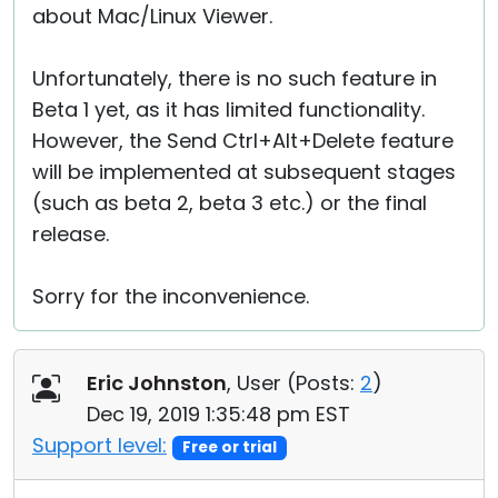
about Mac/Linux Viewer.
Unfortunately, there is no such feature in
Beta 1 yet, as it has limited functionality.
However, the Send Ctrl+Alt+Delete feature
will be implemented at subsequent stages
(such as beta 2, beta 3 etc.) or the final
release.
Sorry for the inconvenience.
Eric Johnston
, User (
Posts:
2
)
Dec 19, 2019 1:35:48 pm EST
Support level:
Free or trial