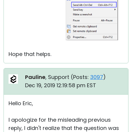
Hope that helps.
Pauline
, Support (
Posts:
3097
)
Dec 19, 2019 12:19:58 pm EST
Hello Eric,
I apologize for the misleading previous
reply, I didn't realize that the question was