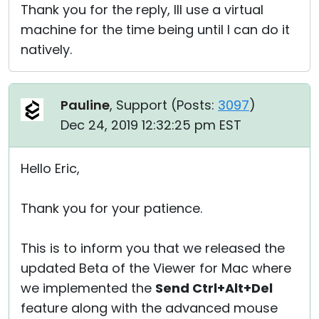
Thank you for the reply, Ill use a virtual
machine for the time being until I can do it
natively.
Pauline
, Support (
Posts:
3097
)
Dec 24, 2019 12:32:25 pm EST
Hello Eric,
Thank you for your patience.
This is to inform you that we released the
updated Beta of the Viewer for Mac where
we implemented the
Send Ctrl+Alt+Del
feature along with the advanced mouse