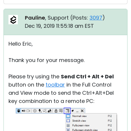
Pauline
, Support (
Posts:
3097
)
Dec 19, 2019 11:55:18 am EST
Hello Eric,
Thank you for your message.
Please try using the
Send Ctrl + Alt + Del
button on the
toolbar
in the Full Control
and View mode to send the Ctrl+Alt+Del
key combination to a remote PC: