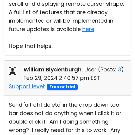
scroll and displaying remote cursor shape.
A full list of features that are already
implemented or will be implemented in
future updates is available
here
.
Hope that helps.
William Blydenburgh
, User (
Posts:
3
)
Feb 29, 2024 2:40:57 pm EST
Support level:
Free or trial
Send 'alt ctrl delete' in the drop down tool
bar does not do anything when I click it or
double click it. Am I doing something
wrong? I really need for this to work. Any