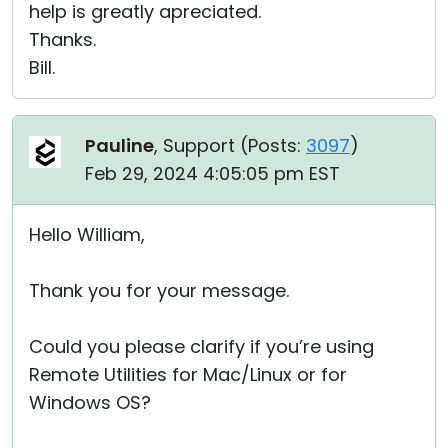
help is greatly apreciated.
Thanks.
Bill.
Pauline
, Support (
Posts:
3097
)
Feb 29, 2024 4:05:05 pm EST
Hello William,
Thank you for your message.
Could you please clarify if you’re using
Remote Utilities for Mac/Linux or for
Windows OS?