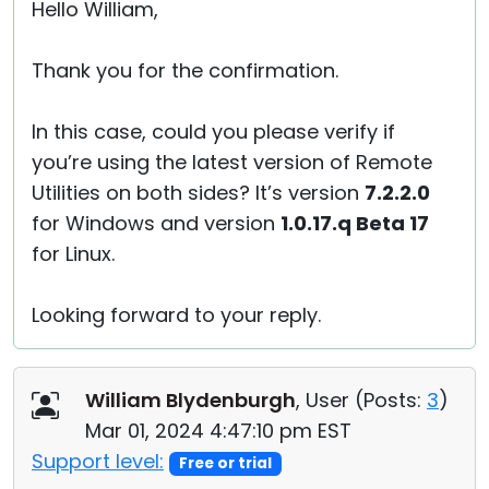
Hello William,
Thank you for the confirmation.
In this case, could you please verify if
you’re using the latest version of Remote
Utilities on both sides? It’s version
7.2.2.0
for Windows and version
1.0.17.q Beta 17
for Linux.
Looking forward to your reply.
William Blydenburgh
, User (
Posts:
3
)
Mar 01, 2024 4:47:10 pm EST
Support level:
Free or trial