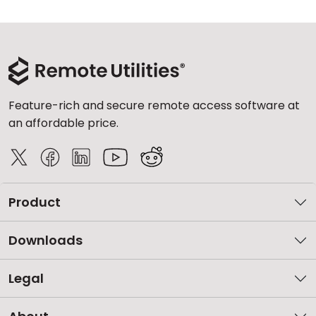
Feature-rich and secure remote access software at
an affordable price.
Product
Downloads
Legal