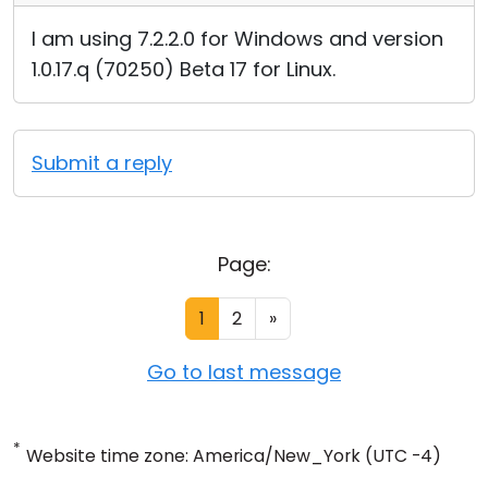
I am using 7.2.2.0 for Windows and version
1.0.17.q (70250) Beta 17 for Linux.
Submit a reply
Page:
1
2
»
Go to last message
*
Website time zone: America/New_York (UTC -4)