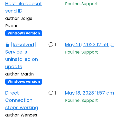
Host file doesnt
Pauline, Support
send ID
author: Jorge
Pizano
Windows version
[Resolved]
1
May 26, 2023 12:59 p
Service is
Pauline, Support
uninstalled on
update
author: Martin
Windows version
Direct
1
May 18, 2023 11:57 am
Connection
Pauline, Support
stops working
author: Wences