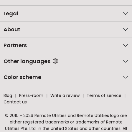
Legal
About
Partners
Other languages
Color scheme
Blog
Press-room
Write a review
Terms of service
Contact us
© 2010 - 2026 Remote Utilities and Remote Utilities logo are
either registered trademarks or trademarks of Remote
Utilities Pte. Ltd. in the United States and other countries. All