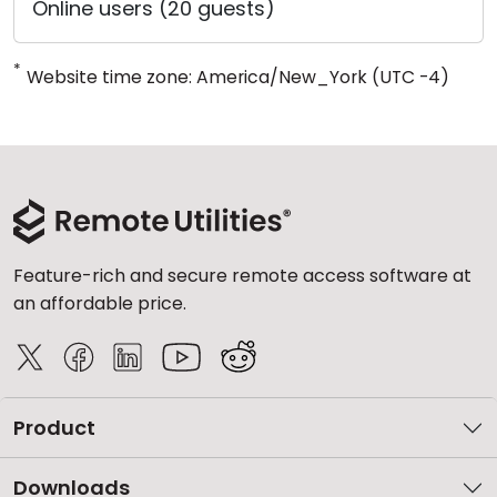
Online users (20 guests)
*
Website time zone: America/New_York (UTC -4)
Feature-rich and secure remote access software at
an affordable price.
Product
Downloads