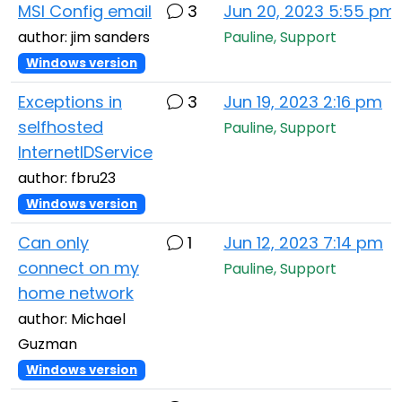
MSI Config email
3
Jun 20, 2023 5:55 pm
author: jim sanders
Pauline, Support
Windows version
Exceptions in
3
Jun 19, 2023 2:16 pm
selfhosted
Pauline, Support
InternetIDService
author: fbru23
Windows version
Can only
1
Jun 12, 2023 7:14 pm
connect on my
Pauline, Support
home network
author: Michael
Guzman
Windows version