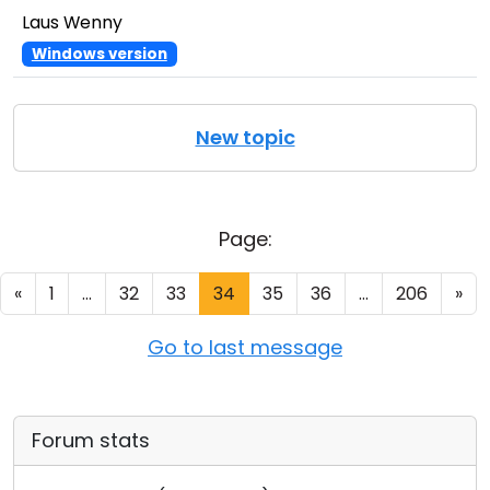
Laus Wenny
Windows version
New topic
Page:
«
1
...
32
33
34
35
36
...
206
»
Go to last message
Forum stats