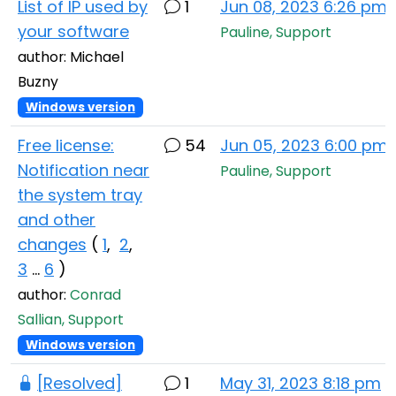
List of IP used by
1
Jun 08, 2023 6:26 pm
your software
Pauline, Support
author: Michael
Buzny
Windows version
Free license:
54
Jun 05, 2023 6:00 pm
Notification near
Pauline, Support
the system tray
and other
changes
(
1
,
2
,
3
...
6
)
author:
Conrad
Sallian, Support
Windows version
[Resolved]
1
May 31, 2023 8:18 pm