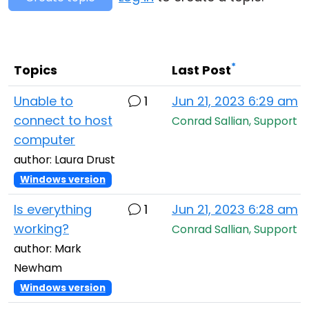
Cloud & On-Premise
*
Topics
Last Post
Unable to
1
Jun 21, 2023 6:29 am
connect to host
Conrad Sallian, Support
computer
author: Laura Drust
Windows version
Is everything
1
Jun 21, 2023 6:28 am
working?
Conrad Sallian, Support
author: Mark
Newham
Windows version