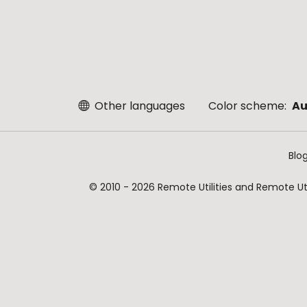
Other languages
Color scheme:
Au
Blo
© 2010 - 2026 Remote Utilities and Remote Util