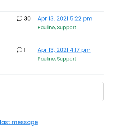
30
Apr 13, 2021 5:22 pm
Pauline, Support
1
Apr 13, 2021 4:17 pm
Pauline, Support
 last message