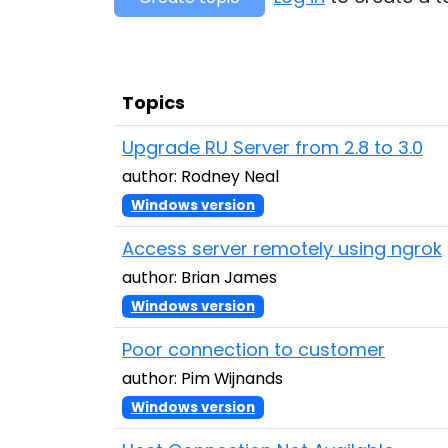
Topics
Upgrade RU Server from 2.8 to 3.0
author: Rodney Neal
Windows version
Access server remotely using ngrok
author: Brian James
Windows version
Poor connection to customer
author: Pim Wijnands
Windows version