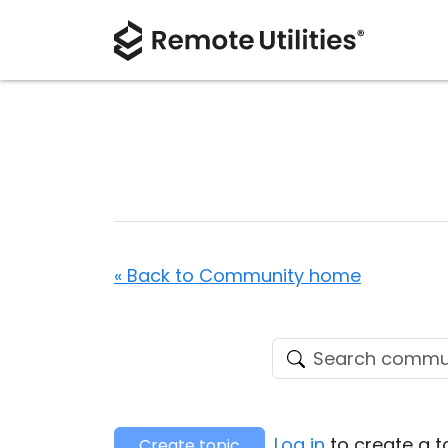
« Back to Community home
Log in
to create a t
Create topic