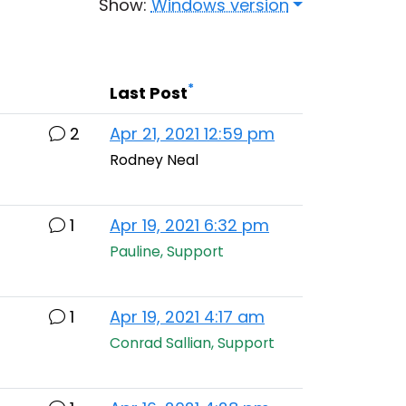
Show:
Windows version
*
Last Post
2
Apr 21, 2021 12:59 pm
Rodney Neal
1
Apr 19, 2021 6:32 pm
Pauline, Support
1
Apr 19, 2021 4:17 am
Conrad Sallian, Support