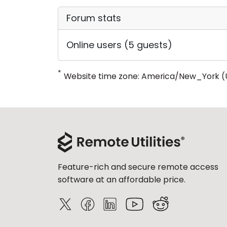
Forum stats
Online users (5 guests)
*
Website time zone: America/New_York (
Feature-rich and secure remote access
software at an affordable price.