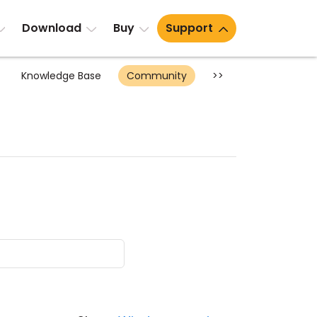
Download
Buy
Support
Knowledge Base
Community
>>