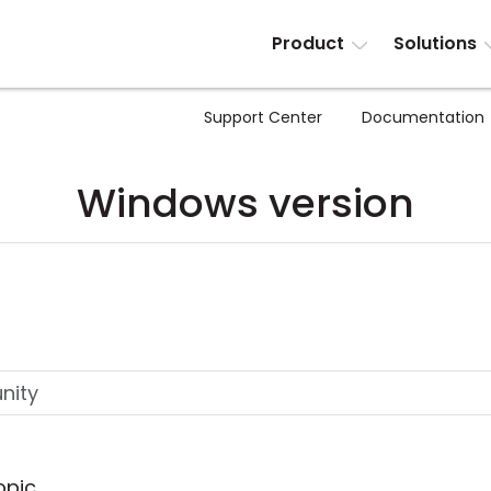
Product
Solutions
Support Center
Documentation
Windows version
opic.