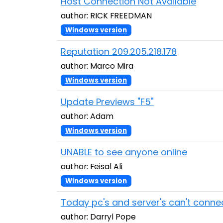
Host Connection Not Available
author: RICK FREEDMAN
Windows version
Reputation 209.205.218.178
author: Marco Mira
Windows version
Update Previews "F5"
author: Adam
Windows version
UNABLE to see anyone online
author: Feisal Ali
Windows version
Today pc's and server's can't conne
author: Darryl Pope