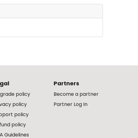
gal
Partners
grade policy
Become a partner
ivacy policy
Partner Log In
pport policy
fund policy
A Guidelines