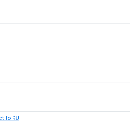
ct to RU