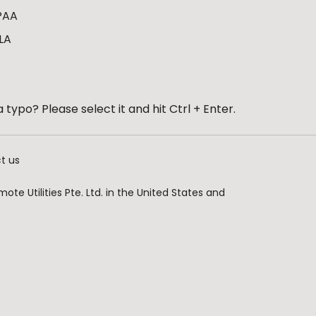
PAA
LA
 typo? Please select it and hit Ctrl + Enter.
t us
te Utilities Pte. Ltd. in the United States and