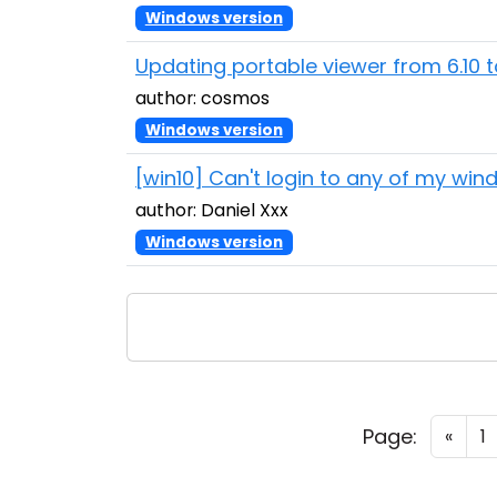
Windows version
Updating portable viewer from 6.10 t
author: cosmos
Windows version
[win10] Can't login to any of my wi
author: Daniel Xxx
Windows version
Page:
«
1