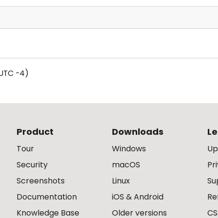
UTC -4)
Product
Downloads
Le
Tour
Windows
Up
Security
macOS
Pr
Screenshots
Linux
Su
Documentation
iOS & Android
Re
Knowledge Base
Older versions
CS