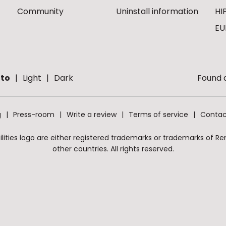
Community
Uninstall information
HI
EU
to
Light
Dark
Found a
g
Press-room
Write a review
Terms of service
Contac
ities logo are either registered trademarks or trademarks of Remo
other countries. All rights reserved.