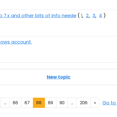
o 7.x and other bits of info neede
(
1
,
2
,
3
,
4
)
ndows account.
New topic
Go to
...
86
87
88
89
90
...
206
»