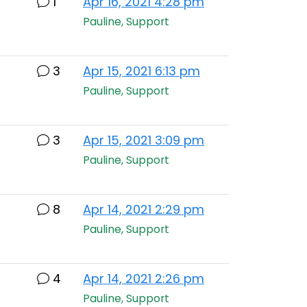
1
Apr 16, 2021 4:28 pm
Pauline, Support
3
Apr 15, 2021 6:13 pm
Pauline, Support
3
Apr 15, 2021 3:09 pm
Pauline, Support
8
Apr 14, 2021 2:29 pm
Pauline, Support
4
Apr 14, 2021 2:26 pm
Pauline, Support