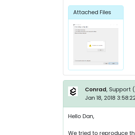
Attached Files
Conrad
, Support (
Jan 18, 2018 3:58:
Hello Dan,
We tried to reproduce the