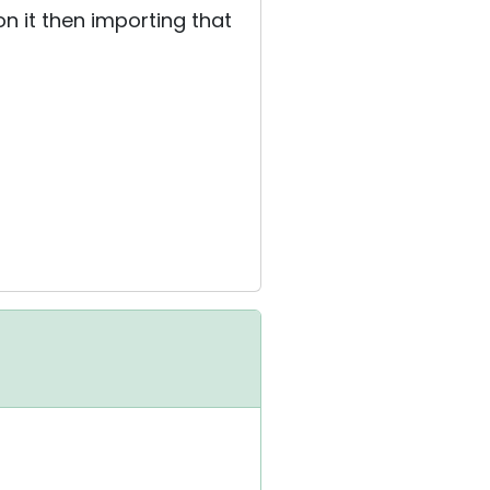
on it then importing that