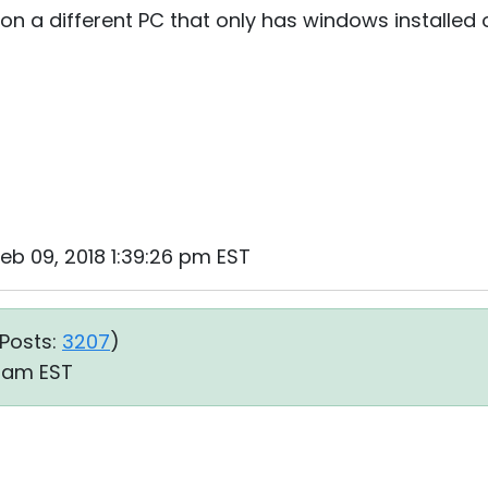
t on a different PC that only has windows installed 
Feb 09, 2018 1:39:26 pm EST
Posts:
3207
)
7 am EST