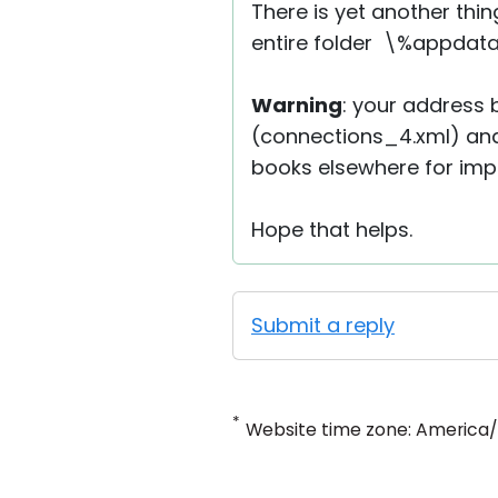
There is yet another thin
entire folder \%appdata%
Warning
: your address b
(connections_4.xml) and
books elsewhere for impor
Hope that helps.
Submit a reply
*
Website time zone: America