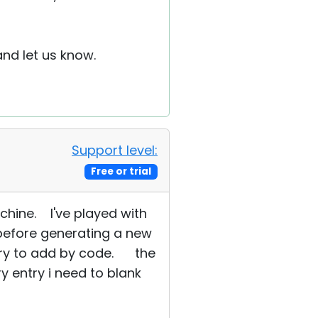
nd let us know.
Support level:
Free or trial
chine. I've played with
t before generating a new
i try to add by code. the
 entry i need to blank