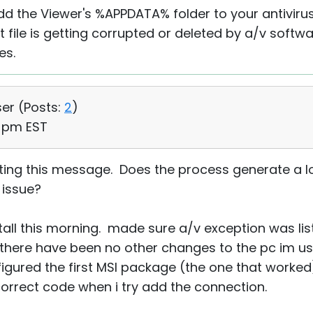
d the Viewer's %APPDATA% folder to your antiviru
t file is getting corrupted or deleted by a/v softwa
es.
ser (
Posts:
2
)
0 pm EST
getting this message. Does the process generate a l
n issue?
nstall this morning. made sure a/v exception was li
here have been no other changes to the pc im usi
figured the first MSI package (the one that worked
orrect code when i try add the connection.