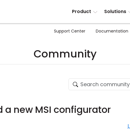
Product
Solutions
Support Center
Documentation
Community
d a new MSI configurator