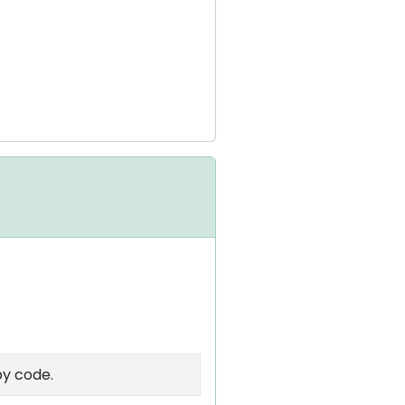
by code.