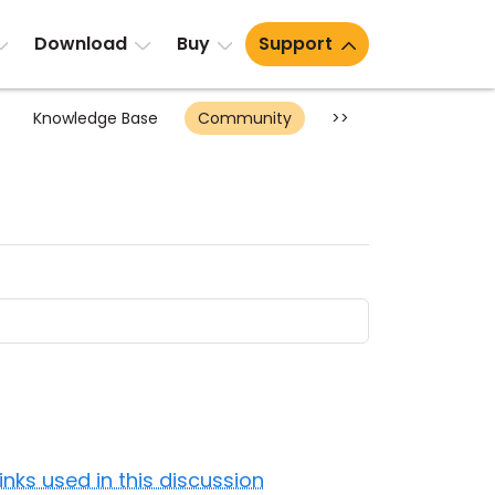
Download
Buy
Support
Knowledge Base
Community
>>
Links used in this discussion