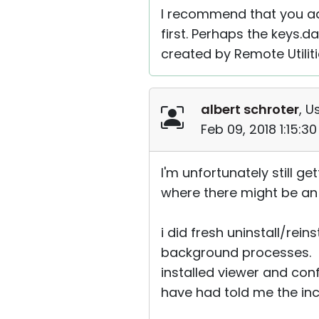
I recommend that you ad
first. Perhaps the keys.da
created by Remote Utiliti
albert schroter
, U
Feb 09, 2018 1:15:3
I'm unfortunately still 
where there might be a
i did fresh uninstall/rei
background processes. t
installed viewer and con
have had told me the inc