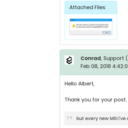
Attached Files
Conrad
, Support (
Feb 08, 2018 4:42:
Hello Albert,
Thank you for your post.
but every new MSI i've 