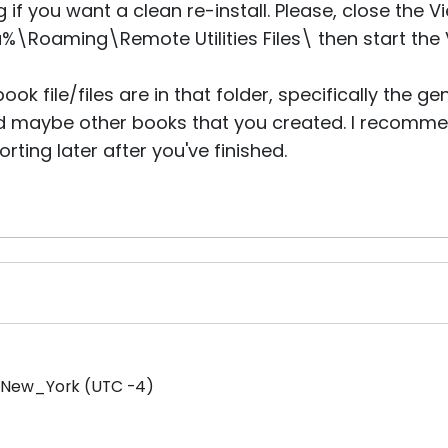
g if you want a clean re-install. Please, close the 
\Roaming\Remote Utilities Files\ then start the 
ook file/files are in that folder, specifically the 
 maybe other books that you created. I recomme
ting later after you've finished.
/New_York (UTC -4)