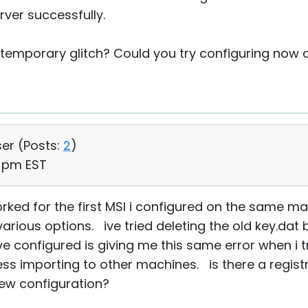
ver successfully.
temporary glitch? Could you try configuring now a
ser (
Posts:
2
)
0 pm EST
ked for the first MSI i configured on the same ma
various options. ive tried deleting the old key.da
've configured is giving me this same error when 
s importing to other machines. is there a registry
ew configuration?