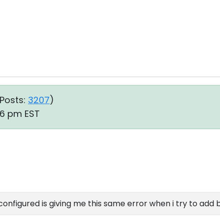
Posts:
3207
)
06 pm EST
configured is giving me this same error when i try to add 