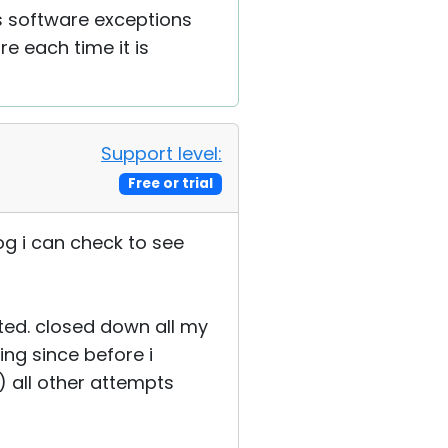
s software exceptions
re each time it is
Support level:
Free or trial
og i can check to see
sted. closed down all my
ng since before i
) all other attempts