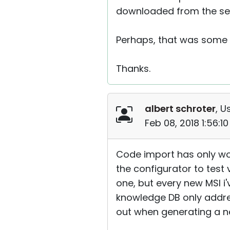
downloaded from the ser
Perhaps, that was some 
Thanks.
albert schroter
, U
Feb 08, 2018 1:56:1
Code import has only wor
the configurator to test 
one, but every new MSI i
knowledge DB only addres
out when generating a n