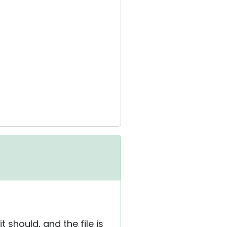
 should, and the file is