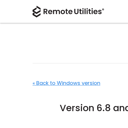
« Back to Windows version
Version 6.8 an