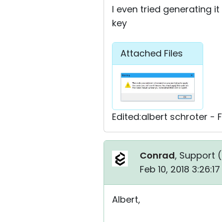
I even tried generating i
key
Attached Files
Edited:albert schroter - 
Conrad
, Support (
Feb 10, 2018 3:26:1
Albert,