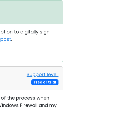
tion to digitally sign
 post
.
Support level:
Free or trial
 of the process when I
 Windows Firewall and my