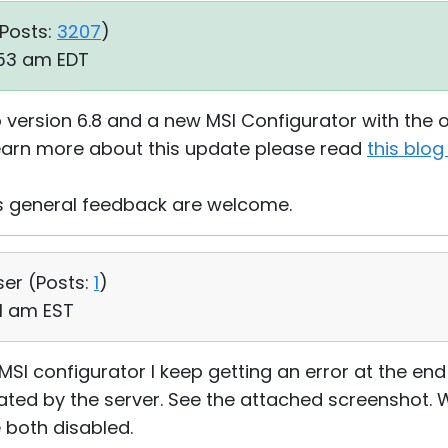
Posts:
3207
)
:53 am EDT
 version 6.8 and a new MSI Configurator with the op
learn more about this update please read
this blog
as general feedback are welcome.
ser (
Posts:
1
)
41 am EST
MSI configurator I keep getting an error at the end
erated by the server. See the attached screenshot.
 both disabled.