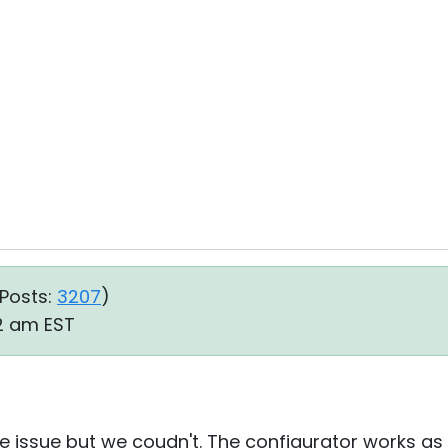
Posts:
3207
)
22 am EST
 issue but we coudn't. The configurator works as it