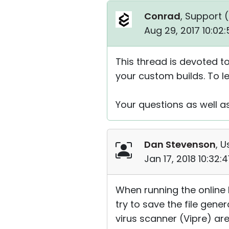
Conrad
, Support (
Aug 29, 2017 10:02
This thread is devoted to
your custom builds. To 
Your questions as well 
Dan Stevenson
, U
Jan 17, 2018 10:32:
When running the online 
try to save the file gen
virus scanner (Vipre) are