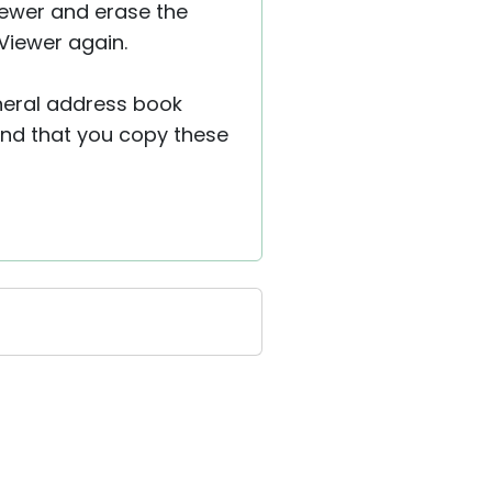
Viewer and erase the
Viewer again.
general address book
nd that you copy these