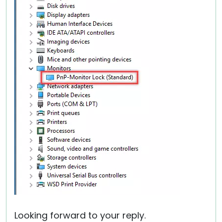
Looking forward to your reply.