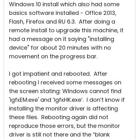
Windows 10 install which also had some
basics software installed - Office 2013,
Flash, Firefox and RU 6.3. After doing a
remote install to upgrade this machine, it
had a message on it saying "installing
device" for about 20 minutes with no
movement on the progress bar.
I got impatient and rebooted. After
rebooting I received some messages on
the screen stating: WIndows cannot find
'igfxEM.exe' and ‘igfxHK.exe’. I don’t know if
installing the monitor driver is affecting
these files. Rebooting again did not
reproduce those errors, but the monitor
driver is still not there and the “blank