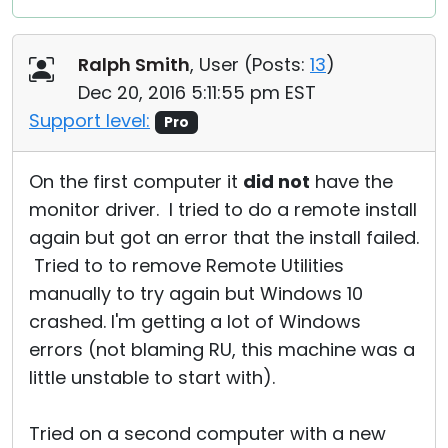
Ralph Smith
, User (
Posts:
13
)
Dec 20, 2016 5:11:55 pm EST
Support level:
Pro
On the first computer it
did not
have the
monitor driver. I tried to do a remote install
again but got an error that the install failed.
Tried to to remove Remote Utilities
manually to try again but Windows 10
crashed. I'm getting a lot of Windows
errors (not blaming RU, this machine was a
little unstable to start with).
Tried on a second computer with a new