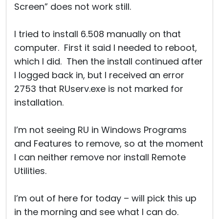
Screen” does not work still.
I tried to install 6.508 manually on that
computer. First it said I needed to reboot,
which I did. Then the install continued after
I logged back in, but I received an error
2753 that RUserv.exe is not marked for
installation.
I’m not seeing RU in Windows Programs
and Features to remove, so at the moment
I can neither remove nor install Remote
Utilities.
I’m out of here for today – will pick this up
in the morning and see what I can do.