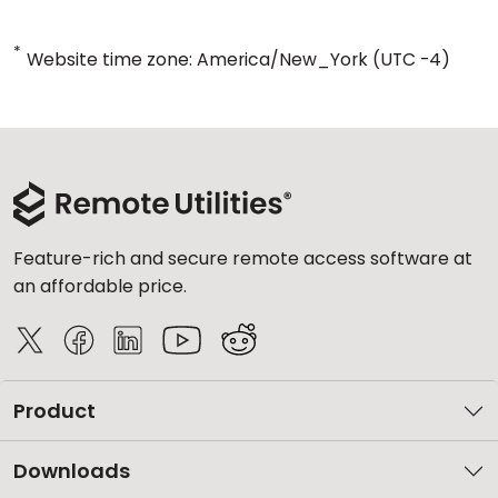
*
Website time zone: America/New_York (UTC -4)
Feature-rich and secure remote access software at
an affordable price.
Product
Downloads