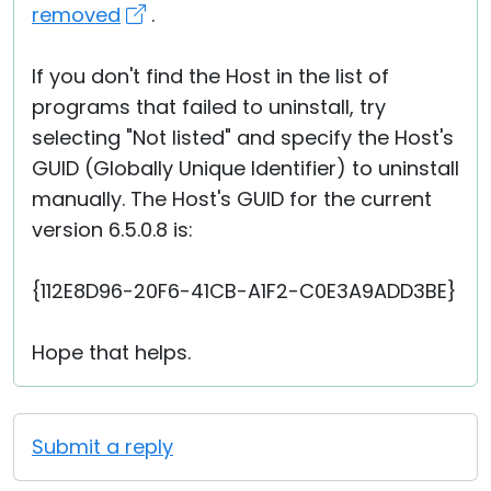
removed
.
If you don't find the Host in the list of
programs that failed to uninstall, try
selecting "Not listed" and specify the Host's
GUID (Globally Unique Identifier) to uninstall
manually. The Host's GUID for the current
version 6.5.0.8 is:
{112E8D96-20F6-41CB-A1F2-C0E3A9ADD3BE}
Hope that helps.
Submit a reply