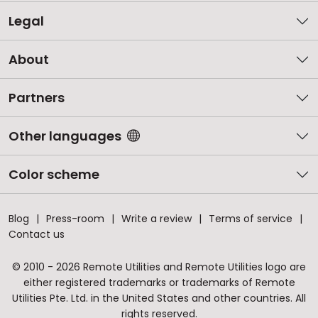
Legal
About
Partners
Other languages
Color scheme
Blog
Press-room
Write a review
Terms of service
Contact us
© 2010 - 2026 Remote Utilities and Remote Utilities logo are
either registered trademarks or trademarks of Remote
Utilities Pte. Ltd. in the United States and other countries. All
rights reserved.