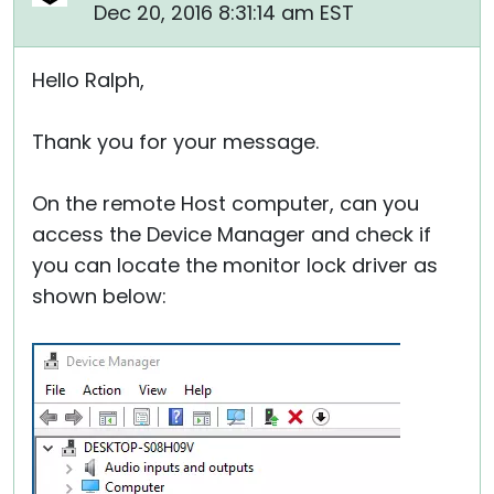
Dec 20, 2016 8:31:14 am EST
Hello Ralph,
Thank you for your message.
On the remote Host computer, can you
access the Device Manager and check if
you can locate the monitor lock driver as
shown below: