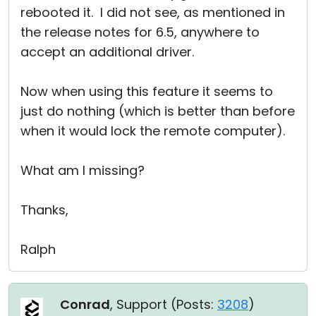
rebooted it. I did not see, as mentioned in
the release notes for 6.5, anywhere to
accept an additional driver.
Now when using this feature it seems to
just do nothing (which is better than before
when it would lock the remote computer).
What am I missing?
Thanks,
Ralph
Conrad
, Support (
Posts:
3208
)