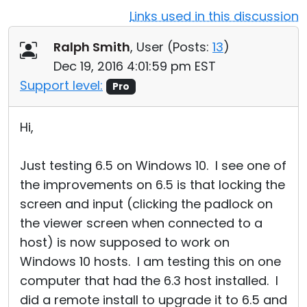
Links used in this discussion
Cloud & On-Premise
Ralph Smith
, User (
Posts:
13
)
Dec 19, 2016 4:01:59 pm EST
Support level:
Pro
Hi,
Just testing 6.5 on Windows 10. I see one of
the improvements on 6.5 is that locking the
screen and input (clicking the padlock on
the viewer screen when connected to a
host) is now supposed to work on
Windows 10 hosts. I am testing this on one
computer that had the 6.3 host installed. I
did a remote install to upgrade it to 6.5 and