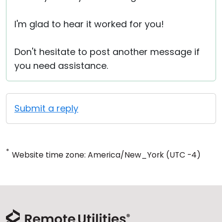
I'm glad to hear it worked for you!
Don't hesitate to post another message if
you need assistance.
Submit a reply
*
Website time zone: America/New_York (UTC -4)