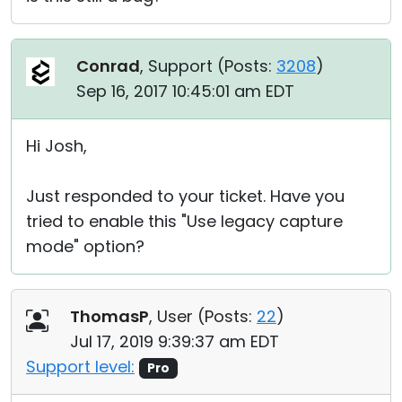
Conrad
, Support (
Posts:
3208
)
Sep 16, 2017 10:45:01 am EDT
Hi Josh,
Just responded to your ticket. Have you
tried to enable this "Use legacy capture
mode" option?
ThomasP
, User (
Posts:
22
)
Jul 17, 2019 9:39:37 am EDT
Support level:
Pro