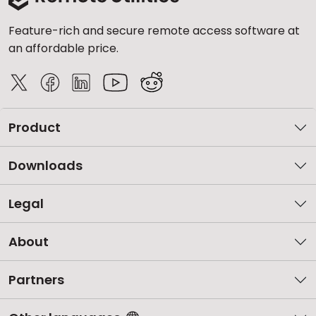
Feature-rich and secure remote access software at
an affordable price.
Product
Downloads
Legal
About
Partners