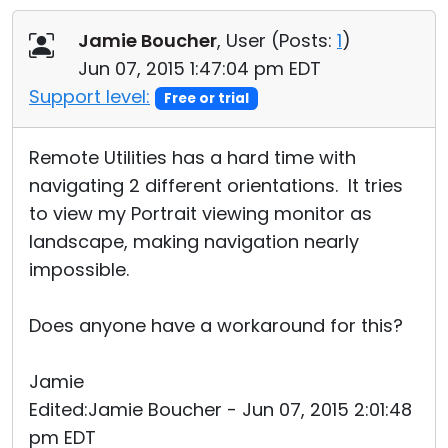
Cloud & On-Premise
Jamie Boucher
, User (
Posts:
1
)
Jun 07, 2015 1:47:04 pm EDT
Support level:
Free or trial
Remote Utilities has a hard time with
navigating 2 different orientations. It tries
to view my Portrait viewing monitor as
landscape, making navigation nearly
impossible.
Does anyone have a workaround for this?
Jamie
Edited:Jamie Boucher - Jun 07, 2015 2:01:48
pm EDT