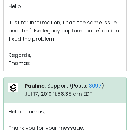
Hello,
Just for information, I had the same issue
and the "Use legacy capture mode" option
fixed the problem.
Regards,
Thomas
Pauline
, Support (
Posts:
3097
)
Jul 17, 2019 11:58:35 am EDT
Hello Thomas,
Thank you for your message.