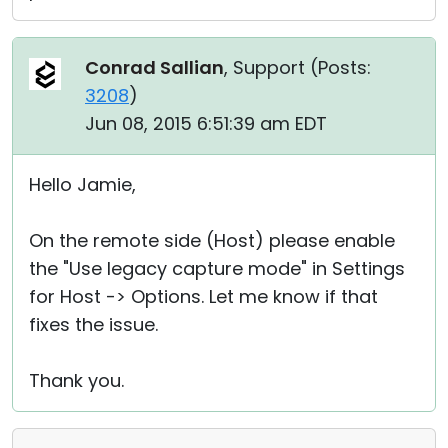
Conrad Sallian
, Support (
Posts:
3208
)
Jun 08, 2015 6:51:39 am EDT
Hello Jamie,
On the remote side (Host) please enable
the "Use legacy capture mode" in Settings
for Host -> Options. Let me know if that
fixes the issue.
Thank you.