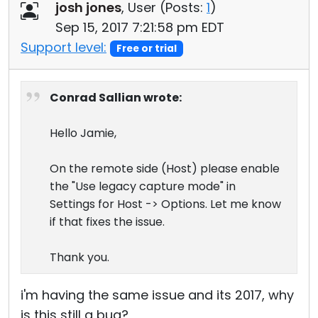
josh jones
, User (
Posts:
1
)
Sep 15, 2017 7:21:58 pm EDT
Support level:
Free or trial
Conrad Sallian wrote:
Hello Jamie,
On the remote side (Host) please enable
the "Use legacy capture mode" in
Settings for Host -> Options. Let me know
if that fixes the issue.
Thank you.
i'm having the same issue and its 2017, why
is this still a bug?