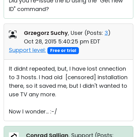
Did you re-issue the ID using the "Get new
ID" command?
Grzegorz Suchy
, User (
Posts:
3
)
Oct 28, 2015 5:40:25 pm EDT
Support level:
Free or trial
It didnt repeated, but, I have lost cnnection
to 3 hosts. I had old [censored] installation
there, so it saved me, but I didn't wanted to
use TV any more.
Now I wonder... :-/
Conrad Sallian
, Support (
Posts: