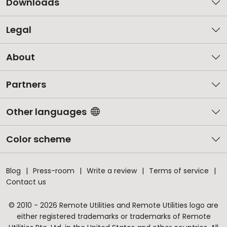
Downloads
Legal
About
Partners
Other languages
Color scheme
Blog
Press-room
Write a review
Terms of service
Contact us
© 2010 - 2026 Remote Utilities and Remote Utilities logo are
either registered trademarks or trademarks of Remote