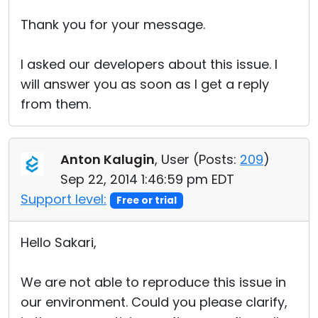
Thank you for your message.
I asked our developers about this issue. I
will answer you as soon as I get a reply
from them.
Anton Kalugin
, User (
Posts:
209
)
Sep 22, 2014 1:46:59 pm EDT
Support level:
Free or trial
Hello Sakari,
We are not able to reproduce this issue in
our environment. Could you please clarify,