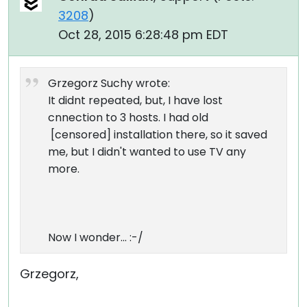
3208
)
Oct 28, 2015 6:28:48 pm EDT
Grzegorz Suchy wrote:
It didnt repeated, but, I have lost
cnnection to 3 hosts. I had old
[censored] installation there, so it saved
me, but I didn't wanted to use TV any
more.
Now I wonder... :-/
Grzegorz,