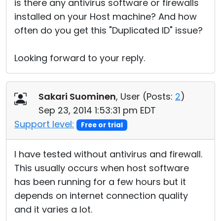
is there any antivirus software or firewalls
installed on your Host machine? And how
often do you get this "Duplicated ID" issue?
Looking forward to your reply.
Sakari Suominen
, User (
Posts:
2
)
Sep 23, 2014 1:53:31 pm EDT
Support level:
Free or trial
I have tested without antivirus and firewall.
This usually occurs when host software
has been running for a few hours but it
depends on internet connection quality
and it varies a lot.