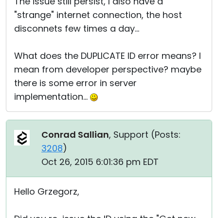
The issue still persist, I also have a
"strange" internet connection, the host
disconnets few times a day...
What does the DUPLICATE ID error means? I
mean from developer perspective? maybe
there is some error in server
implementation...
Conrad Sallian
, Support (
Posts:
3208
)
Oct 26, 2015 6:01:36 pm EDT
Hello Grzegorz,