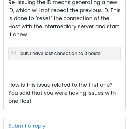
Re-issuing the ID means generating a new
ID, which will not repeat the previous ID. This
is done to "reset" the connection of the
Host with the intermediary server and start
it anew.
but, I have lost cnnection to 3 hosts.
How is this issue related to the first one?
You said that you were having issues with
one Host.
Submit a reply