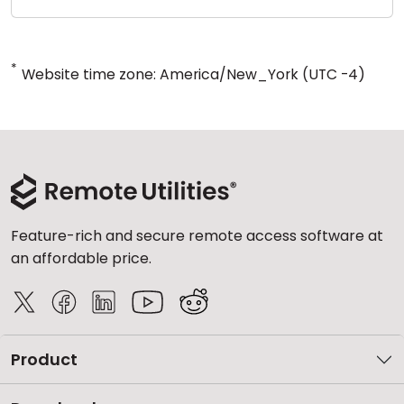
*
Website time zone: America/New_York (UTC -4)
Feature-rich and secure remote access software at
an affordable price.
Product