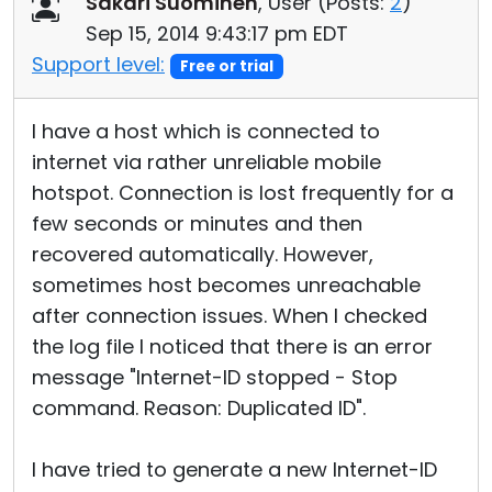
Sakari Suominen
, User (
Posts:
2
)
Cloud & On-Premise
Sep 15, 2014 9:43:17 pm EDT
Support level:
Free or trial
I have a host which is connected to
internet via rather unreliable mobile
hotspot. Connection is lost frequently for a
few seconds or minutes and then
recovered automatically. However,
sometimes host becomes unreachable
after connection issues. When I checked
the log file I noticed that there is an error
message "Internet-ID stopped - Stop
command. Reason: Duplicated ID".
I have tried to generate a new Internet-ID