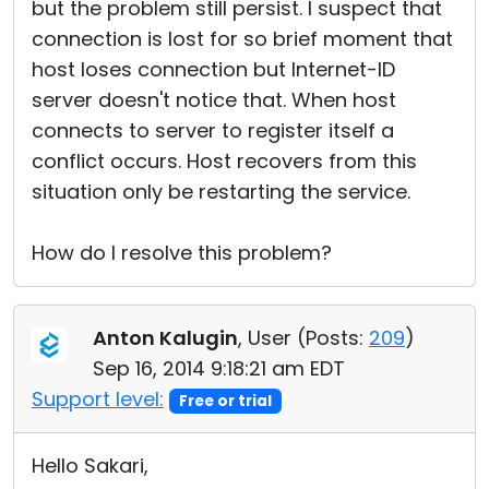
but the problem still persist. I suspect that
connection is lost for so brief moment that
host loses connection but Internet-ID
server doesn't notice that. When host
connects to server to register itself a
conflict occurs. Host recovers from this
situation only be restarting the service.
How do I resolve this problem?
Anton Kalugin
, User (
Posts:
209
)
Sep 16, 2014 9:18:21 am EDT
Support level:
Free or trial
Hello Sakari,