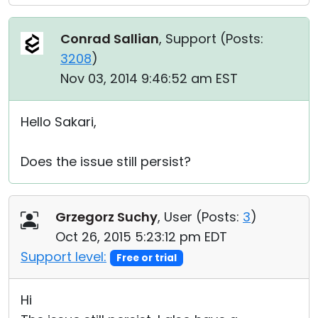
Conrad Sallian
, Support (
Posts:
3208
)
Nov 03, 2014 9:46:52 am EST
Hello Sakari,
Does the issue still persist?
Grzegorz Suchy
, User (
Posts:
3
)
Oct 26, 2015 5:23:12 pm EDT
Support level:
Free or trial
Hi