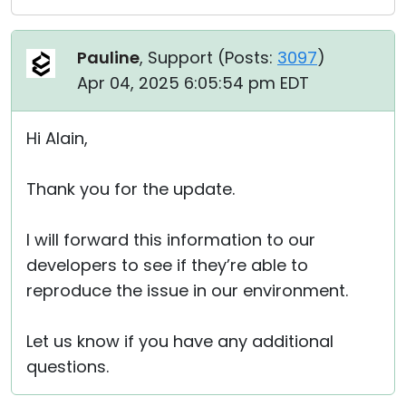
Pauline
, Support (
Posts:
3097
)
Apr 04, 2025 6:05:54 pm EDT
Hi Alain,
Thank you for the update.
I will forward this information to our
developers to see if they’re able to
reproduce the issue in our environment.
Let us know if you have any additional
questions.