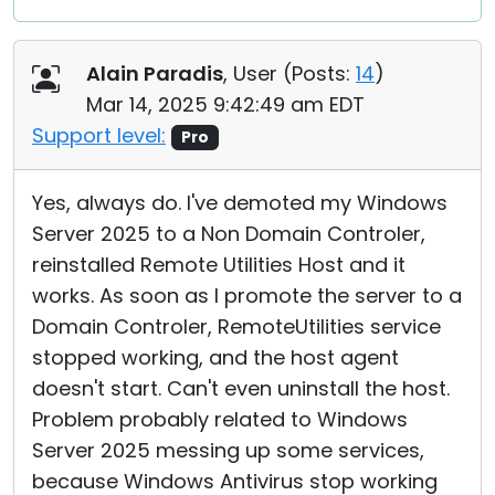
Alain Paradis
, User (
Posts:
14
)
Mar 14, 2025 9:42:49 am EDT
Support level:
Pro
Yes, always do. I've demoted my Windows
Server 2025 to a Non Domain Controler,
reinstalled Remote Utilities Host and it
works. As soon as I promote the server to a
Domain Controler, RemoteUtilities service
stopped working, and the host agent
doesn't start. Can't even uninstall the host.
Problem probably related to Windows
Server 2025 messing up some services,
because Windows Antivirus stop working