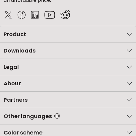
an affordable price.
Product
Downloads
Legal
About
Partners
Other languages
Color scheme