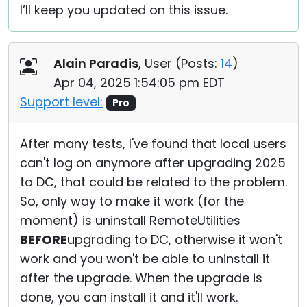
I’ll keep you updated on this issue.
Alain Paradis
, User (
Posts:
14
)
Apr 04, 2025 1:54:05 pm EDT
Support level:
Pro
After many tests, I've found that local users
can't log on anymore after upgrading 2025
to DC, that could be related to the problem.
So, only way to make it work (for the
moment) is uninstall RemoteUtilities
BEFORE
upgrading to DC, otherwise it won't
work and you won't be able to uninstall it
after the upgrade. When the upgrade is
done, you can install it and it'll work.