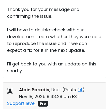
Thank you for your message and
confirming the issue.
I will have to double-check with our
development team whether they were able
to reproduce the issue and if we can
expect a fix for it in the next update.
I’ll get back to you with an update on this
shortly.
Alain Paradis
, User (
Posts:
14
)
Nov 18, 2025 9:43:29 am EST
Support level:
Pro