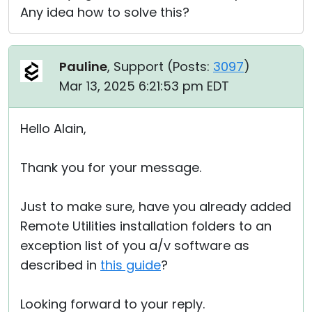
Any idea how to solve this?
Pauline
, Support (
Posts:
3097
)
Mar 13, 2025 6:21:53 pm EDT
Hello Alain,
Thank you for your message.
Just to make sure, have you already added
Remote Utilities installation folders to an
exception list of you a/v software as
described in
this guide
?
Looking forward to your reply.