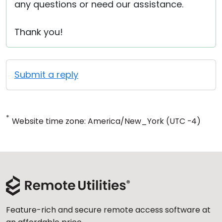
any questions or need our assistance.
Thank you!
Submit a reply
*
Website time zone: America/New_York (UTC -4)
Feature-rich and secure remote access software at