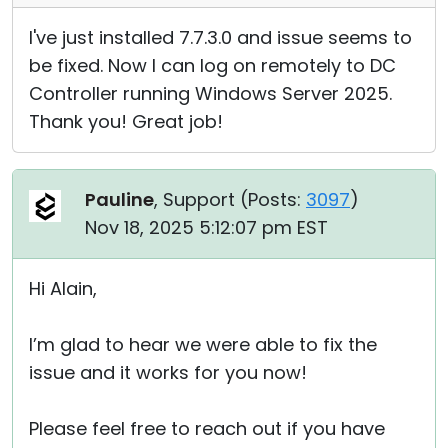
I've just installed 7.7.3.0 and issue seems to
be fixed. Now I can log on remotely to DC
Controller running Windows Server 2025.
Thank you! Great job!
Pauline
, Support (
Posts:
3097
)
Nov 18, 2025 5:12:07 pm EST
Hi Alain,
I’m glad to hear we were able to fix the
issue and it works for you now!
Please feel free to reach out if you have