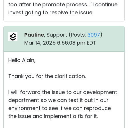
too after the promote process. I'll continue
investigating to resolve the issue.
Pauline
, Support (
Posts:
3097
)
Mar 14, 2025 6:56:08 pm EDT
Hello Alain,
Thank you for the clarification.
I will forward the issue to our development
department so we can test it out in our
environment to see if we can reproduce
the issue and implement a fix for it.