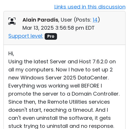
Links used in this discussion
Cloud & On-Premise
Alain Paradis
, User (
Posts:
14
)
Mar 13, 2025 3:56:58 pm EDT
Support level:
Pro
Hi,
Using the latest Server and Host 7.6.2.0 on
all my computers. Now I have to set up 2
new Windows Server 2025 DataCenter.
Everything was working well BEFORE I
promote the server to a Domain Controller.
Since then, the Remote Utilities services
doesn't start, reaching a timeout. And I
can't even uninstall the software, it gets
stuck trying to uninstall and no response.