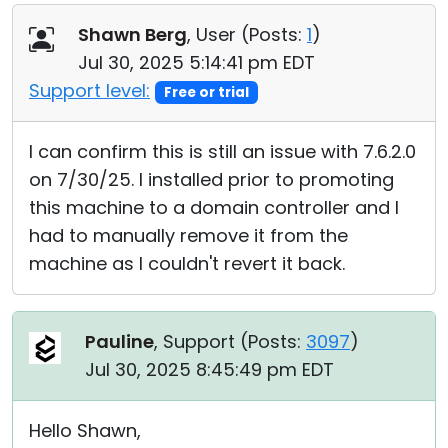
Shawn Berg
, User (
Posts:
1
)
Jul 30, 2025 5:14:41 pm EDT
Support level:
Free or trial
I can confirm this is still an issue with 7.6.2.0
on 7/30/25. I installed prior to promoting
this machine to a domain controller and I
had to manually remove it from the
machine as I couldn't revert it back.
Pauline
, Support (
Posts:
3097
)
Jul 30, 2025 8:45:49 pm EDT
Hello Shawn,