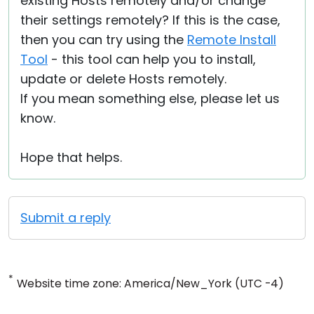
existing Hosts remotely and/or change
their settings remotely? If this is the case,
then you can try using the
Remote Install
Tool
- this tool can help you to install,
update or delete Hosts remotely.
If you mean something else, please let us
know.
Hope that helps.
Submit a reply
*
Website time zone: America/New_York (UTC -4)