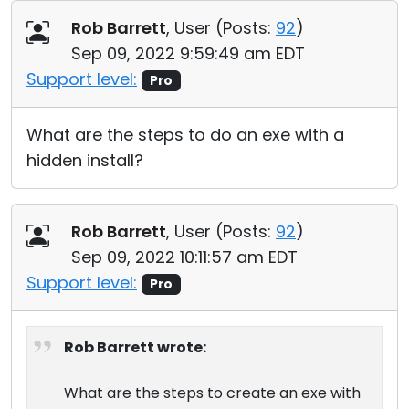
Cloud & On-Premise
Rob Barrett
, User (
Posts:
92
)
Sep 09, 2022 9:59:49 am EDT
Support level:
Pro
What are the steps to do an exe with a
hidden install?
Rob Barrett
, User (
Posts:
92
)
Sep 09, 2022 10:11:57 am EDT
Support level:
Pro
Rob Barrett wrote:
What are the steps to create an exe with