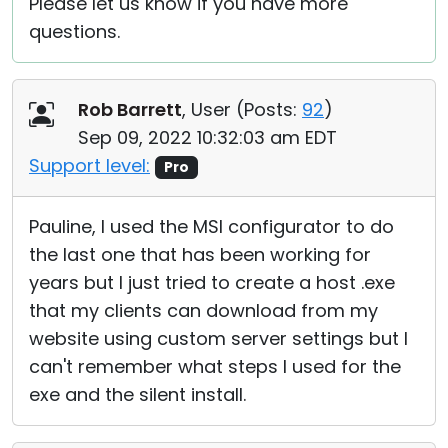
Please let us know if you have more
questions.
Rob Barrett
, User (
Posts:
92
)
Sep 09, 2022 10:32:03 am EDT
Support level:
Pro
Pauline, I used the MSI configurator to do
the last one that has been working for
years but I just tried to create a host .exe
that my clients can download from my
website using custom server settings but I
can't remember what steps I used for the
exe and the silent install.