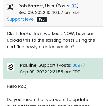
Rob Barrett
, User (
Posts:
92
)
Sep 09, 2022 10:46:57 am EDT
Support level:
Pro
Ok.... It looks like it worked.... NOW, how can I
upload this to the existing hosts using the
certified newly created version?
Pauline
, Support (
Posts:
3097
)
Sep 09, 2022 12:31:58 pm EDT
Hello Rob,
Do you mean that you want to update