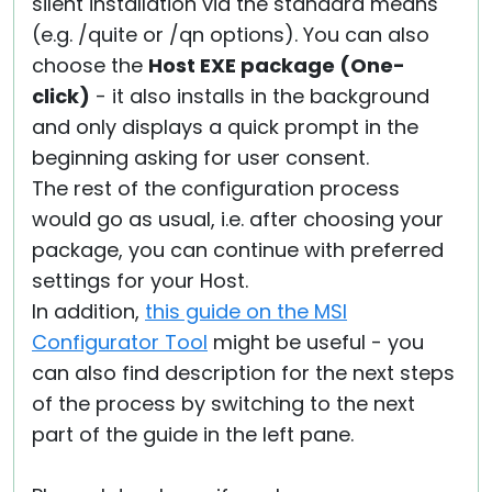
silent installation via the standard means
(e.g. /quite or /qn options). You can also
choose the
Host EXE package (One-
click)
- it also installs in the background
and only displays a quick prompt in the
beginning asking for user consent.
The rest of the configuration process
would go as usual, i.e. after choosing your
package, you can continue with preferred
settings for your Host.
In addition,
this guide on the MSI
Configurator Tool
might be useful - you
can also find description for the next steps
of the process by switching to the next
part of the guide in the left pane.