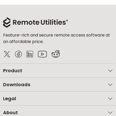
Feature-rich and secure remote access software at
an affordable price.
Product
Downloads
Legal
About