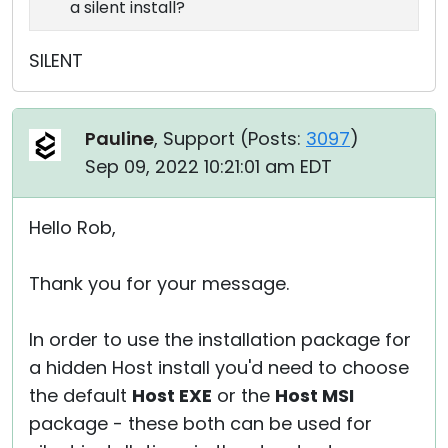
a silent install?
SILENT
Pauline
, Support (
Posts:
3097
)
Sep 09, 2022 10:21:01 am EDT
Hello Rob,
Thank you for your message.
In order to use the installation package for
a hidden Host install you'd need to choose
the default
Host EXE
or the
Host MSI
package - these both can be used for