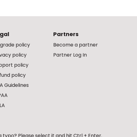
gal
Partners
grade policy
Become a partner
ivacy policy
Partner Log In
pport policy
fund policy
A Guidelines
PAA
LA
 typo? Please select it and hit Ctrl + Enter.