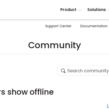
Product
Solutions
Support Center
Documentation
Community
 show offline