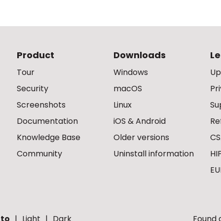
Product
Downloads
Le
Tour
Windows
Up
Security
macOS
Pr
Screenshots
Linux
Su
Documentation
iOS & Android
Re
Knowledge Base
Older versions
CS
Community
Uninstall information
HI
EU
to
Light
Dark
Found a