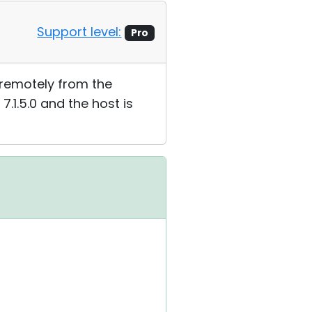
Support level:
Pro
 it remotely from the
 7.1.5.0 and the host is