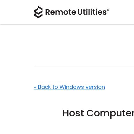
« Back to Windows version
Host Computers