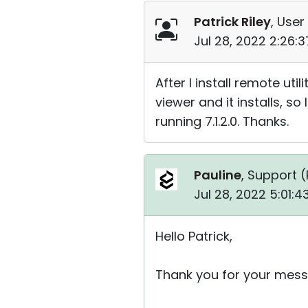
Patrick Riley
, User
Jul 28, 2022 2:26:
After I install remote util
viewer and it installs, so
running 7.1.2.0. Thanks.
Pauline
, Support (
Jul 28, 2022 5:01:
Hello Patrick,
Thank you for your mess