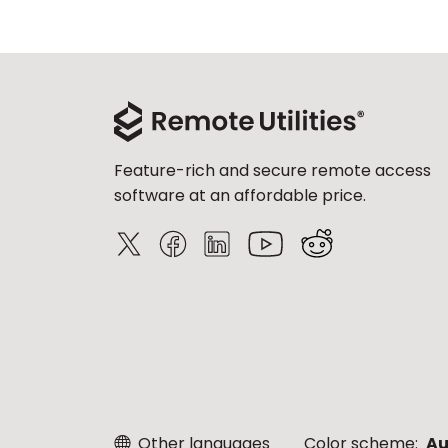
Feature-rich and secure remote access
software at an affordable price.
Other languages
Color scheme:
Au