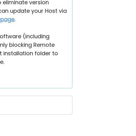
o eliminate version
 can update your Host via
s
page
.
software (including
nly blocking Remote
 installation folder to
e.