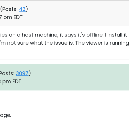
 (
Posts:
43
)
37 pm EDT
ities on a host machine, it says it's offline. I install
 I'm not sure what the issue is. The viewer is running
Posts:
3097
)
43 pm EDT
age.