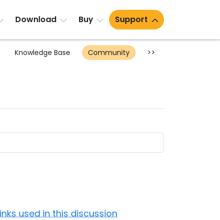
Download
Buy
Support
Knowledge Base
Community
>>
Links used in this discussion