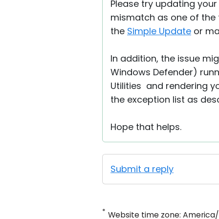
Please try updating your
mismatch as one of the f
the
Simple Update
or man
In addition, the issue mi
Windows Defender) runn
Utilities and rendering y
the exception list as de
Hope that helps.
Submit a reply
*
Website time zone: America