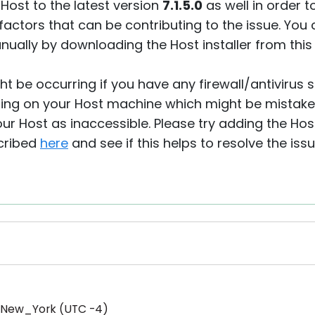
 Host to the latest version
7.1.5.0
as well in order t
actors that can be contributing to the issue. You
ually by downloading the Host installer from thi
ght be occurring if you have any firewall/antivirus 
ing on your Host machine which might be mistake
our Host as inaccessible. Please try adding the Host
scribed
here
and see if this helps to resolve the issu
/New_York (UTC -4)