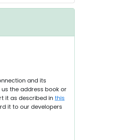
nnection and its
de us the address book or
 it as described in
this
ard it to our developers