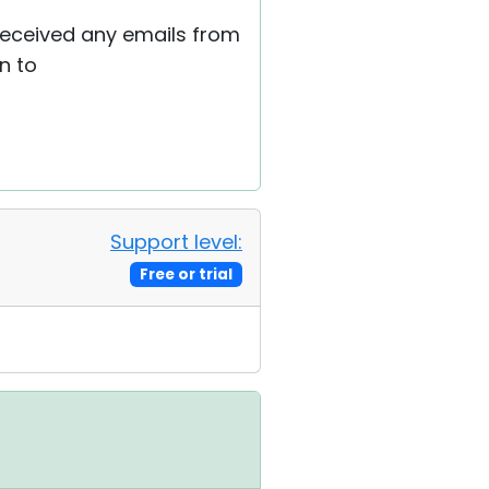
 received any emails from
n to
Support level:
Free or trial