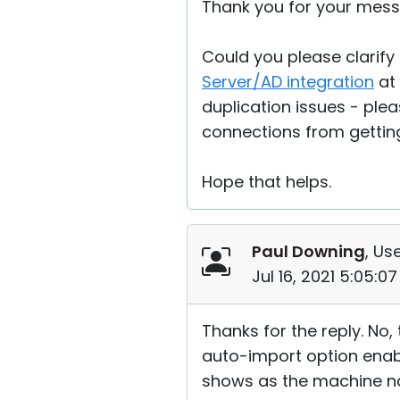
Thank you for your mess
Could you please clarify
Server/AD integration
at 
duplication issues - plea
connections from getting
Hope that helps.
Paul Downing
, Use
Jul 16, 2021 5:05:0
Thanks for the reply. No,
auto-import option enabled
shows as the machine na