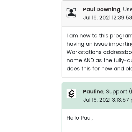
Paul Downing
, Use
Jul 16, 2021 12:39:
I am new to this program 
having an issue importin
Workstations addressbook 
name AND as the fully-qu
does this for new and old
Pauline
, Support (
Jul 16, 2021 3:13:5
Hello Paul,