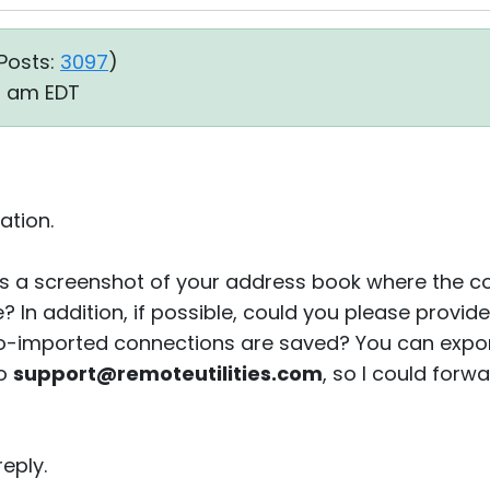
Posts:
3097
)
20 am EDT
ation.
s a screenshot of your address book where the co
e? In addition, if possible, could you please provi
to-imported connections are saved? You can export
to
support@remoteutilities.com
, so I could forw
eply.