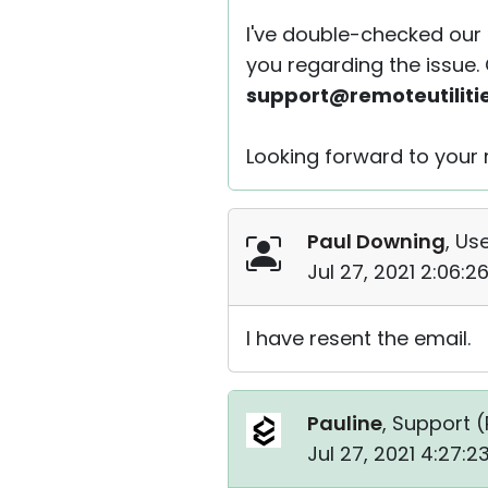
I've double-checked our 
you regarding the issue.
support@remoteutiliti
Looking forward to your r
Paul Downing
, Use
Jul 27, 2021 2:06:
I have resent the email.
Pauline
, Support (
Jul 27, 2021 4:27: