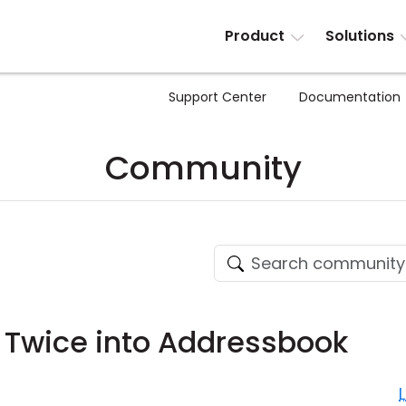
Product
Solutions
Support Center
Documentation
Community
 Twice into Addressbook