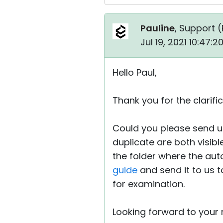
Pauline
, Support (
Jul 19, 2021 10:47:
Hello Paul,
Thank you for the clarific
Could you please send u
duplicate are both visibl
the folder where the au
guide
and send it to us 
for examination.
Looking forward to your r