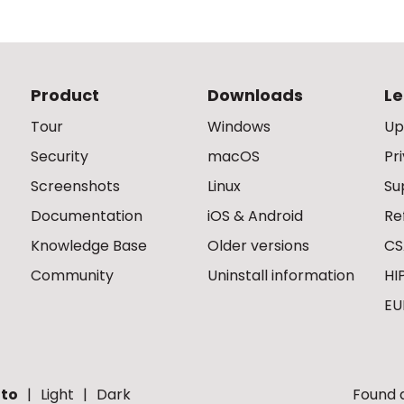
Product
Downloads
Le
Tour
Windows
Up
Security
macOS
Pr
Screenshots
Linux
Su
Documentation
iOS & Android
Re
Knowledge Base
Older versions
CS
Community
Uninstall information
HI
EU
to
Light
Dark
Found a