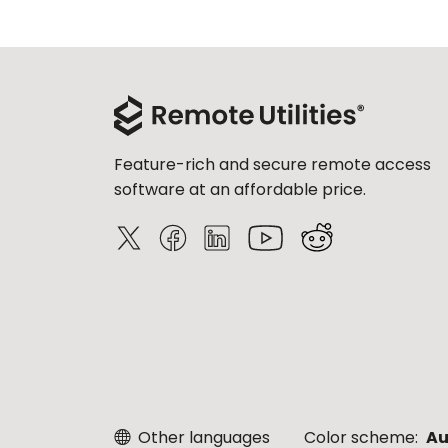
Feature-rich and secure remote access
software at an affordable price.
Other languages
Color scheme:
Au