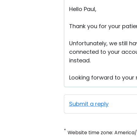
Hello Paul,
Thank you for your patie
Unfortunately, we still h
connected to your accou
instead.
Looking forward to your r
Submit a reply
*
Website time zone: America