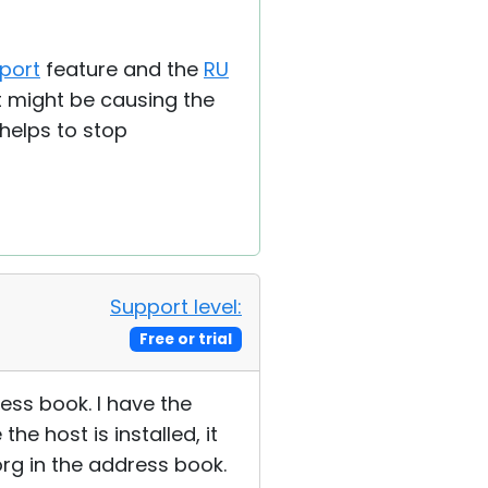
port
feature and the
RU
at might be causing the
 helps to stop
Support level:
Free or trial
ess book. I have the
he host is installed, it
rg in the address book.