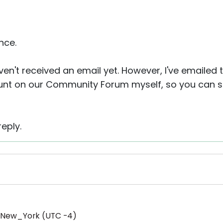
nce.
aven't received an email yet. However, I've emailed 
nt on our Community Forum myself, so you can sim
eply.
/New_York (UTC -4)