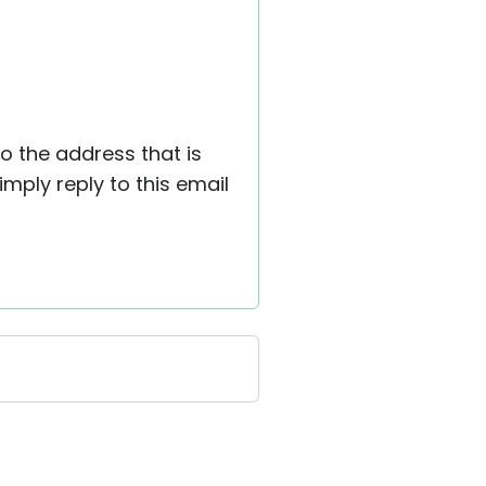
to the address that is
ply reply to this email