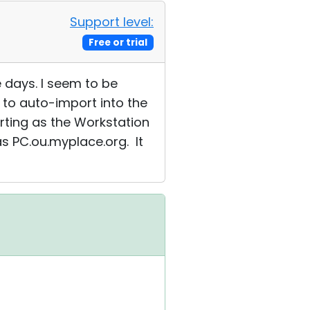
Support level:
Free or trial
e days. I seem to be
 to auto-import into the
orting as the Workstation
s PC.ou.myplace.org. It