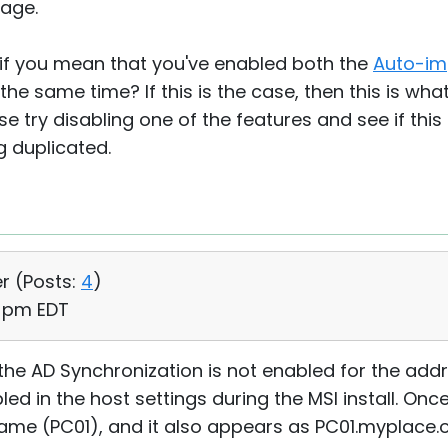
age.
 if you mean that you've enabled both the
Auto-im
the same time? If this is the case, then this is wh
se try disabling one of the features and see if this
 duplicated.
r (
Posts:
4
)
7 pm EDT
 the AD Synchronization is not enabled for the addr
 in the host settings during the MSI install. Once t
me (PC01), and it also appears as PC01.myplace.o