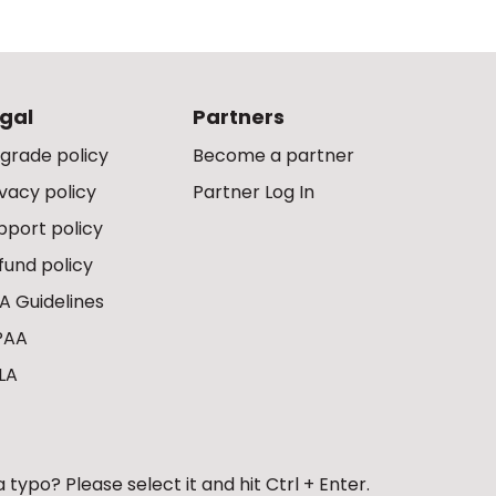
gal
Partners
grade policy
Become a partner
ivacy policy
Partner Log In
pport policy
fund policy
A Guidelines
PAA
LA
 typo? Please select it and hit Ctrl + Enter.