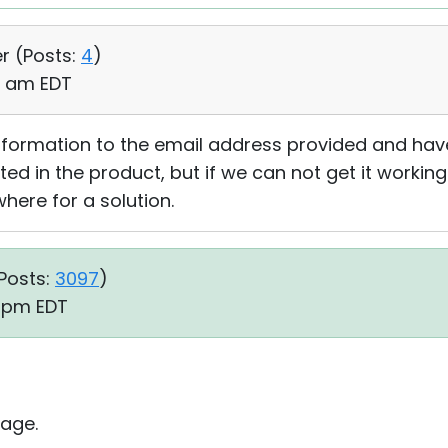
r (
Posts:
4
)
39 am EDT
 information to the email address provided and hav
ed in the product, but if we can not get it workin
where for a solution.
Posts:
3097
)
5 pm EDT
age.