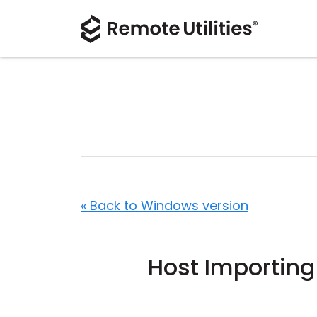
« Back to Windows version
Host Importing