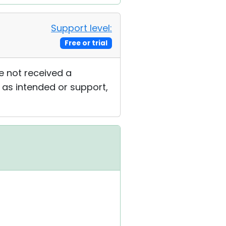
Support level:
Free or trial
e not received a
g as intended or support,