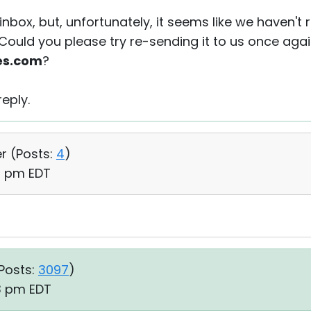
inbox, but, unfortunately, it seems like we haven't
 Could you please try re-sending it to us once agai
es.com
?
eply.
r (
Posts:
4
)
26 pm EDT
Posts:
3097
)
23 pm EDT