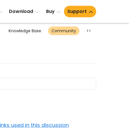
Download
Buy
Support
Knowledge Base
Community
>>
Links used in this discussion