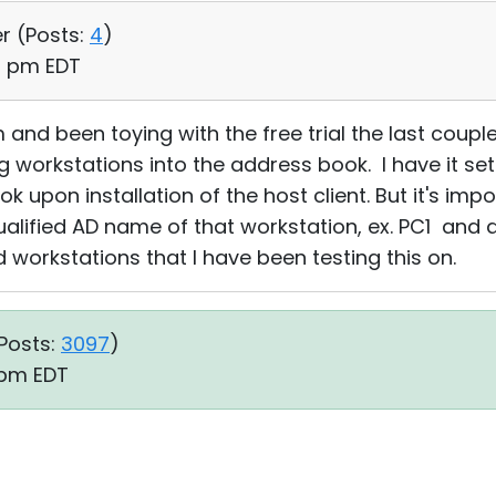
r (
Posts:
4
)
53 pm EDT
and been toying with the free trial the last coupl
g workstations into the address book. I have it set
upon installation of the host client. But it's imp
alified AD name of that workstation, ex. PC1 and a
 workstations that I have been testing this on.
Posts:
3097
)
7 pm EDT