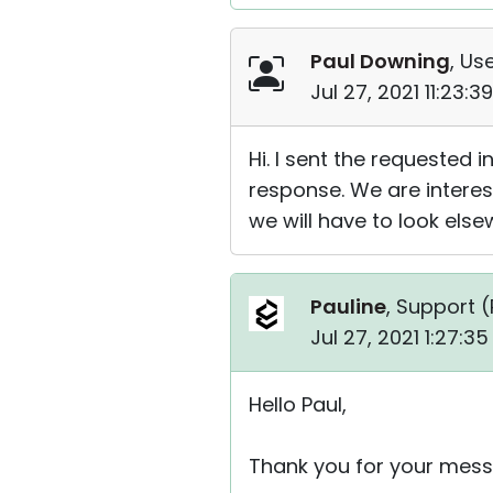
Paul Downing
, Use
Jul 27, 2021 11:23:
Hi. I sent the requested
response. We are interest
we will have to look else
Pauline
, Support (
Jul 27, 2021 1:27:3
Hello Paul,
Thank you for your mess