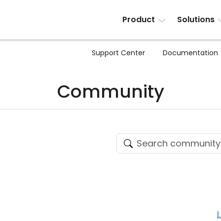
Product
Solutions
Support Center
Documentation
Community