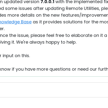
an updated version
7.0.0.1
with the implemented fix
d some issues after updating Remote Utilities, plea
des more details on the new features/improveme
nowledge Base
as it provides solutions for the m
er.
ience the issue, please feel free to elaborate on it 
olving it. We're always happy to help.
 input on this.
s know if you have more questions or need our furt