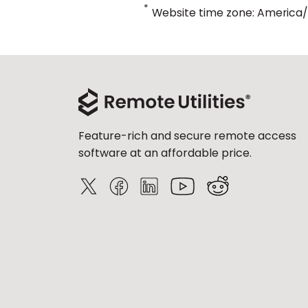
*
Website time zone: America
Feature-rich and secure remote access
software at an affordable price.