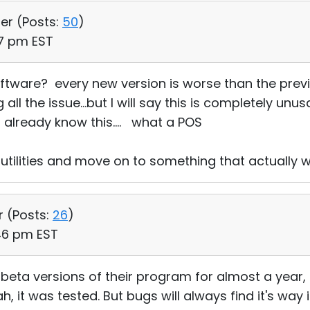
ser (
Posts:
50
)
47 pm EST
ftware? every new version is worse than the previ
ll the issue...but I will say this is completely unus
already know this.... what a POS
 utilities and move on to something that actually w
r (
Posts:
26
)
:46 pm EST
 beta versions of their program for almost a year
h, it was tested. But bugs will always find it's way 