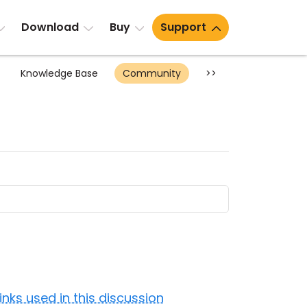
Download
Buy
Support
Knowledge Base
Community
>>
Links used in this discussion