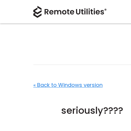
« Back to Windows version
seriously????