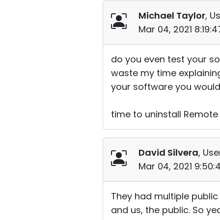
Michael Taylor
, U
Mar 04, 2021 8:19:
do you even test your so
waste my time explaining a
your software you would 
time to uninstall Remote
David Silvera
, Use
Mar 04, 2021 9:50
They had multiple public
and us, the public. So yea