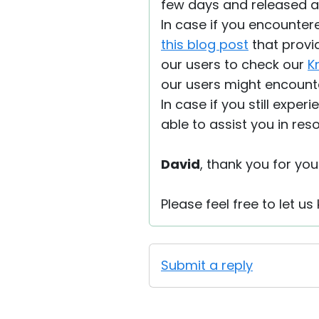
few days and released 
In case if you encountere
this blog post
that provi
our users to check our
K
our users might encount
In case if you still exper
able to assist you in res
David
, thank you for your
Please feel free to let u
Submit a reply