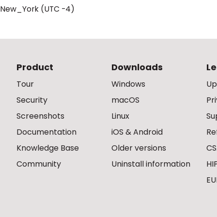
/New_York (UTC -4)
Product
Downloads
Le
Tour
Windows
Up
Security
macOS
Pr
Screenshots
Linux
Su
Documentation
iOS & Android
Re
Knowledge Base
Older versions
CS
Community
Uninstall information
HI
EU