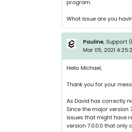
program.
What issue are you havi
Pauline
, Support (
Mar 05, 2021 4:25
Hello Michael,
Thank you for your mess
As David has correctly no
Since the major version 
issues that might have r
version 7.0.0.0 that only