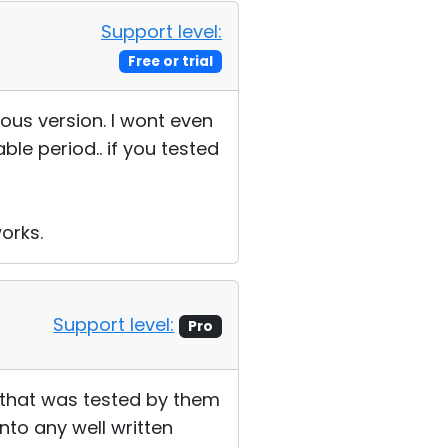
Support level:
Free or trial
ous version. I wont even
able period.. if you tested
orks.
Support level:
Pro
, that was tested by them
into any well written