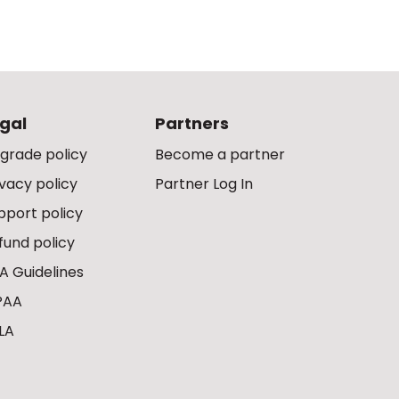
gal
Partners
grade policy
Become a partner
ivacy policy
Partner Log In
pport policy
fund policy
A Guidelines
PAA
LA