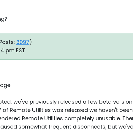
ng?
Posts:
3097
)
:24 pm EST
age.
ted, we've previously released a few beta versions 
7 of Remote Utilities was released we haven't been 
endered Remote Utilities completely unusable. The
 caused somewhat frequent disconnects, but we've fi