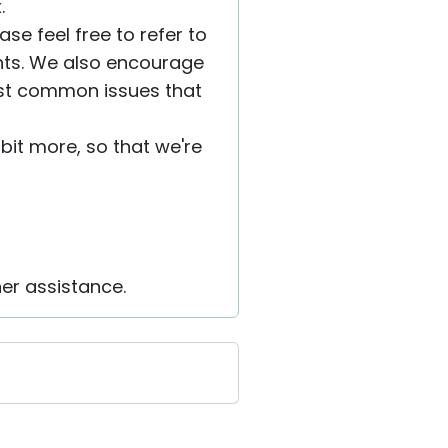
.
se feel free to refer to
nts. We also encourage
ost common issues that
a bit more, so that we're
her assistance.