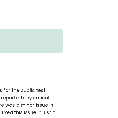
for the public test.
reported any critical
re was a minor issue in
xed this issue in just a