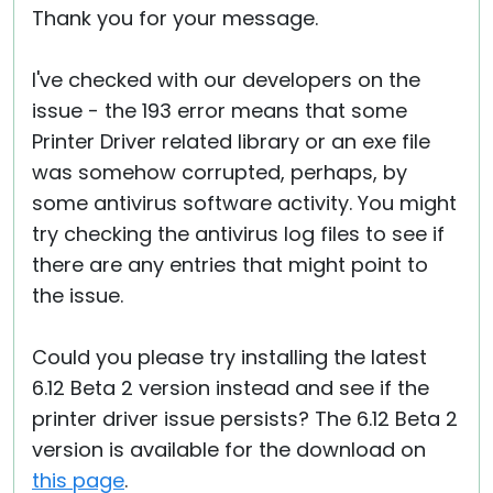
Thank you for your message.
I've checked with our developers on the
issue - the 193 error means that some
Printer Driver related library or an exe file
was somehow corrupted, perhaps, by
some antivirus software activity. You might
try checking the antivirus log files to see if
there are any entries that might point to
the issue.
Could you please try installing the latest
6.12 Beta 2 version instead and see if the
printer driver issue persists? The 6.12 Beta 2
version is available for the download on
this page
.