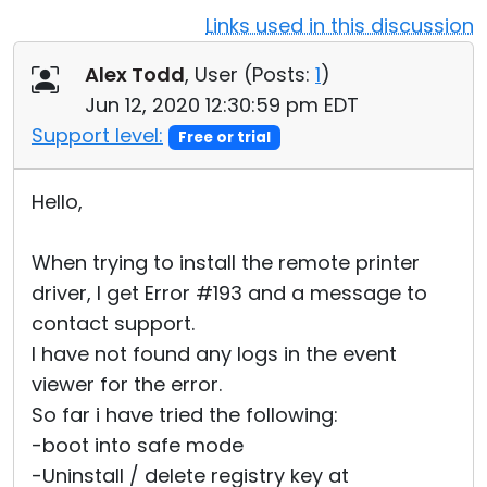
Links used in this discussion
Cloud & On-Premise
Alex Todd
, User (
Posts:
1
)
Jun 12, 2020 12:30:59 pm EDT
Support level:
Free or trial
Hello,
When trying to install the remote printer
driver, I get Error #193 and a message to
contact support.
I have not found any logs in the event
viewer for the error.
So far i have tried the following:
-boot into safe mode
-Uninstall / delete registry key at