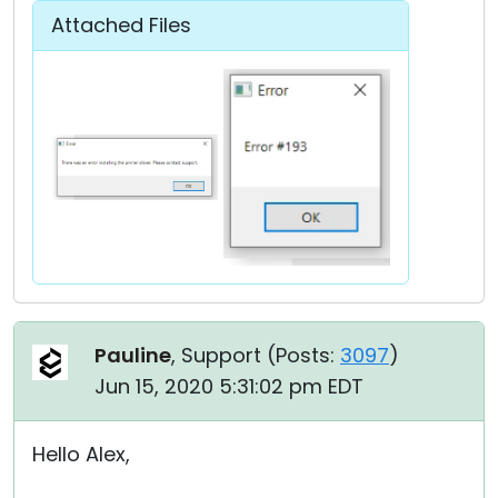
Attached Files
Pauline
, Support (
Posts:
3097
)
Jun 15, 2020 5:31:02 pm EDT
Hello Alex,