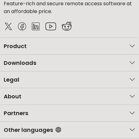
Feature-rich and secure remote access software at
an affordable price.
Product
Downloads
Legal
About
Partners
Other languages