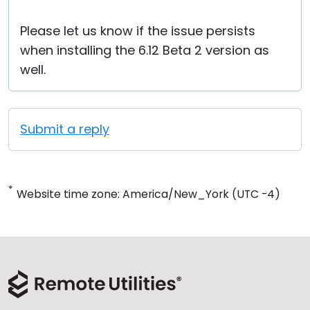
Please let us know if the issue persists
when installing the 6.12 Beta 2 version as
well.
Submit a reply
*
Website time zone: America/New_York (UTC -4)