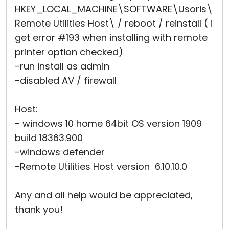
HKEY_LOCAL_MACHINE\SOFTWARE\Usoris\
Remote Utilities Host\ / reboot / reinstall ( i
get error #193 when installing with remote
printer option checked)
-run install as admin
-disabled AV / firewall
Host:
- windows 10 home 64bit OS version 1909
build 18363.900
-windows defender
-Remote Utilities Host version 6.10.10.0
Any and all help would be appreciated,
thank you!