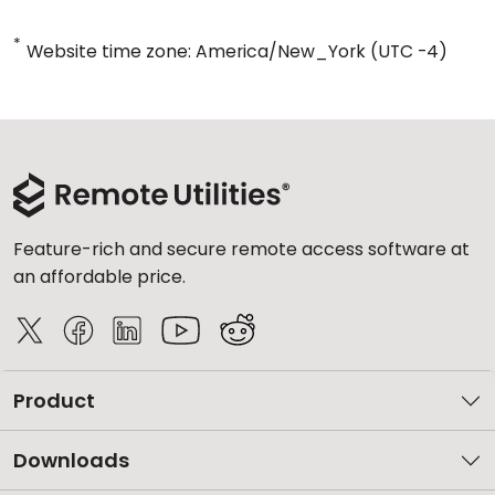
*
Website time zone: America/New_York (UTC -4)
Feature-rich and secure remote access software at
an affordable price.
Product
Downloads