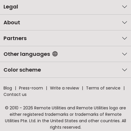
Legal
About
Partners
Other languages
Color scheme
Blog
Press-room
Write a review
Terms of service
Contact us
© 2010 - 2026 Remote Utilities and Remote Utilities logo are
either registered trademarks or trademarks of Remote
Utilities Pte. Ltd. in the United States and other countries. All
rights reserved.