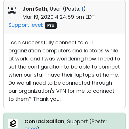
Cloud & On-Premise
Joni Seth
, User (
Posts:
1
)
Mar 19, 2020 4:24:59 pm EDT
Support level:
Pro
I can successfully connect to our
organization computers and laptops while
at work, and I was wondering how I need to
set the configuration to be able to connect
when our staff have their laptops at home.
Do we all need to be connected through
our organization's VPN for me to connect
to them? Thank you.
Conrad Sallian
, Support (
Posts: