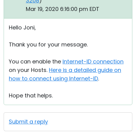
3208
)
Mar 19, 2020 6:16:00 pm EDT
Hello Joni,
Thank you for your message.
You can enable the
Internet-ID connection
on your Hosts.
Here is a detailed guide on
how to connect using Internet-ID
.
Hope that helps.
Submit a reply